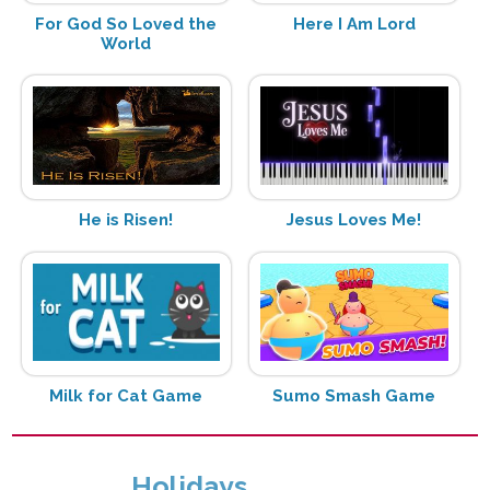
For God So Loved the
Here I Am Lord
World
He is Risen!
Jesus Loves Me!
Milk for Cat Game
Sumo Smash Game
Holidays