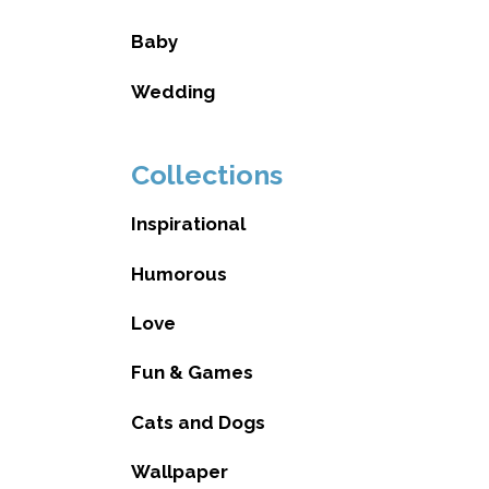
Baby
Wedding
Collections
Inspirational
Humorous
Love
Fun & Games
Cats and Dogs
Wallpaper