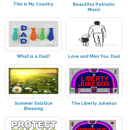
This Is My Country
Beautiful Patriotic
Music
What is a Dad?
Love and Miss You, Dad
Summer Solstice
The Liberty Jukebox
Blessing