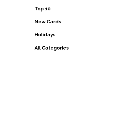
Top 10
New Cards
Holidays
All Categories