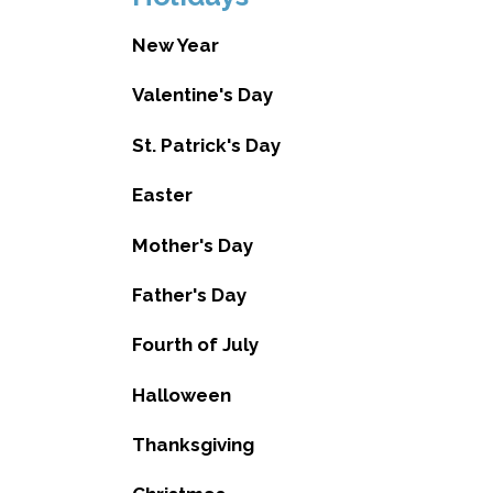
New Year
Valentine's Day
St. Patrick's Day
Easter
Mother's Day
Father's Day
Fourth of July
Halloween
Thanksgiving