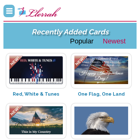
Recently Added Cards
Popular
Newest
Red, White & Tunes
One Flag, One Land