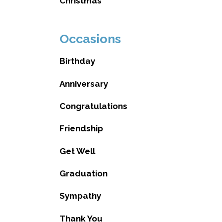
Christmas
Occasions
Birthday
Anniversary
Congratulations
Friendship
Get Well
Graduation
Sympathy
Thank You