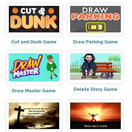
Cut and Dunk Game
Draw Parking Game
Delete Story Game
Draw Master Game