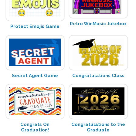
Retro WinMusic Jukebox
Protect Emojis Game
Secret Agent Game
Congratulations Class
Congrats On
Congratulations to the
Graduation!
Graduate