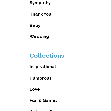
Sympathy
Thank You
Baby
Wedding
Collections
Inspirational
Humorous
Love
Fun & Games