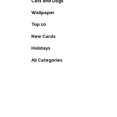
Cats and Dogs
Wallpaper
Top 10
New Cards
Holidays
All Categories