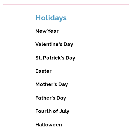
Holidays
New Year
Valentine's Day
St. Patrick's Day
Easter
Mother's Day
Father's Day
Fourth of July
Halloween