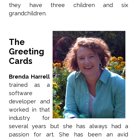
they have three children and six
grandchildren.
The
Greeting
Cards
Brenda Harrell
trained as a
software
developer and
worked in that
industry for
several years but she has always had a
passion for art. She has been an avid