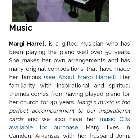
Music
Margi Harrel
l is a gifted musician who has
been playing the piano well over 50 years.
She makes her own arrangements and has
many original compositions that have made
her famous
(see About Margi Harrell)
. Her
familiarity with inspirational and spiritual
themes comes from having played piano for
her church for 40 years.
Margi's music is the
perfect accompaniment to our inspirational
cards
and we also have her
music CDs
available for purchase
. Margi lives in
Camden, Arkansas with her husband John;