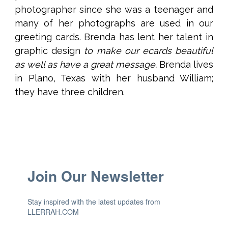
photographer since she was a teenager and
many of her photographs are used in our
greeting cards. Brenda has lent her talent in
graphic design
to make our ecards beautiful
as well as have a great message.
Brenda lives
in Plano, Texas with her husband William;
they have three children.