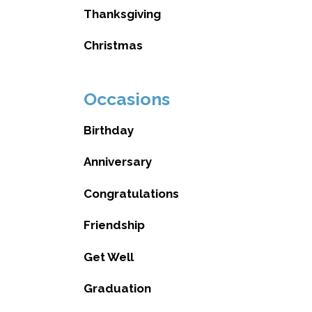
Thanksgiving
Christmas
Occasions
Birthday
Anniversary
Congratulations
Friendship
Get Well
Graduation