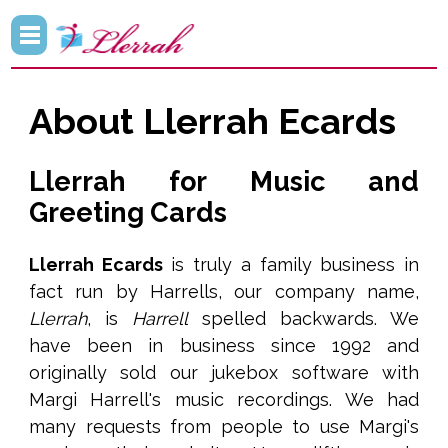
About Llerrah Ecards
Llerrah for Music and
Greeting Cards
Llerrah Ecards
is truly a family business in
fact run by Harrells, our company name,
Llerrah
, is
Harrell
spelled backwards. We
have been in business since 1992 and
originally sold our jukebox software with
Margi Harrell's music recordings. We had
many requests from people to use Margi's