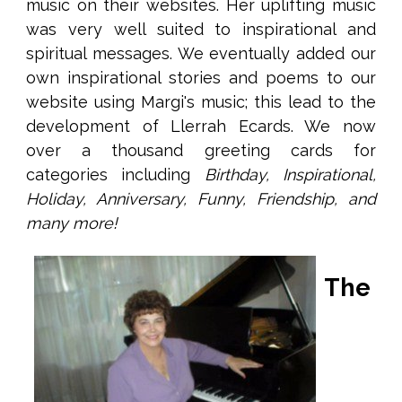
music on their websites. Her uplifting music
was very well suited to inspirational and
spiritual messages. We eventually added our
own inspirational stories and poems to our
website using Margi's music; this lead to the
development of Llerrah Ecards. We now
over a thousand greeting cards for
categories including
Birthday, Inspirational,
Holiday, Anniversary, Funny, Friendship, and
many more!
The