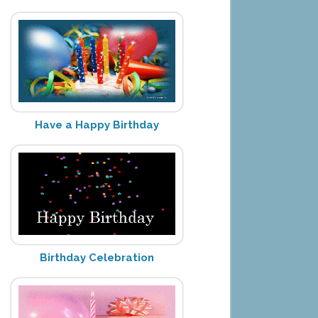
Have a Happy Birthday
Birthday Celebration