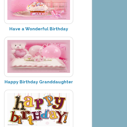
Have a Wonderful Birthday
Happy Birthday Granddaughter