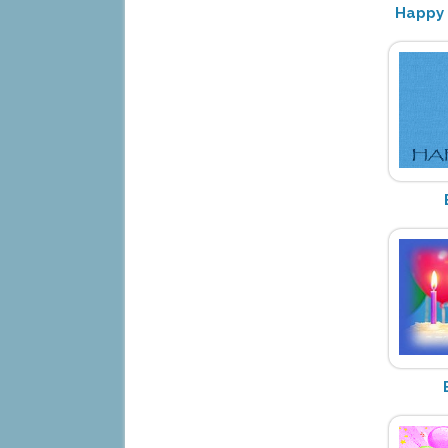
Happy 