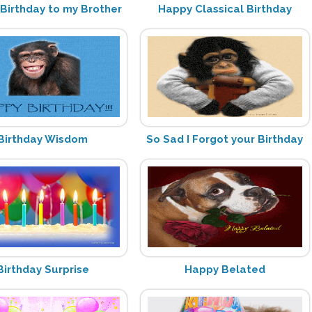
Birthday to my Brother
Happy Classical Birthday
Birthday Wisdom
So Sad I Forgot your Birthday
Birthday Surprise
Happy Belated