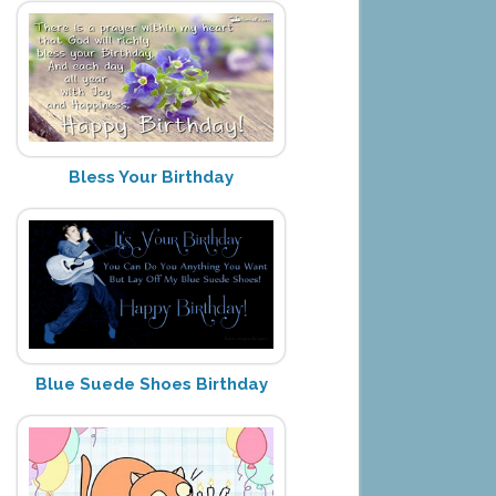
Bless Your Birthday
Blue Suede Shoes Birthday