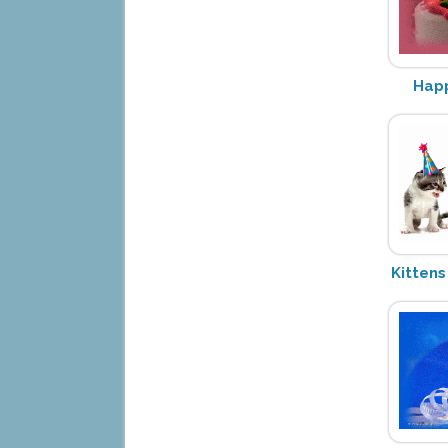
Happ
Kittens