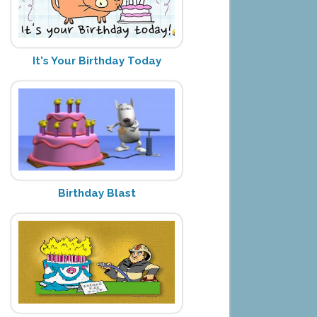
It's Your Birthday Today
Birthday Blast