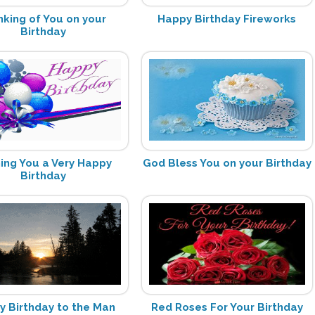
nking of You on your
Happy Birthday Fireworks
Birthday
ing You a Very Happy
God Bless You on your Birthday
Birthday
 Birthday to the Man
Red Roses For Your Birthday