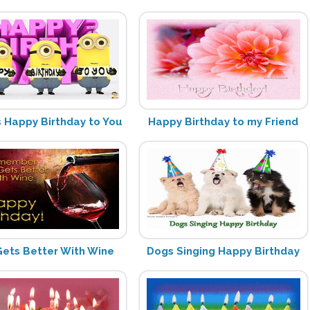
s Happy Birthday to You
Happy Birthday to my Friend
ets Better With Wine
Dogs Singing Happy Birthday