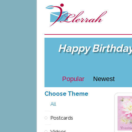
Happy Birthda
Popular
Newest
Choose Theme
All
Postcards
Videos