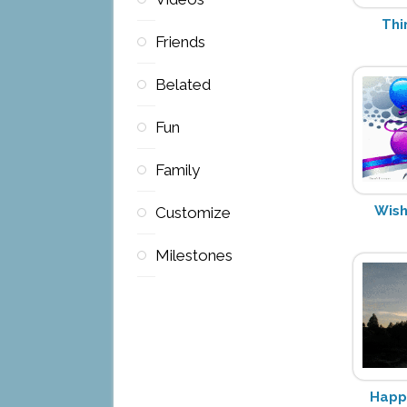
Thi
Friends
Belated
Fun
Family
Wish
Customize
Milestones
Happy