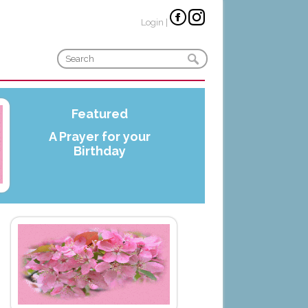
Login
|
Featured
A Prayer for your
Birthday