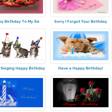
y Birthday To My Sis
Sorry I Forgot Your Birthday
 Singing Happy Birthday
Have a Happy Birthday!