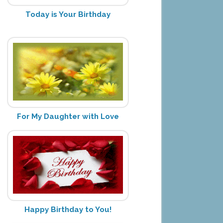
Today is Your Birthday
For My Daughter with Love
Happy Birthday to You!