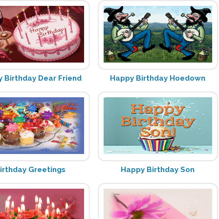
 Birthday Dear Friend
Happy Birthday Hoedown
irthday Greetings
Happy Birthday Son