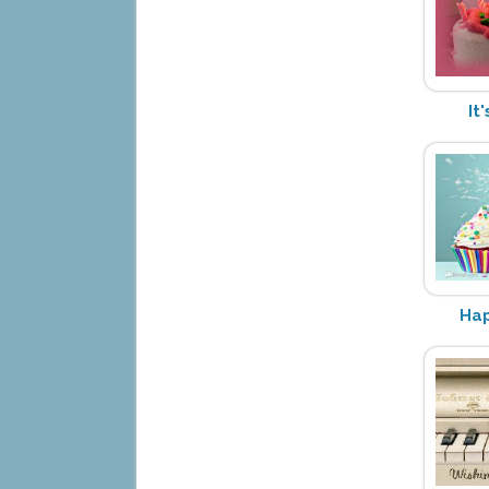
It
Hap