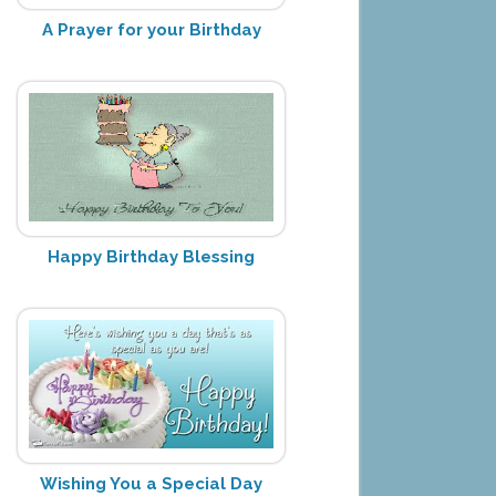
A Prayer for your Birthday
Happy Birthday Blessing
Wishing You a Special Day