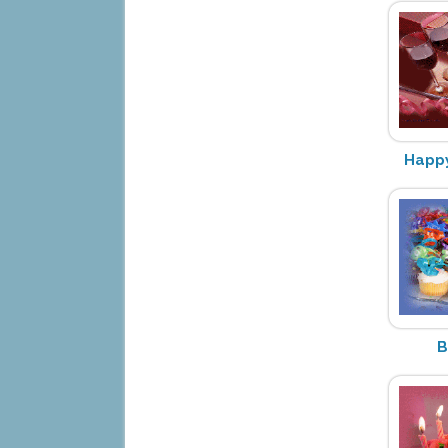
Happy
B