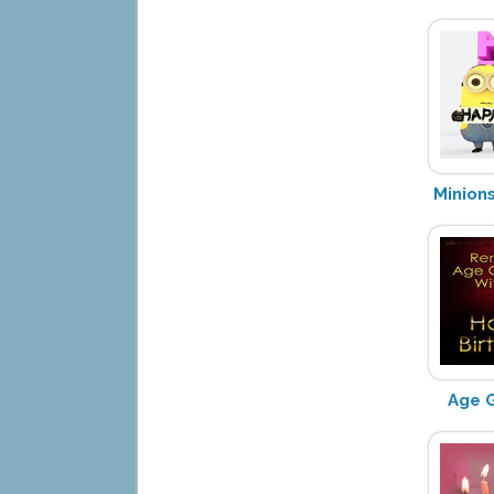
Minion
Age G