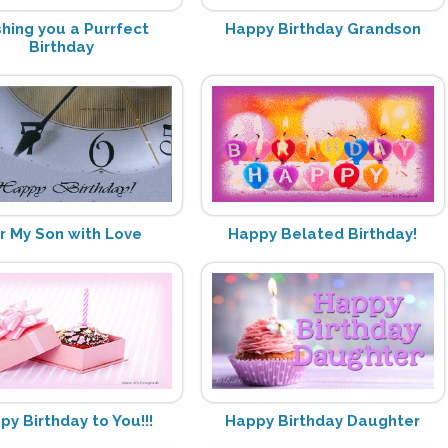
hing you a Purrfect
Happy Birthday Grandson
Birthday
r My Son with Love
Happy Belated Birthday!
py Birthday to You!!!
Happy Birthday Daughter