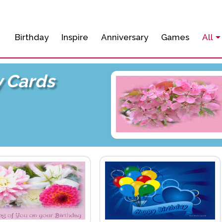
Birthday
Inspire
Anniversary
Games
All
y Cards