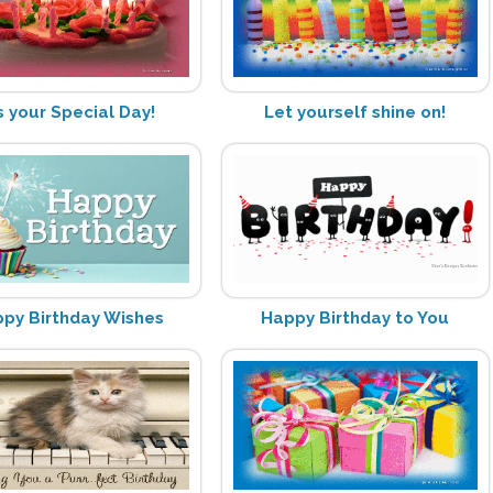
's your Special Day!
Let yourself shine on!
py Birthday Wishes
Happy Birthday to You