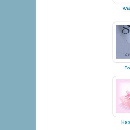
Wis
Fo
Hap