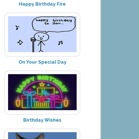
Happy Birthday Fire
On Your Special Day
Birthday Wishes