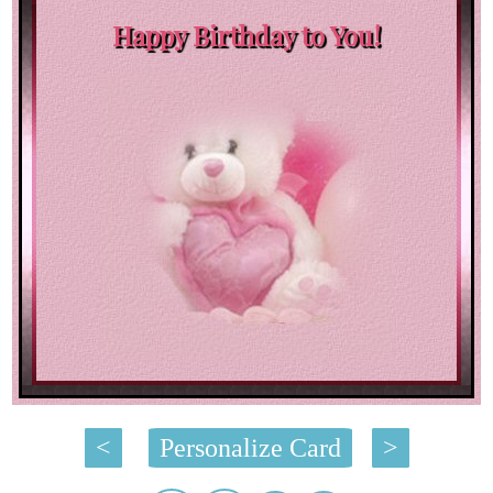
Happy Birthday to You!
<
Personalize Card
>