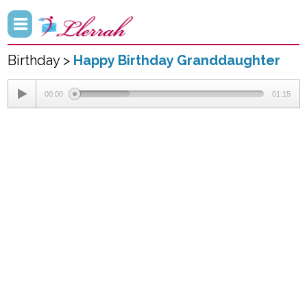
Birthday >
Happy Birthday Granddaughter
00:00
01:15