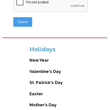
Holidays
New Year
Valentine's Day
St. Patrick's Day
Easter
Mother's Day