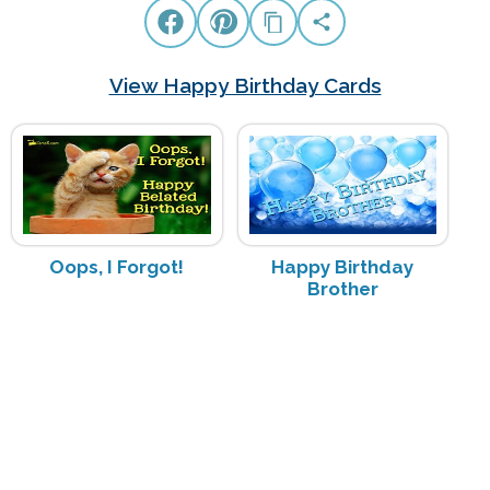
View Happy Birthday Cards
Oops, I Forgot!
Happy Birthday
Brother