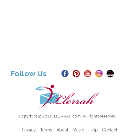
Follow Us
Copyright @ 2026, LLERRAH.com. All rights reserved.
Privacy
Terms
About
Music
Help
Contact