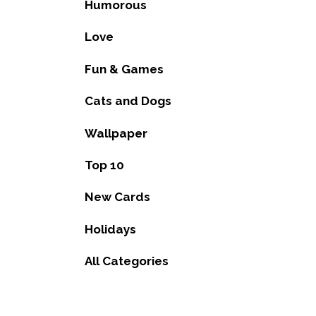
Humorous
Love
Fun & Games
Cats and Dogs
Wallpaper
Top 10
New Cards
Holidays
All Categories