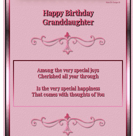
Happy Birthday
Granddaughter
Among the very special joys
Cherished all year through
Is the very special happiness
That comes with thoughts of You