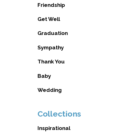
Friendship
Get Well
Graduation
Sympathy
Thank You
Baby
Wedding
Collections
Inspirational