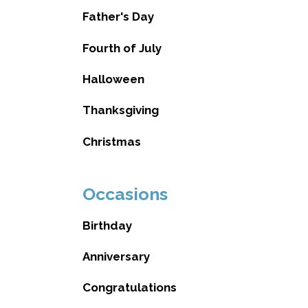
Father's Day
Fourth of July
Halloween
Thanksgiving
Christmas
Occasions
Birthday
Anniversary
Congratulations