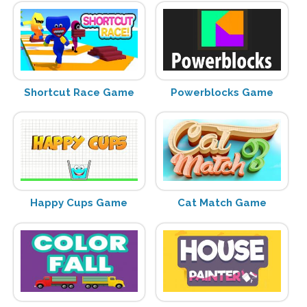
Shortcut Race Game
Powerblocks Game
Happy Cups Game
Cat Match Game