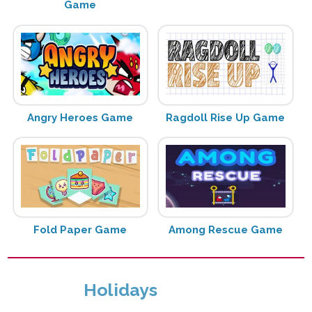
Game
Angry Heroes Game
Ragdoll Rise Up Game
Fold Paper Game
Among Rescue Game
Holidays