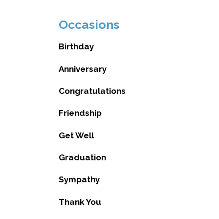
Occasions
Birthday
Anniversary
Congratulations
Friendship
Get Well
Graduation
Sympathy
Thank You