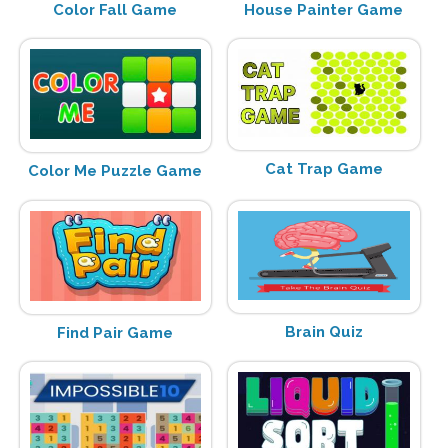
Color Fall Game
House Painter Game
Cat Trap Game
Color Me Puzzle Game
Brain Quiz
Find Pair Game