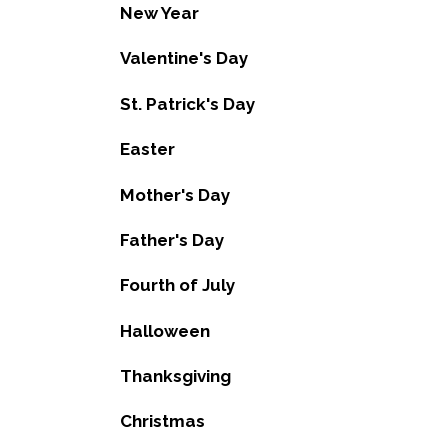
New Year
Valentine's Day
St. Patrick's Day
Easter
Mother's Day
Father's Day
Fourth of July
Halloween
Thanksgiving
Christmas