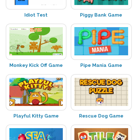
Idiot Test
Piggy Bank Game
Monkey Kick Off Game
Pipe Mania Game
Playful Kitty Game
Rescue Dog Game