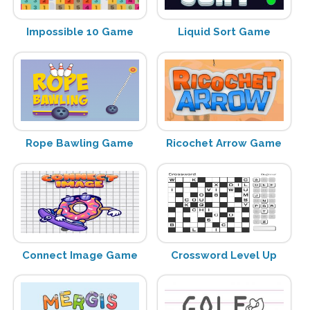
Impossible 10 Game
Liquid Sort Game
Rope Bawling Game
Ricochet Arrow Game
Connect Image Game
Crossword Level Up