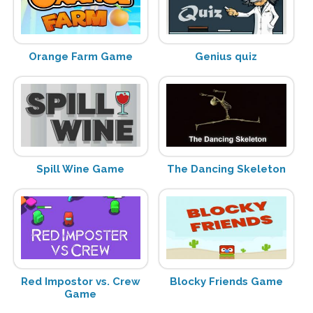
Orange Farm Game
Genius quiz
Spill Wine Game
The Dancing Skeleton
Red Impostor vs. Crew
Blocky Friends Game
Game