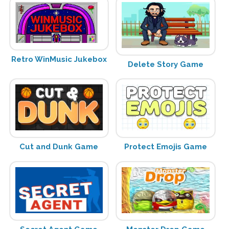
Retro WinMusic Jukebox
Delete Story Game
Cut and Dunk Game
Protect Emojis Game