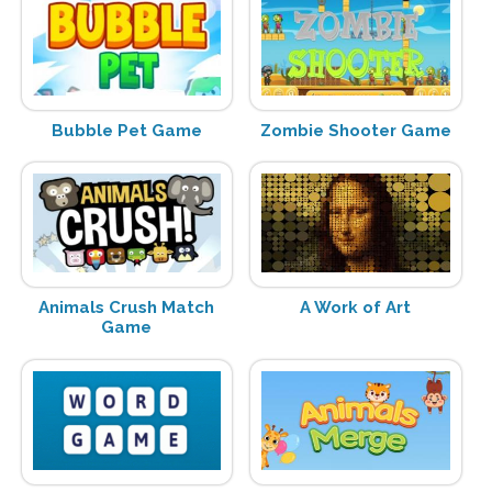
Bubble Pet Game
Zombie Shooter Game
Animals Crush Match
A Work of Art
Game