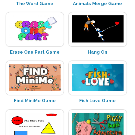
The Word Game
Animals Merge Game
Erase One Part Game
Hang On
Find MiniMe Game
Fish Love Game