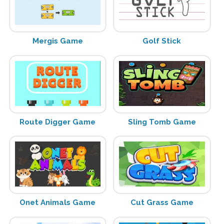
Mergis Game
Golf Stick
Route Digger Game
Sling Tomb Game
Onet Animals Game
Cut Grass Game