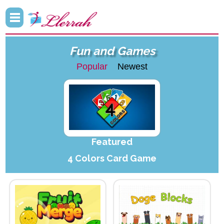
Fun and Games
Popular
Newest
Featured
4 Colors Card Game