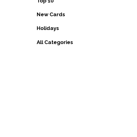
Top 10
New Cards
Holidays
All Categories