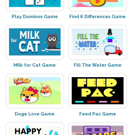
Play Dominos Game
Find 6 Differences Game
Milk for Cat Game
Fill The Water Game
Doge Love Game
Feed Pac Game