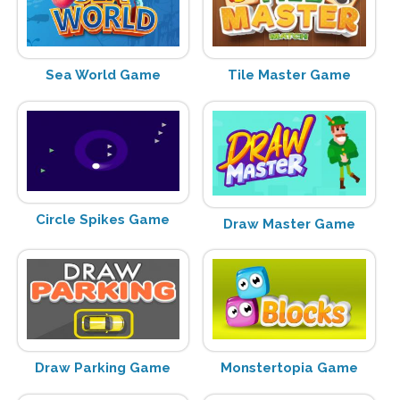
Sea World Game
Tile Master Game
Circle Spikes Game
Draw Master Game
Draw Parking Game
Monstertopia Game