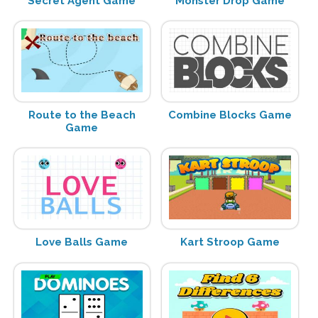
Secret Agent Game
Monster Drop Game
Route to the Beach
Combine Blocks Game
Game
Love Balls Game
Kart Stroop Game