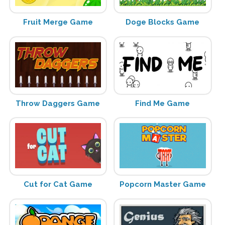
Fruit Merge Game
Doge Blocks Game
Throw Daggers Game
Find Me Game
Cut for Cat Game
Popcorn Master Game