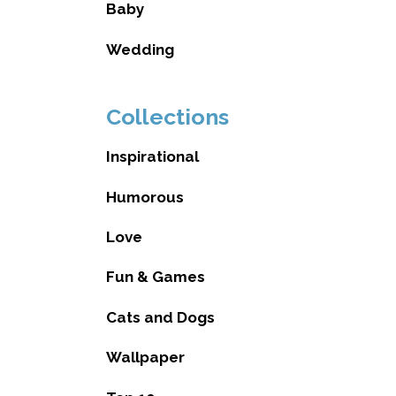
Baby
Wedding
Collections
Inspirational
Humorous
Love
Fun & Games
Cats and Dogs
Wallpaper