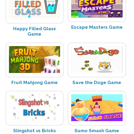
Escape Masters Game
Happy Filled Glass
Game
Fruit Mahjong Game
Save the Doge Game
Slingshot vs Bricks
Sumo Smash Game