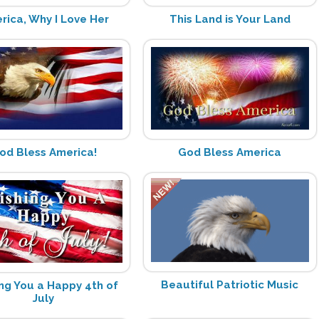
rica, Why I Love Her
This Land is Your Land
od Bless America!
God Bless America
Beautiful Patriotic Music
ng You a Happy 4th of
July