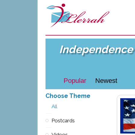
Independence 
Popular
Newest
Choose Theme
All
Postcards
Videos