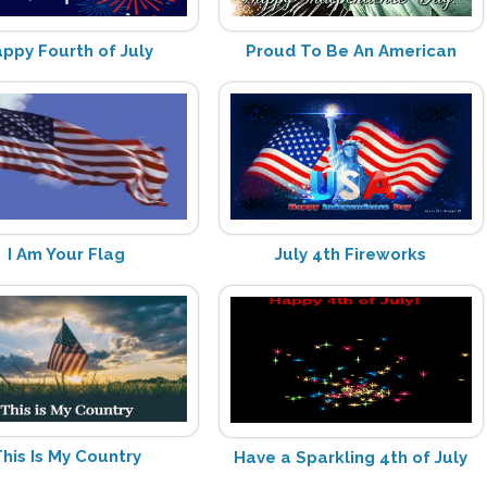
ppy Fourth of July
Proud To Be An American
I Am Your Flag
July 4th Fireworks
his Is My Country
Have a Sparkling 4th of July