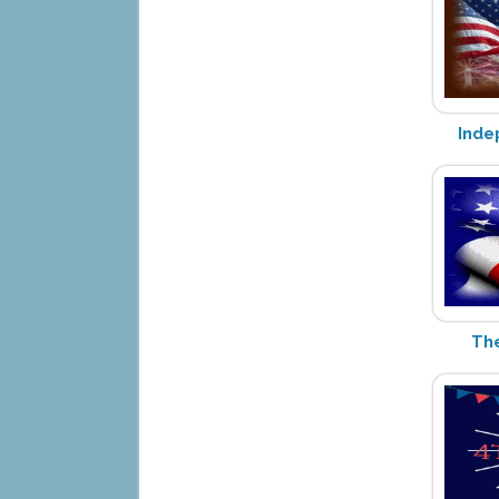
Inde
The