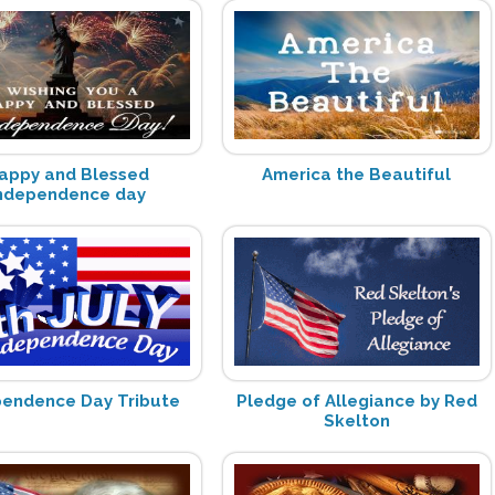
appy and Blessed
America the Beautiful
ndependence day
pendence Day Tribute
Pledge of Allegiance by Red
Skelton