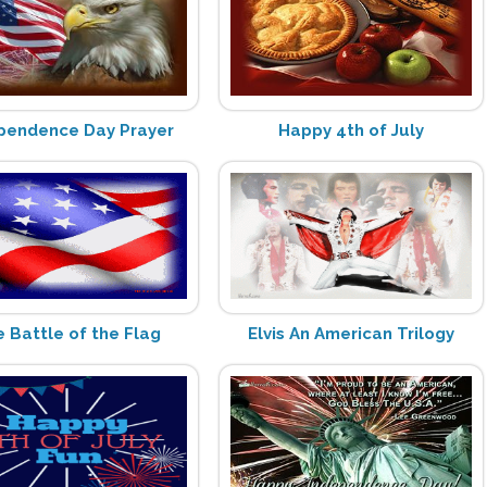
pendence Day Prayer
Happy 4th of July
 Battle of the Flag
Elvis An American Trilogy