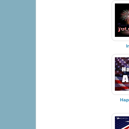
I
Hap