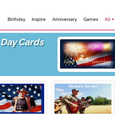
Birthday
Inspire
Anniversary
Games
All
Day Cards