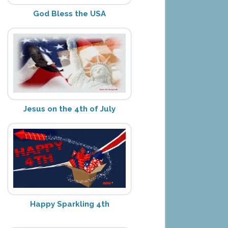
God Bless the USA
Jesus on the 4th of July
Happy Sparkling 4th