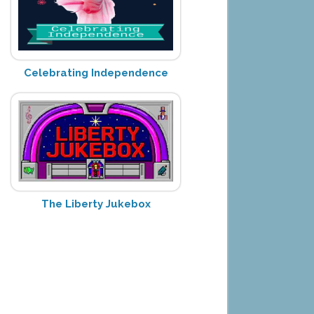
Celebrating Independence
The Liberty Jukebox