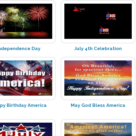
ndependence Day
July 4th Celebration
py Birthday America
May God Bless America