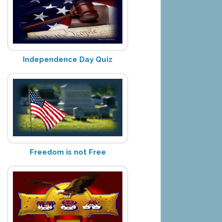
Independence Day Quiz
Freedom is not Free