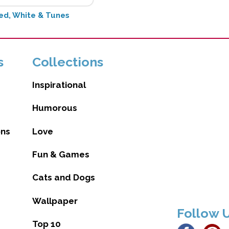
ed, White & Tunes
s
Collections
Inspirational
Humorous
ons
Love
Fun & Games
Cats and Dogs
Wallpaper
Follow 
Top 10