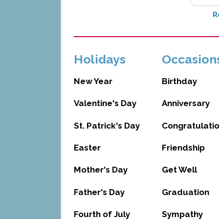
R
Holidays
Occasion
New Year
Birthday
Valentine's Day
Anniversary
St. Patrick's Day
Congratulati
Easter
Friendship
Mother's Day
Get Well
Father's Day
Graduation
Fourth of July
Sympathy