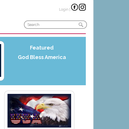
Login
|
Featured
God Bless America