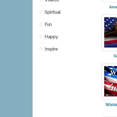
Ame
Spiritual
Fun
Happy
Inspire
G
Wishi