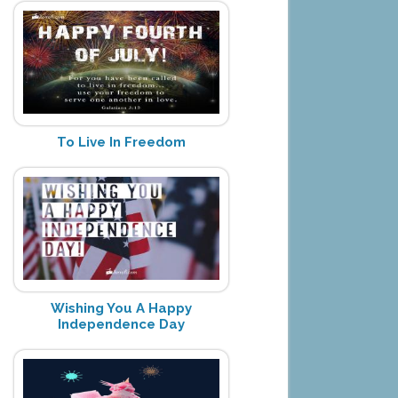
To Live In Freedom
Wishing You A Happy
Independence Day