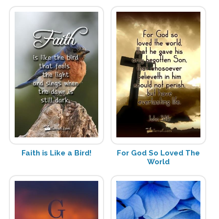
Faith is Like a Bird!
For God So Loved The
World