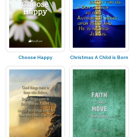
Choose Happy
Christmas A Child is Born