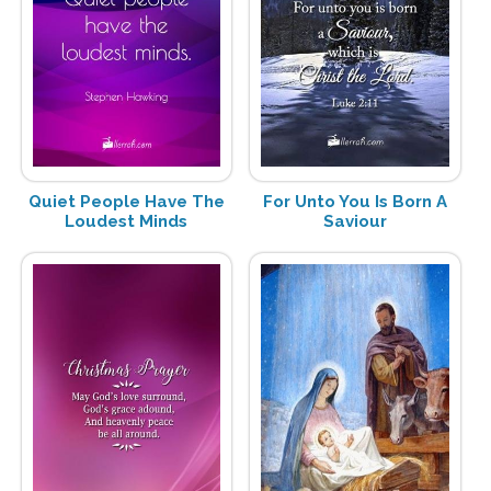
Quiet People Have The
For Unto You Is Born A
Loudest Minds
Saviour