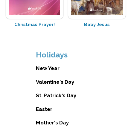
Christmas Prayer!
Baby Jesus
Holidays
New Year
Valentine's Day
St. Patrick's Day
Easter
Mother's Day