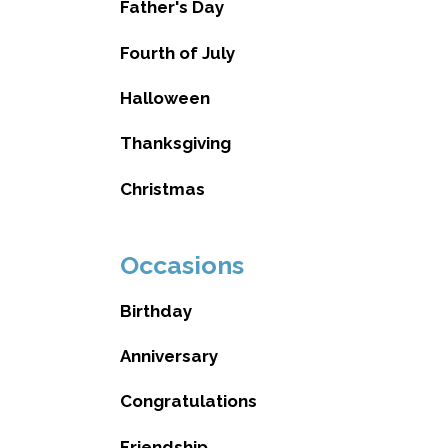
Father's Day
Fourth of July
Halloween
Thanksgiving
Christmas
Occasions
Birthday
Anniversary
Congratulations
Friendship