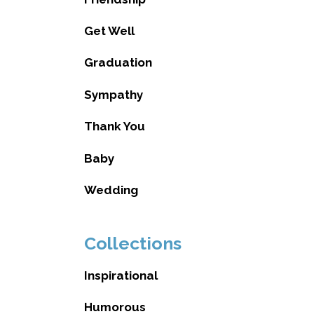
Get Well
Graduation
Sympathy
Thank You
Baby
Wedding
Collections
Inspirational
Humorous