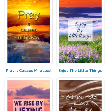
Pray It Causes Miracles!
Enjoy The Little Things