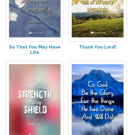
So That You May Have
Thank You Lord!
Life