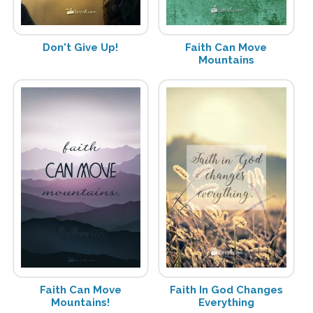
Don't Give Up!
Faith Can Move
Mountains
Faith Can Move
Faith In God Changes
Mountains!
Everything