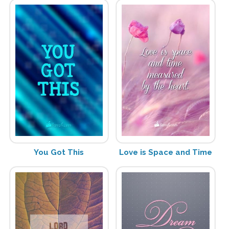
You Got This
Love is Space and Time