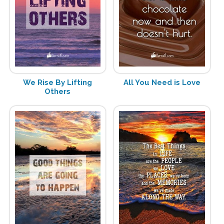
We Rise By Lifting
All You Need is Love
Others