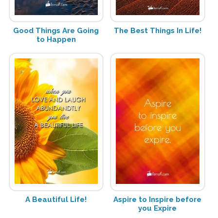
Good Things Are Going
The Best Things In Life!
to Happen
A Beautiful Life!
Aspire to Inspire before
you Expire