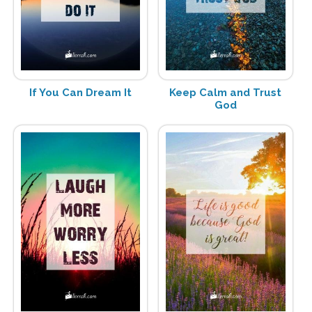
If You Can Dream It
Keep Calm and Trust
God