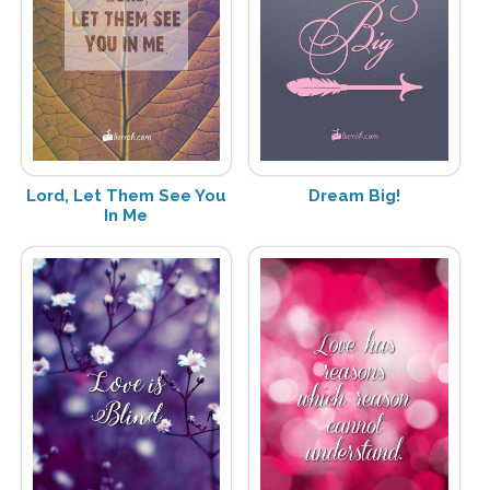
Lord, Let Them See You
Dream Big!
In Me