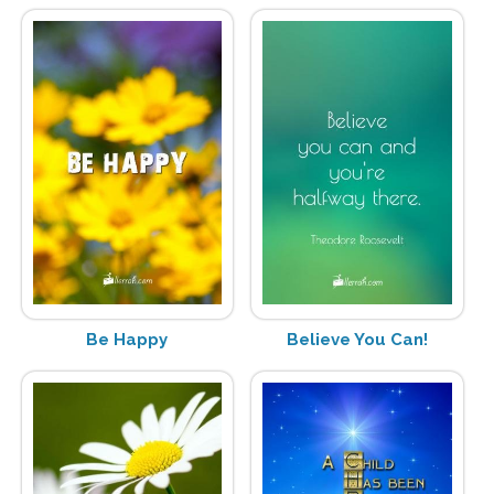
Be Happy
Believe You Can!