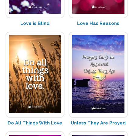
Love is Blind
Love Has Reasons
Do All Things With Love
Unless They Are Prayed