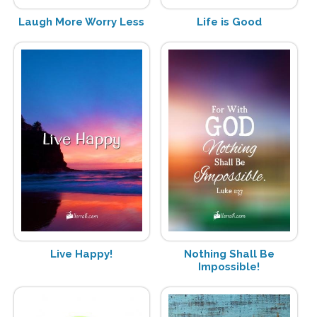
Laugh More Worry Less
Life is Good
Live Happy!
Nothing Shall Be
Impossible!