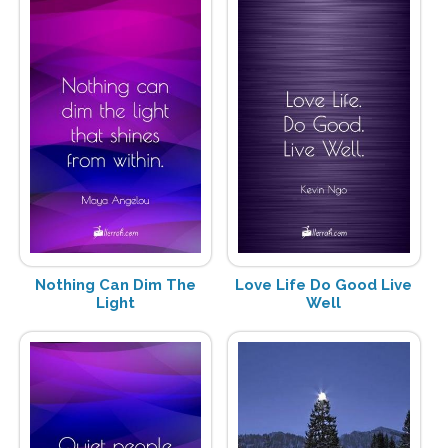
Nothing Can Dim The
Love Life Do Good Live
Light
Well