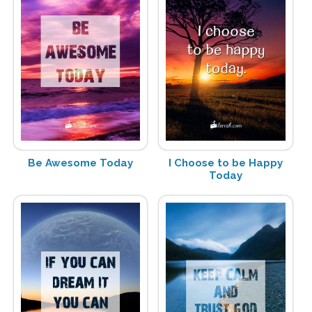
Be Awesome Today
I Choose to be Happy
Today