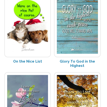
On the Nice List
Glory To God in the
Highest