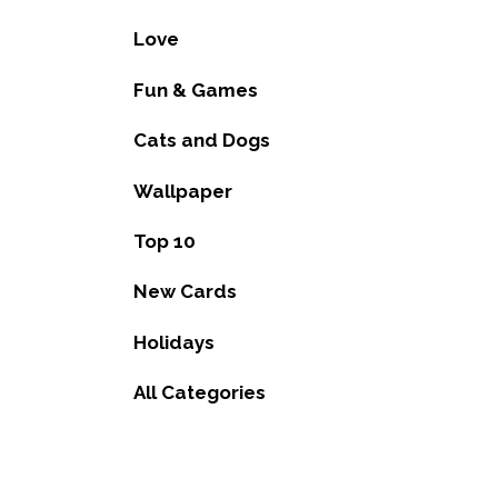
Love
Fun & Games
Cats and Dogs
Wallpaper
Top 10
New Cards
Holidays
All Categories