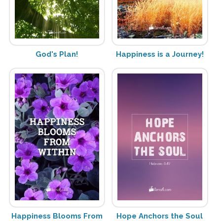
God's Plan!
Happiness is a Journey!
Happiness Blooms From
Hope Anchors the Soul