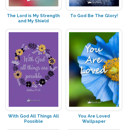
The Lord is My Strength
To God Be The Glory!
and My Shield
With God All Things All
You Are Loved
Possible
Wallpaper