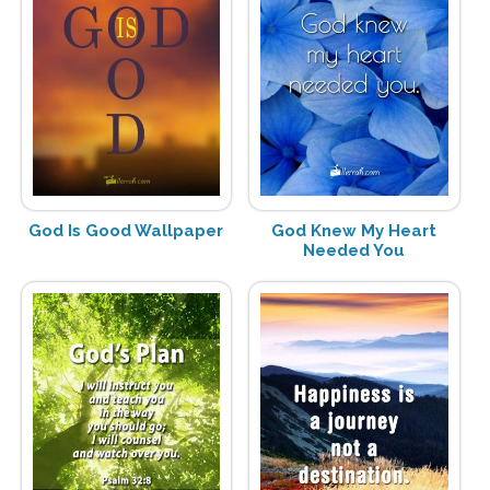
God Is Good Wallpaper
God Knew My Heart
Needed You