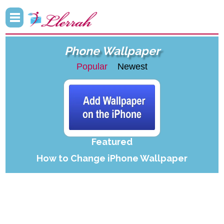
Phone Wallpaper
Popular
Newest
Featured
How to Change iPhone Wallpaper