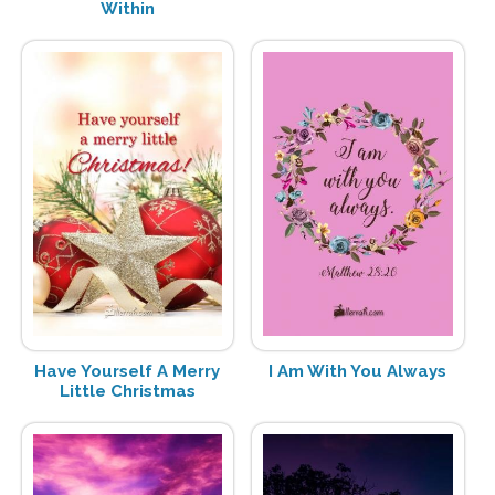
Within
Have Yourself A Merry
I Am With You Always
Little Christmas