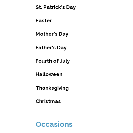
St. Patrick's Day
Easter
Mother's Day
Father's Day
Fourth of July
Halloween
Thanksgiving
Christmas
Occasions