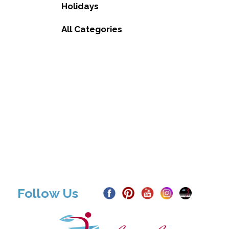
Holidays
All Categories
Follow Us