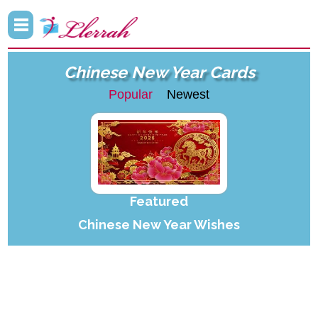
Chinese New Year Cards
Popular
Newest
Featured
Chinese New Year Wishes