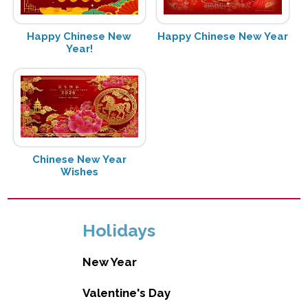
Happy Chinese New
Happy Chinese New Year
Year!
Chinese New Year
Wishes
Holidays
New Year
Valentine's Day