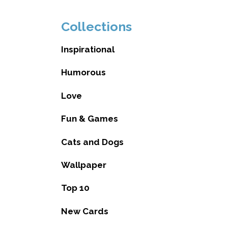
Collections
Inspirational
Humorous
Love
Fun & Games
Cats and Dogs
Wallpaper
Top 10
New Cards