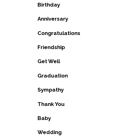
Birthday
Anniversary
Congratulations
Friendship
Get Well
Graduation
Sympathy
Thank You
Baby
Wedding