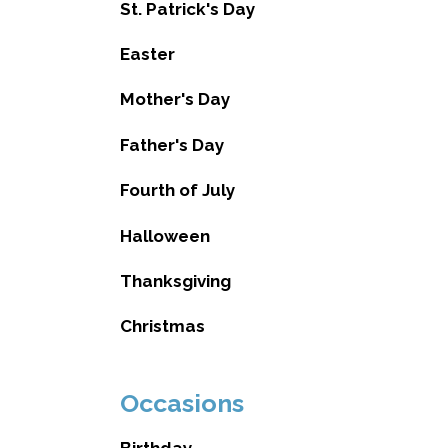
St. Patrick's Day
Easter
Mother's Day
Father's Day
Fourth of July
Halloween
Thanksgiving
Christmas
Occasions