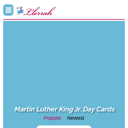
Martin Luther King Jr. Day Cards
Popular
Newest