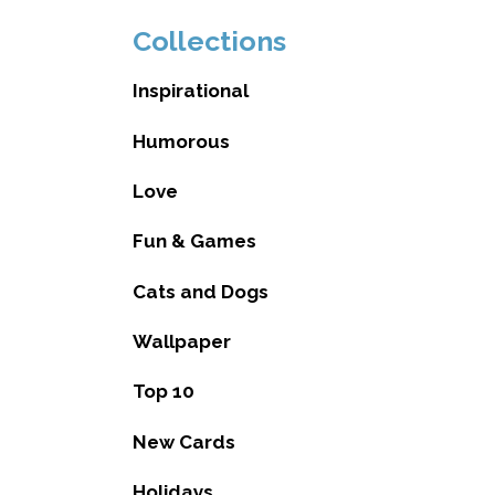
Collections
Inspirational
Humorous
Love
Fun & Games
Cats and Dogs
Wallpaper
Top 10
New Cards
Holidays