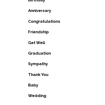
Birthday
Anniversary
Congratulations
Friendship
Get Well
Graduation
Sympathy
Thank You
Baby
Wedding