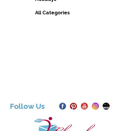
All Categories
Follow Us