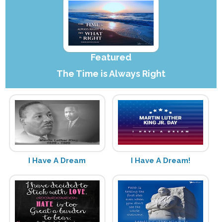
Featured
The Time is Always Right
I Have A Dream
I Have A Dream!