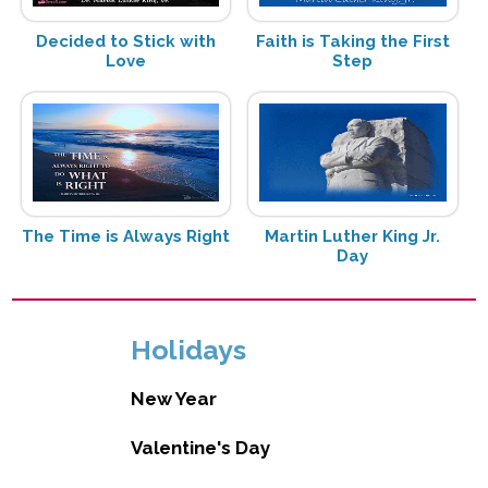
Decided to Stick with
Faith is Taking the First
Love
Step
The Time is Always Right
Martin Luther King Jr.
Day
Holidays
New Year
Valentine's Day