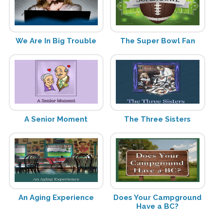
We Are In Big Trouble
The Super Bowl Fan
A Senior Moment
The Three Sisters
An Aging Experience
Does Your Campground
Have a BC?