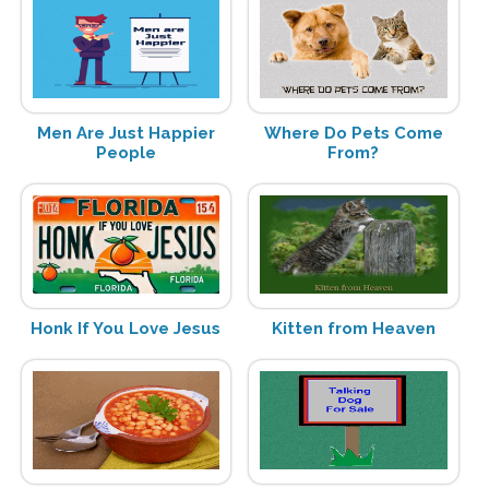
Men Are Just Happier
Where Do Pets Come
People
From?
Honk If You Love Jesus
Kitten from Heaven