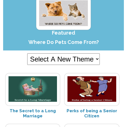
Featured
Where Do Pets Come From?
The Secret to a Long
Perks of being a Senior
Marriage
Citizen