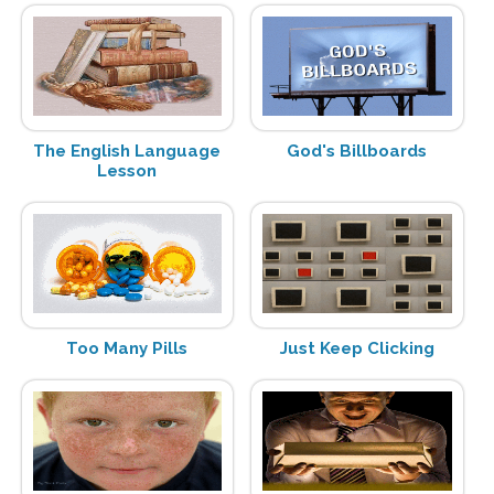
The English Language
God's Billboards
Lesson
Too Many Pills
Just Keep Clicking