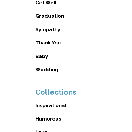
Get Well
Graduation
Sympathy
Thank You
Baby
Wedding
Collections
Inspirational
Humorous