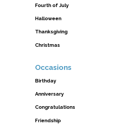
Fourth of July
Halloween
Thanksgiving
Christmas
Occasions
Birthday
Anniversary
Congratulations
Friendship