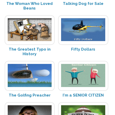
The Woman Who Loved
Talking Dog for Sale
Beans
The Greatest Typo in
Fifty Dollars
History
The Golfing Preacher
I'm a SENIOR CITIZEN