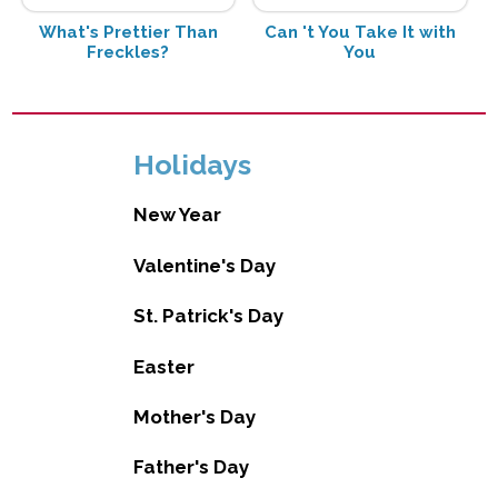
What's Prettier Than
Can 't You Take It with
Freckles?
You
Holidays
New Year
Valentine's Day
St. Patrick's Day
Easter
Mother's Day
Father's Day