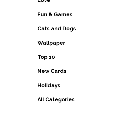
Love
Fun & Games
Cats and Dogs
Wallpaper
Top 10
New Cards
Holidays
All Categories