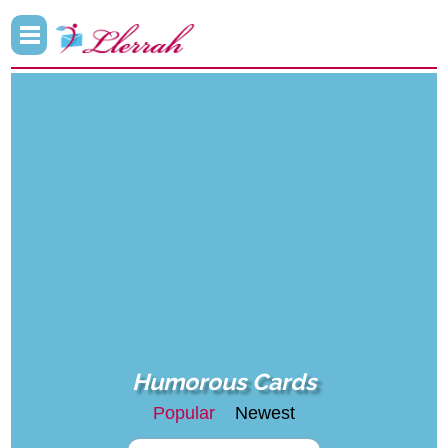
Humorous Cards
Popular
Newest