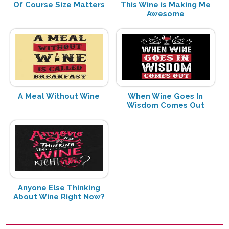
Of Course Size Matters
This Wine is Making Me
Awesome
A Meal Without Wine
When Wine Goes In
Wisdom Comes Out
Anyone Else Thinking
About Wine Right Now?