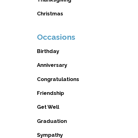
Christmas
Occasions
Birthday
Anniversary
Congratulations
Friendship
Get Well
Graduation
Sympathy