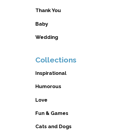
Thank You
Baby
Wedding
Collections
Inspirational
Humorous
Love
Fun & Games
Cats and Dogs