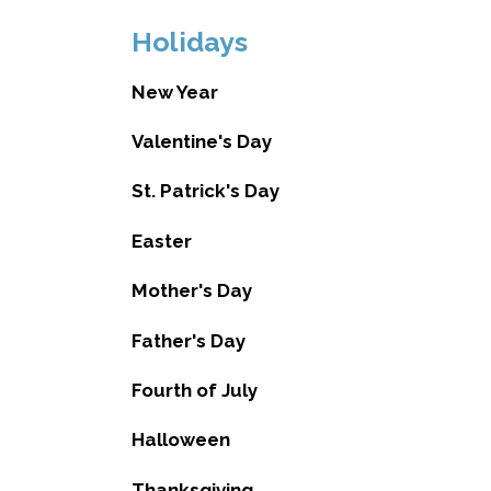
Holidays
New Year
Valentine's Day
St. Patrick's Day
Easter
Mother's Day
Father's Day
Fourth of July
Halloween
Thanksgiving