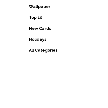
Wallpaper
Top 10
New Cards
Holidays
All Categories