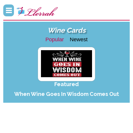
Wine Cards
Popular
Newest
Featured
When Wine Goes In Wisdom Comes Out