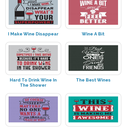
I Make Wine Disappear
Wine A Bit
Hard To Drink Wine In
The Best Wines
The Shower