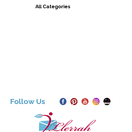
All Categories
Follow Us