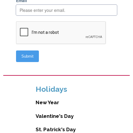
Holidays
New Year
Valentine's Day
St. Patrick's Day