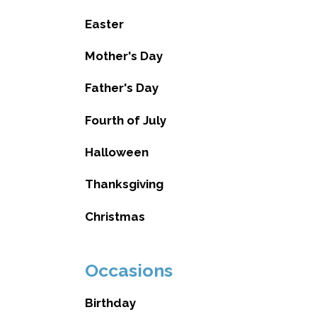
Easter
Mother's Day
Father's Day
Fourth of July
Halloween
Thanksgiving
Christmas
Occasions
Birthday