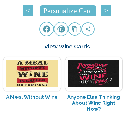
<
Personalize Card
>
View Wine Cards
A Meal Without Wine
Anyone Else Thinking
About Wine Right
Now?