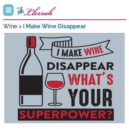
Wine >
I Make Wine Disappear