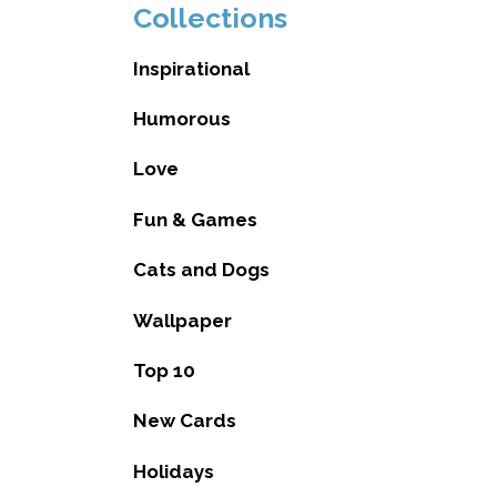
Collections
Inspirational
Humorous
Love
Fun & Games
Cats and Dogs
Wallpaper
Top 10
New Cards
Holidays