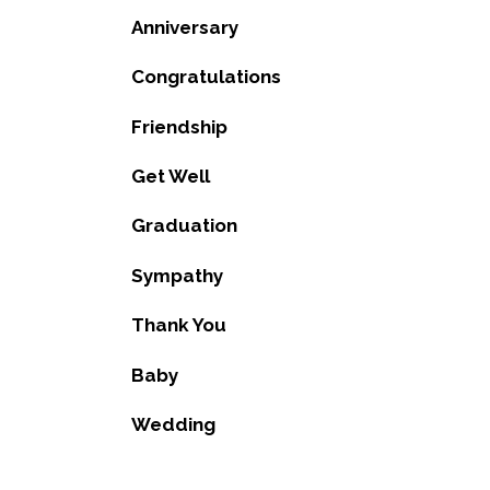
Anniversary
Congratulations
Friendship
Get Well
Graduation
Sympathy
Thank You
Baby
Wedding