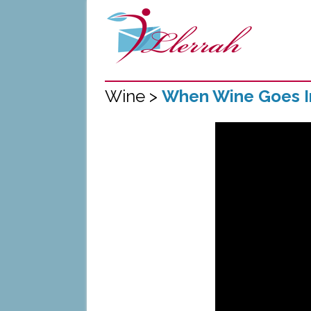
Wine >
When Wine Goes 