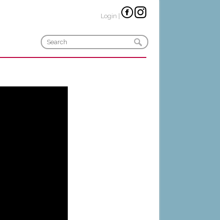
Login
|