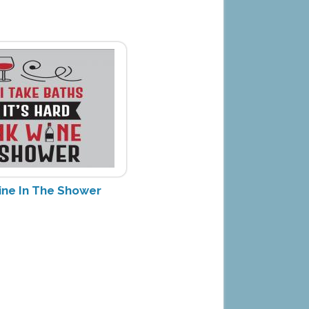
ine In The Shower