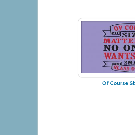
Of Course Si