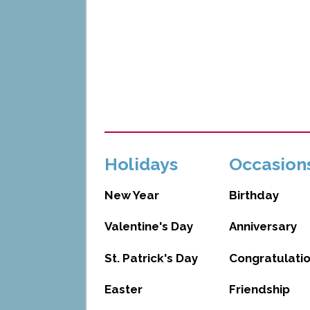
Holidays
Occasion
New Year
Birthday
Valentine's Day
Anniversary
St. Patrick's Day
Congratulati
Easter
Friendship