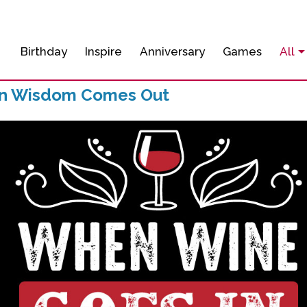
Birthday
Inspire
Anniversary
Games
All
In Wisdom Comes Out