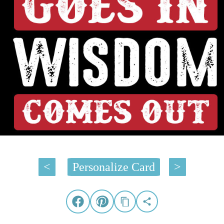
<
Personalize Card
>