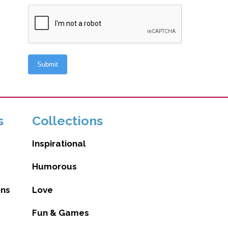
s
Collections
Inspirational
Humorous
ons
Love
Fun & Games