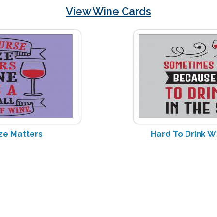
View Wine Cards
ze Matters
Hard To Drink W