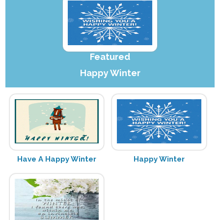
Featured
Happy Winter
Have A Happy Winter
Happy Winter