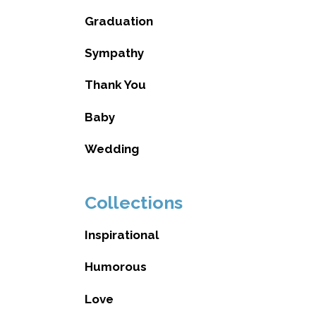
Graduation
Sympathy
Thank You
Baby
Wedding
Collections
Inspirational
Humorous
Love