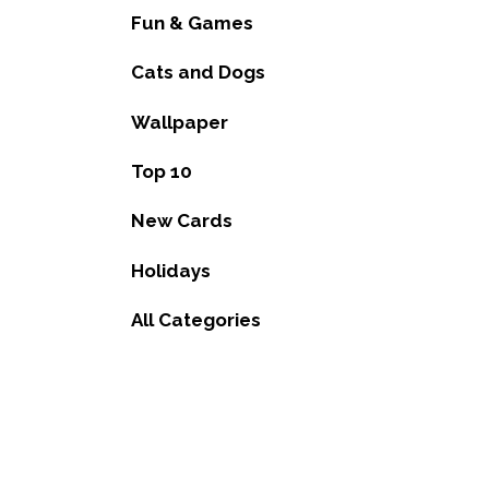
Fun & Games
Cats and Dogs
Wallpaper
Top 10
New Cards
Holidays
All Categories