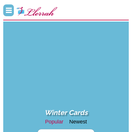
Winter Cards
Popular
Newest