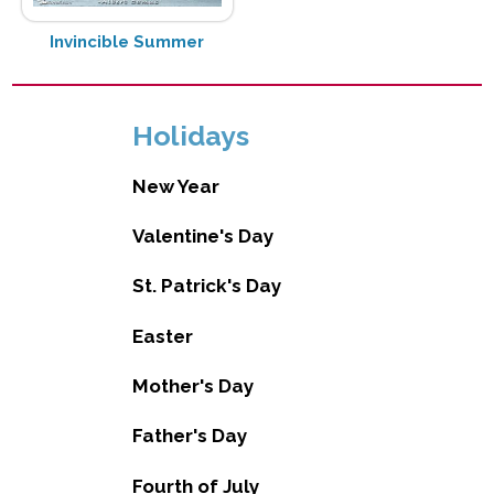
Invincible Summer
Holidays
New Year
Valentine's Day
St. Patrick's Day
Easter
Mother's Day
Father's Day
Fourth of July