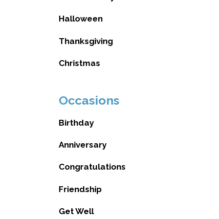
Halloween
Thanksgiving
Christmas
Occasions
Birthday
Anniversary
Congratulations
Friendship
Get Well