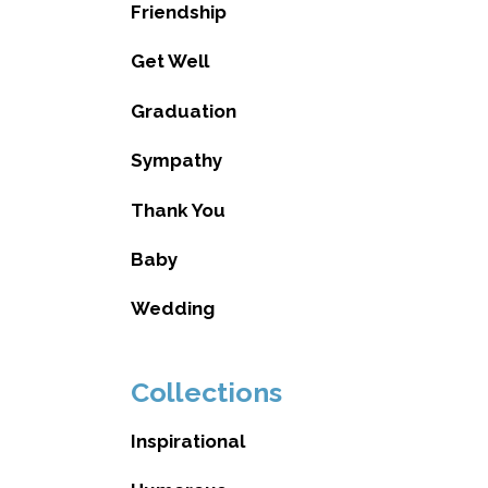
Friendship
Get Well
Graduation
Sympathy
Thank You
Baby
Wedding
Collections
Inspirational