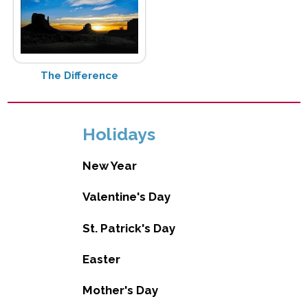
The Difference
Holidays
New Year
Valentine's Day
St. Patrick's Day
Easter
Mother's Day