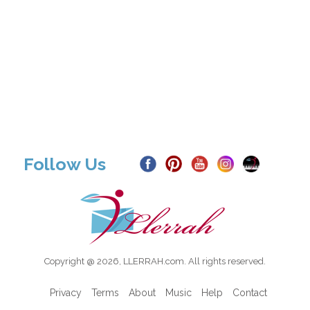
Follow Us
Copyright @ 2026, LLERRAH.com. All rights reserved.
Privacy
Terms
About
Music
Help
Contact