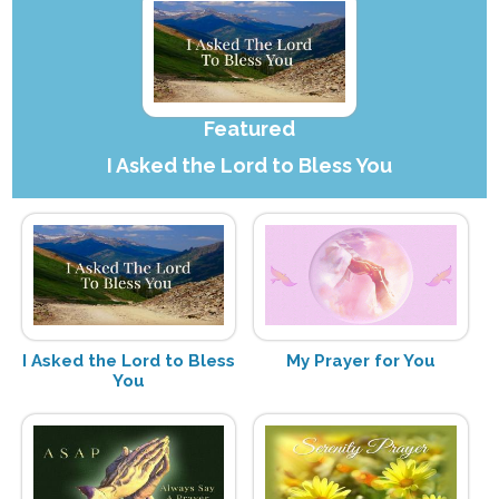
Featured
I Asked the Lord to Bless You
I Asked the Lord to Bless
My Prayer for You
You