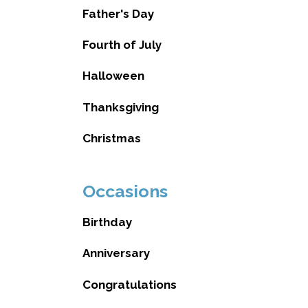
Father's Day
Fourth of July
Halloween
Thanksgiving
Christmas
Occasions
Birthday
Anniversary
Congratulations