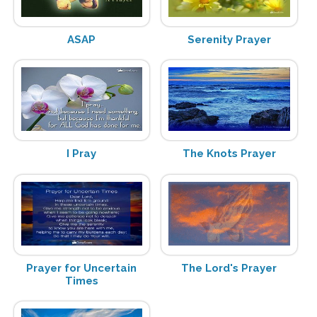
ASAP
Serenity Prayer
I Pray
The Knots Prayer
Prayer for Uncertain
The Lord's Prayer
Times