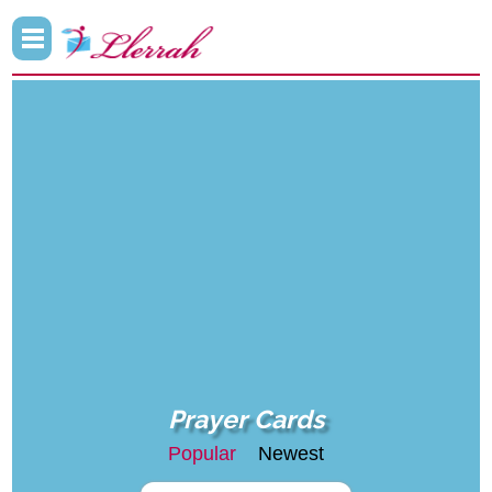
Prayer Cards
Popular
Newest