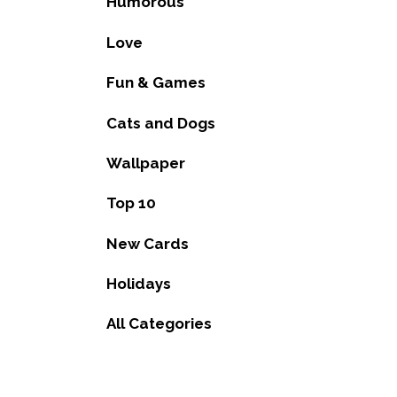
Humorous
Love
Fun & Games
Cats and Dogs
Wallpaper
Top 10
New Cards
Holidays
All Categories