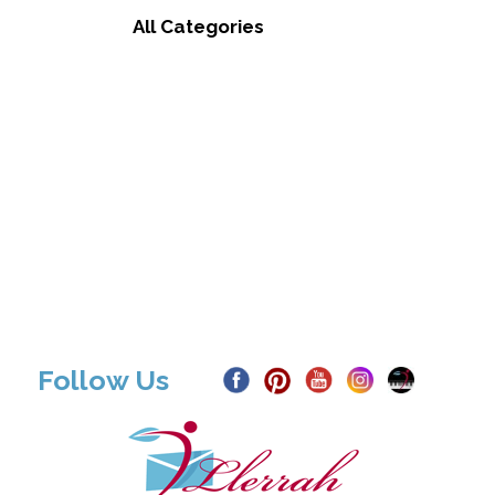
All Categories
Follow Us