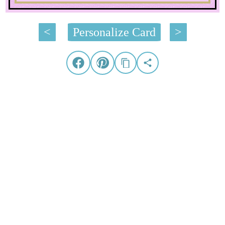
<
Personalize Card
>