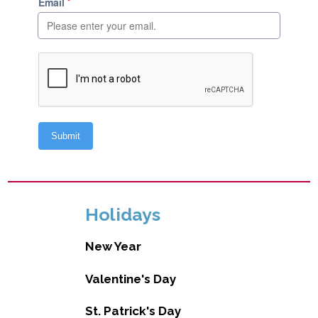
Holidays
New Year
Valentine's Day
St. Patrick's Day