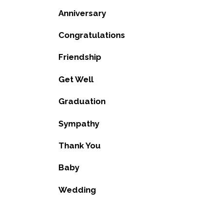
Anniversary
Congratulations
Friendship
Get Well
Graduation
Sympathy
Thank You
Baby
Wedding