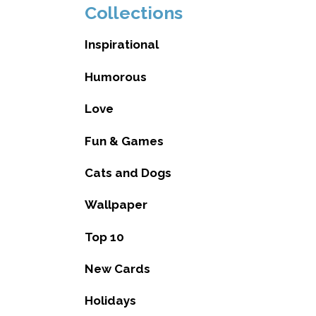
Collections
Inspirational
Humorous
Love
Fun & Games
Cats and Dogs
Wallpaper
Top 10
New Cards
Holidays