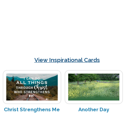
View Inspirational Cards
Christ Strengthens Me
Another Day