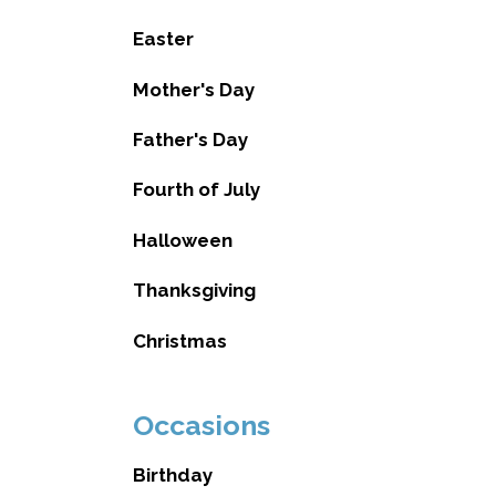
Easter
Mother's Day
Father's Day
Fourth of July
Halloween
Thanksgiving
Christmas
Occasions
Birthday