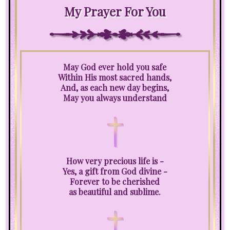
My Prayer For You
May God ever hold you safe
Within His most sacred hands,
And, as each new day begins,
May you always understand
How very precious life is -
Yes, a gift from God divine -
Forever to be cherished
as beautiful and sublime.