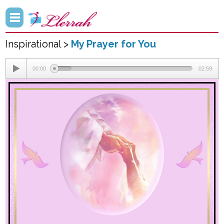
Inspirational >
My Prayer for You
00:00
02:59