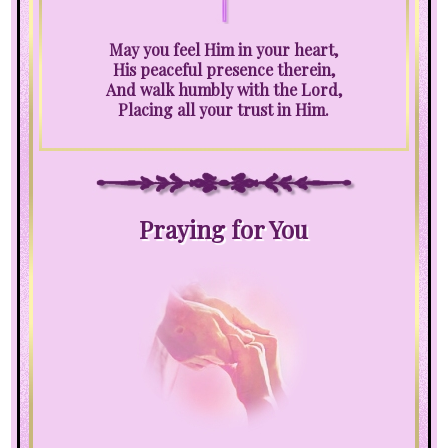
May you feel Him in your heart,
His peaceful presence therein,
And walk humbly with the Lord,
Placing all your trust in Him.
Praying for You