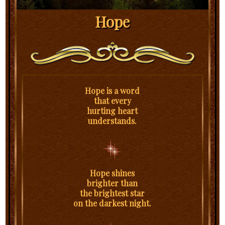
Hope
Hope is a word
that every
hurting heart
understands.
Hope shines
brighter than
the brightest star
on the darkest night.