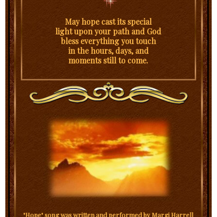
May hope cast its special
light upon your path and God
bless everything you touch
in the hours, days, and
moments still to come.
"Hope" song was written and performed by Margi Harrell