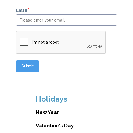
Holidays
New Year
Valentine's Day