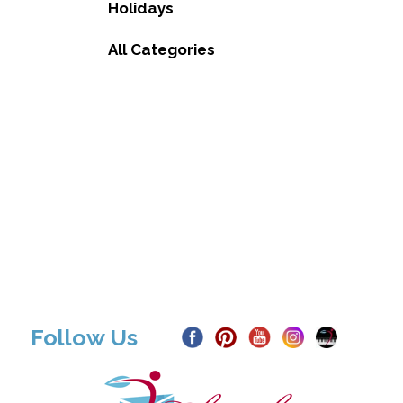
Holidays
All Categories
Follow Us