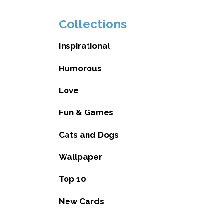
Collections
Inspirational
Humorous
Love
Fun & Games
Cats and Dogs
Wallpaper
Top 10
New Cards