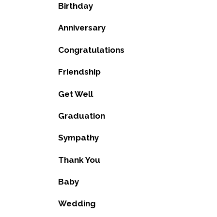
Birthday
Anniversary
Congratulations
Friendship
Get Well
Graduation
Sympathy
Thank You
Baby
Wedding