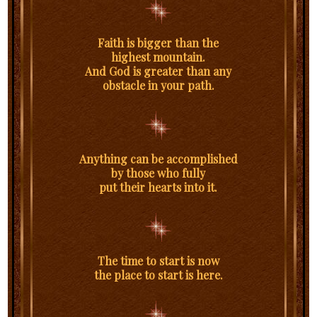
Faith is bigger than the
highest mountain.
And God is greater than any
obstacle in your path.
Anything can be accomplished
by those who fully
put their hearts into it.
The time to start is now
the place to start is here.