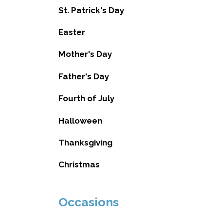
St. Patrick's Day
Easter
Mother's Day
Father's Day
Fourth of July
Halloween
Thanksgiving
Christmas
Occasions