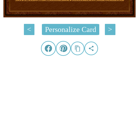
<
Personalize Card
>