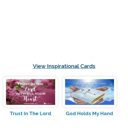
View Inspirational Cards
Trust In The Lord
God Holds My Hand