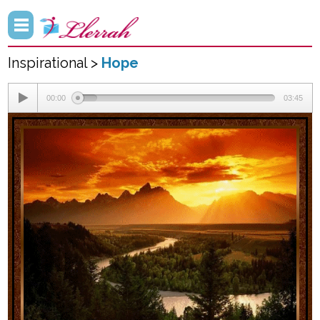
Inspirational >
Hope
00:00
03:45