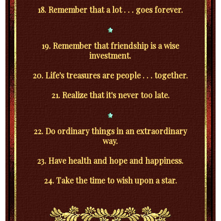
18. Remember that a lot . . . goes forever.
19. Remember that friendship is a wise
investment.
20. Life's treasures are people . . . together.
21. Realize that it's never too late.
22. Do ordinary things in an extraordinary
way.
23. Have health and hope and happiness.
24. Take the time to wish upon a star.