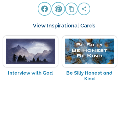
View Inspirational Cards
Interview with God
Be Silly Honest and
Kind