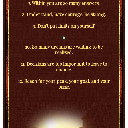
7. Within you are so many answers.
8. Understand, have courage, be strong.
9. Don't put limits on yourself.
10. So many dreams are waiting to be
realized.
11. Decisions are too important to leave to
chance.
12. Reach for your peak, your goal, and your
prize.