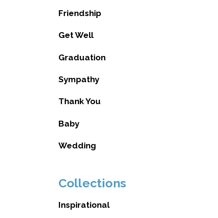
Friendship
Get Well
Graduation
Sympathy
Thank You
Baby
Wedding
Collections
Inspirational