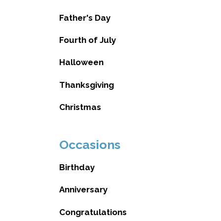
Father's Day
Fourth of July
Halloween
Thanksgiving
Christmas
Occasions
Birthday
Anniversary
Congratulations