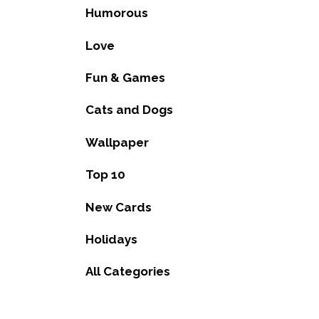
Humorous
Love
Fun & Games
Cats and Dogs
Wallpaper
Top 10
New Cards
Holidays
All Categories