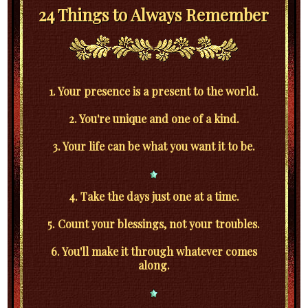
24 Things to Always Remember
1. Your presence is a present to the world.
2. You're unique and one of a kind.
3. Your life can be what you want it to be.
4. Take the days just one at a time.
5. Count your blessings, not your troubles.
6. You'll make it through whatever comes
along.