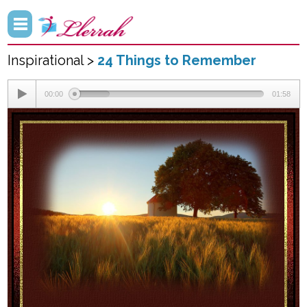
Inspirational >
24 Things to Remember
00:00
01:58