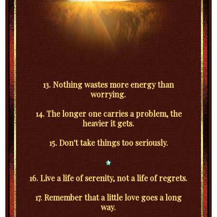
13. Nothing wastes more energy than
worrying.
14. The longer one carries a problem, the
heavier it gets.
15. Don't take things too seriously.
16. Live a life of serenity, not a life of regrets.
17. Remember that a little love goes a long
way.