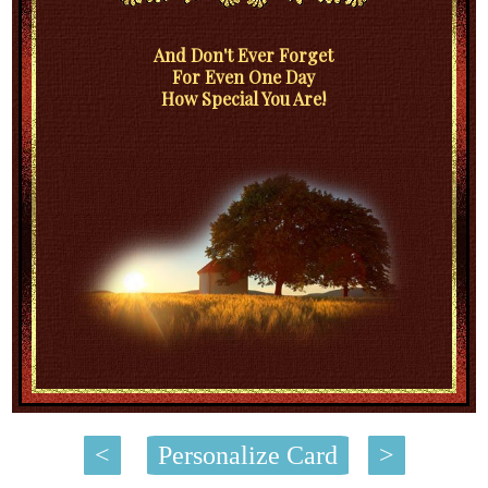
And Don't Ever Forget
For Even One Day
How Special You Are!
<
Personalize Card
>