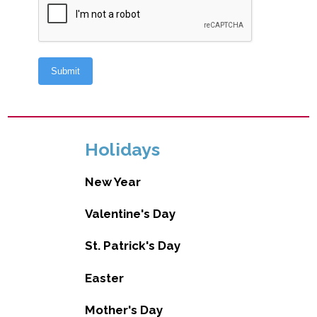
Holidays
New Year
Valentine's Day
St. Patrick's Day
Easter
Mother's Day