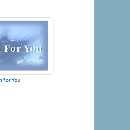
h for You