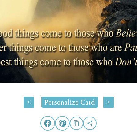
<
Personalize Card
>