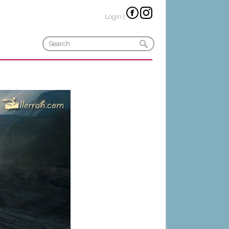
Login
|