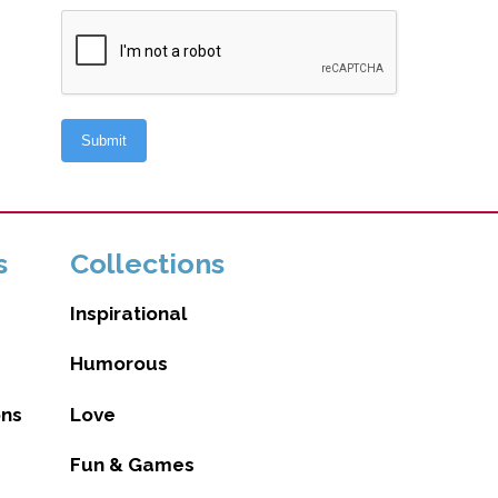
s
Collections
Inspirational
Humorous
ons
Love
Fun & Games