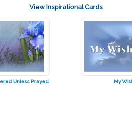
View Inspirational Cards
wered Unless Prayed
My Wis