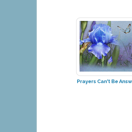
Prayers Can't Be Ans