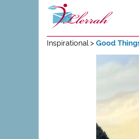
Inspirational >
Good Thing