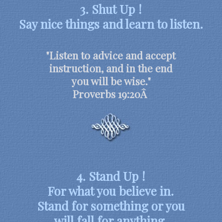
3. Shut Up !
Say nice things and learn to listen.
"Listen to advice and accept
instruction, and in the end
you will be wise."
Proverbs 19:20Â
4. Stand Up !
For what you believe in.
Stand for something or you
will fall for anything.