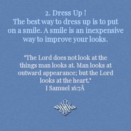
2. Dress Up !
The best way to dress up is to put
on a smile. A smile is an inexpensive
way to improve your looks.
"The Lord does not look at the
things man looks at. Man looks at
outward appearance; but the Lord
looks at the heart."
I Samuel 16:7Â