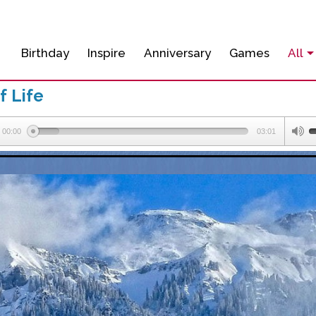
Birthday
Inspire
Anniversary
Games
All
f Life
00:00
03:01