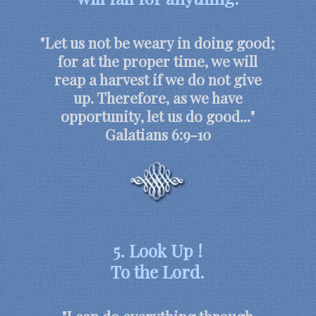
"Let us not be weary in doing good;
for at the proper time, we will
reap a harvest if we do not give
up. Therefore, as we have
opportunity, let us do good..."
Galatians 6:9-10
5. Look Up !
To the Lord.