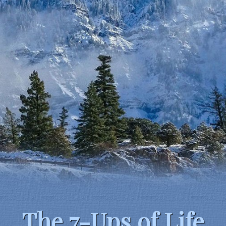
The 7-Ups of Life