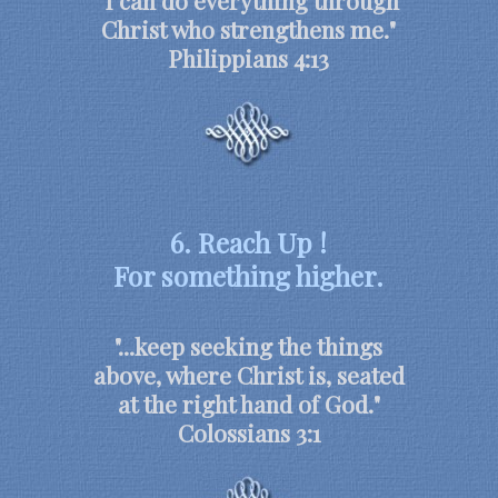
"I can do everything through
Christ who strengthens me."
Philippians 4:13
6. Reach Up !
For something higher.
"...keep seeking the things
above, where Christ is, seated
at the right hand of God."
Colossians 3:1