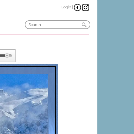
Login
|