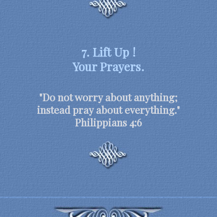
7. Lift Up !
Your Prayers.
"Do not worry about anything;
instead pray about everything."
Philippians 4:6