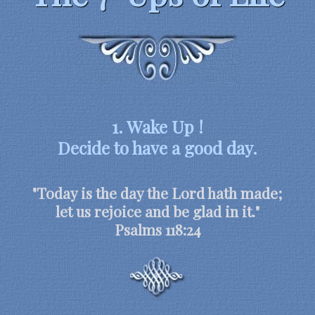
1. Wake Up !
Decide to have a good day.
"Today is the day the Lord hath made;
let us rejoice and be glad in it."
Psalms 118:24