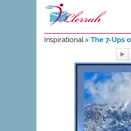
Inspirational >
The 7-Ups o