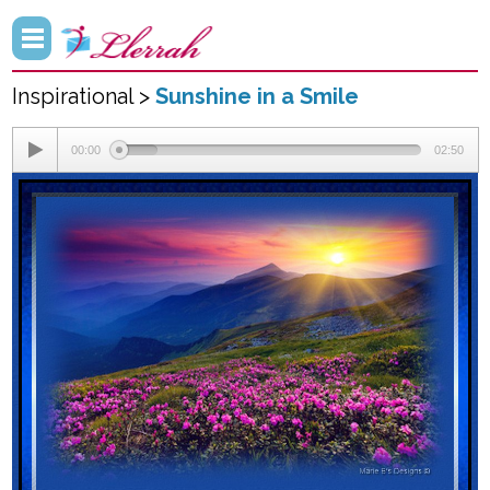
Inspirational >
Sunshine in a Smile
00:00
02:50