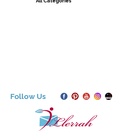
All Categories
Follow Us