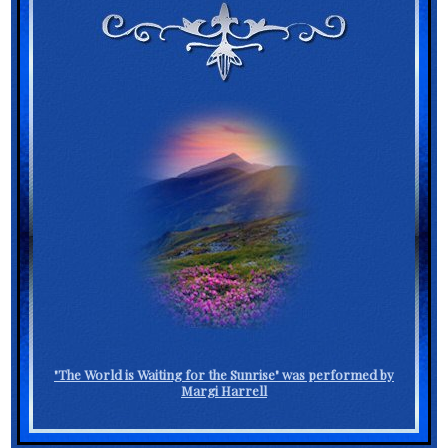
"The World is Waiting for the Sunrise" was performed by
Margi Harrell