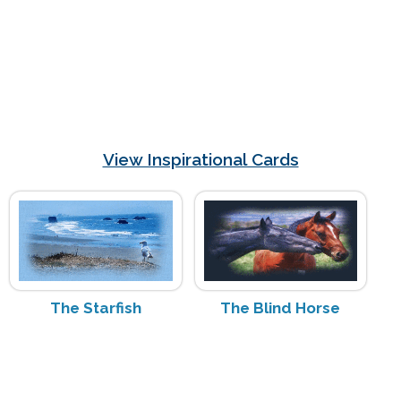
View Inspirational Cards
The Starfish
The Blind Horse