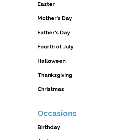
Easter
Mother's Day
Father's Day
Fourth of July
Halloween
Thanksgiving
Christmas
Occasions
Birthday