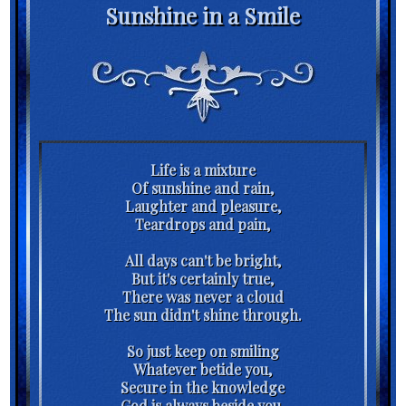
Sunshine in a Smile
Life is a mixture
Of sunshine and rain,
Laughter and pleasure,
Teardrops and pain,
All days can't be bright,
But it's certainly true,
There was never a cloud
The sun didn't shine through.
So just keep on smiling
Whatever betide you,
Secure in the knowledge
God is always beside you,