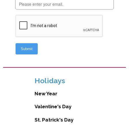
Holidays
New Year
Valentine's Day
St. Patrick's Day