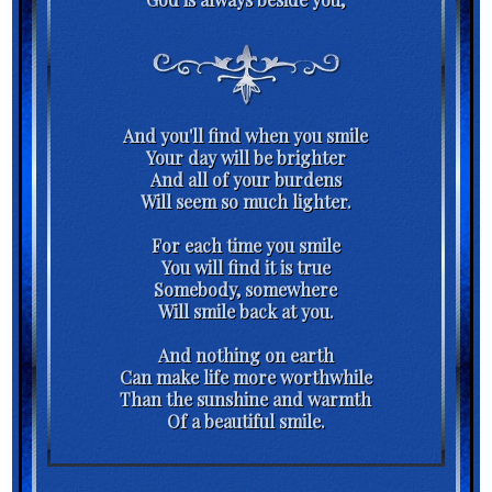
And you'll find when you smile
Your day will be brighter
And all of your burdens
Will seem so much lighter.
For each time you smile
You will find it is true
Somebody, somewhere
Will smile back at you.
And nothing on earth
Can make life more worthwhile
Than the sunshine and warmth
Of a beautiful smile.