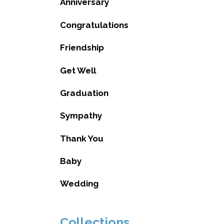
Anniversary
Congratulations
Friendship
Get Well
Graduation
Sympathy
Thank You
Baby
Wedding
Collections