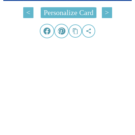
<
Personalize Card
>