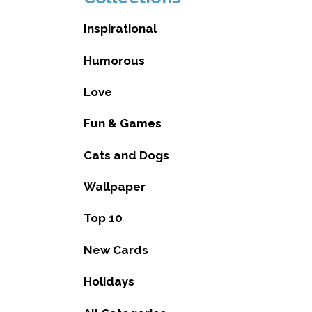
Inspirational
Humorous
Love
Fun & Games
Cats and Dogs
Wallpaper
Top 10
New Cards
Holidays