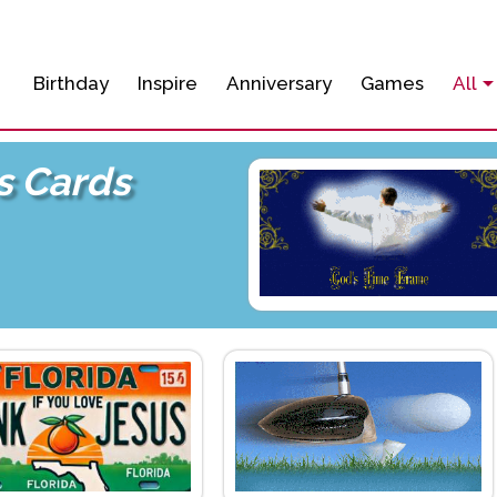
Birthday
Inspire
Anniversary
Games
All
s Cards