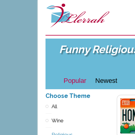
Funny Religiou
Popular
Newest
Choose Theme
All
Wine
Religious