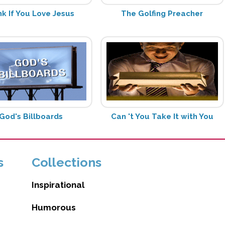
k If You Love Jesus
The Golfing Preacher
God's Billboards
Can 't You Take It with You
s
Collections
Inspirational
Humorous