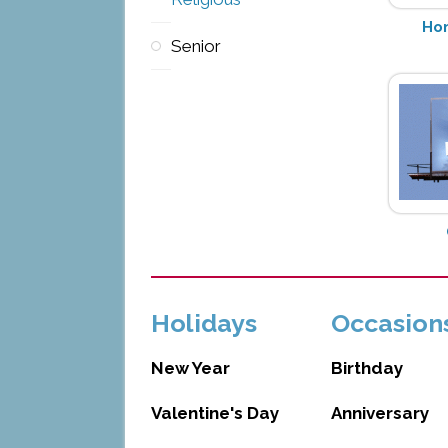
Hon
Senior
Holidays
Occasion
New Year
Birthday
Valentine's Day
Anniversary