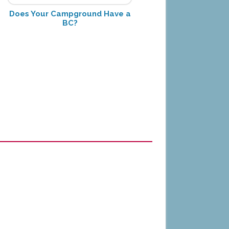
Does Your Campground Have a
BC?