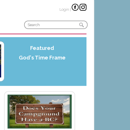
Login
|
Featured
God's Time Frame