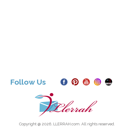
Follow Us
Copyright @ 2026, LLERRAH.com. All rights reserved.