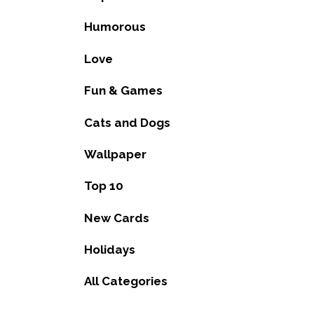
Humorous
Love
Fun & Games
Cats and Dogs
Wallpaper
Top 10
New Cards
Holidays
All Categories