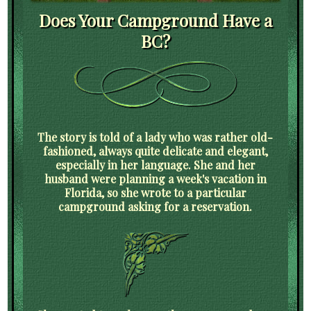
Does Your Campground Have a
BC?
The story is told of a lady who was rather old-
fashioned, always quite delicate and elegant,
especially in her language. She and her
husband were planning a week's vacation in
Florida, so she wrote to a particular
campground asking for a reservation.