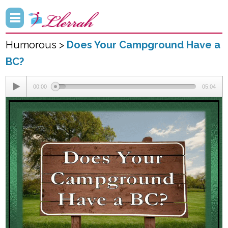
Humorous >
Does Your Campground Have a
BC?
00:00
05:04