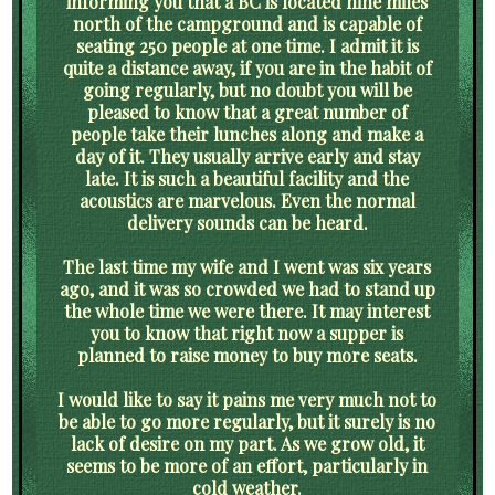
informing you that a BC is located nine miles
north of the campground and is capable of
seating 250 people at one time. I admit it is
quite a distance away, if you are in the habit of
going regularly, but no doubt you will be
pleased to know that a great number of
people take their lunches along and make a
day of it. They usually arrive early and stay
late. It is such a beautiful facility and the
acoustics are marvelous. Even the normal
delivery sounds can be heard.
The last time my wife and I went was six years
ago, and it was so crowded we had to stand up
the whole time we were there. It may interest
you to know that right now a supper is
planned to raise money to buy more seats.
I would like to say it pains me very much not to
be able to go more regularly, but it surely is no
lack of desire on my part. As we grow old, it
seems to be more of an effort, particularly in
cold weather.