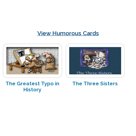
View Humorous Cards
The Greatest Typo in
The Three Sisters
History