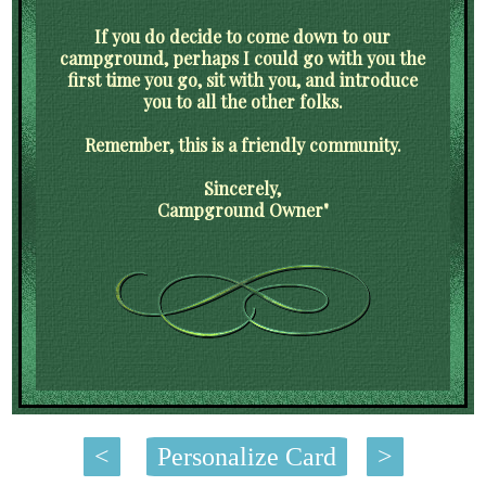
If you do decide to come down to our
campground, perhaps I could go with you the
first time you go, sit with you, and introduce
you to all the other folks.
Remember, this is a friendly community.
Sincerely,
Campground Owner"
<
Personalize Card
>