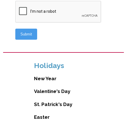
Holidays
New Year
Valentine's Day
St. Patrick's Day
Easter