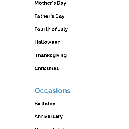
Mother's Day
Father's Day
Fourth of July
Halloween
Thanksgiving
Christmas
Occasions
Birthday
Anniversary