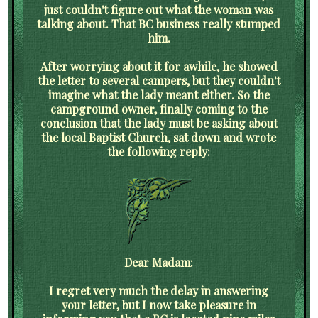
just couldn't figure out what the woman was
talking about. That BC business really stumped
him.
After worrying about it for awhile, he showed
the letter to several campers, but they couldn't
imagine what the lady meant either. So the
campground owner, finally coming to the
conclusion that the lady must be asking about
the local Baptist Church, sat down and wrote
the following reply:
Dear Madam:
I regret very much the delay in answering
your letter, but I now take pleasure in