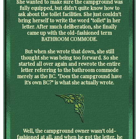
She wanted to make sure the campground was
fully equipped, but didn't quite know how to
ask about the toilet facilities. She just couldn't
bring herself to write the word "toilet" in her
letter. After much deliberation, she finally
came up with the old-fashioned term
BATHROOM COMMODE.
But when she wrote that down, she still
thought she was being too forward. So she
started all over again and rewrote the entire
letter referring to the bathroom commode
merely as the BC. "Does the campground have
it's own BC?" is what she actually wrote.
Well, the campground owner wasn't old-
fashioned at all, and when he got the letter, he