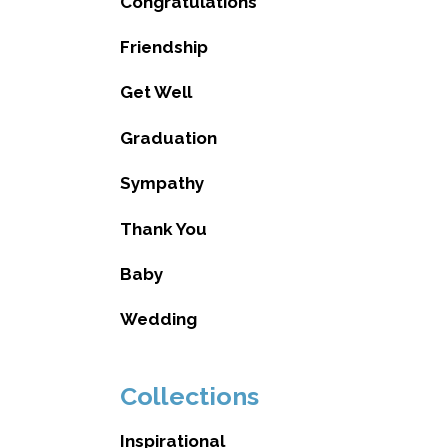
Congratulations
Friendship
Get Well
Graduation
Sympathy
Thank You
Baby
Wedding
Collections
Inspirational