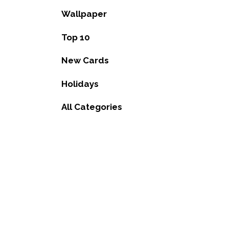
Wallpaper
Top 10
New Cards
Holidays
All Categories