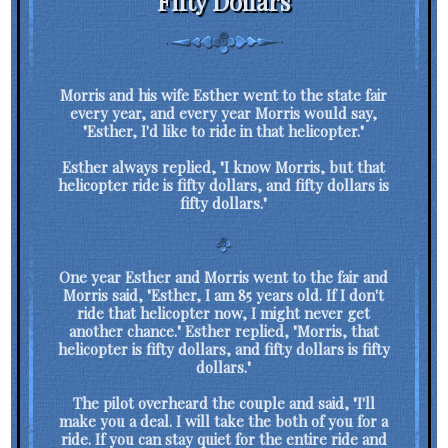
Fifty Dollars
Morris and his wife Esther went to the state fair
every year, and every year Morris would say,
"Esther, I'd like to ride in that helicopter."
Esther always replied, "I know Morris, but that
helicopter ride is fifty dollars, and fifty dollars is
fifty dollars."
One year Esther and Morris went to the fair and
Morris said, "Esther, I am 85 years old. If I don't
ride that helicopter now, I might never get
another chance." Esther replied, "Morris, that
helicopter is fifty dollars, and fifty dollars is fifty
dollars."
The pilot overheard the couple and said, "I'll
make you a deal. I will take the both of you for a
ride. If you can stay quiet for the entire ride and