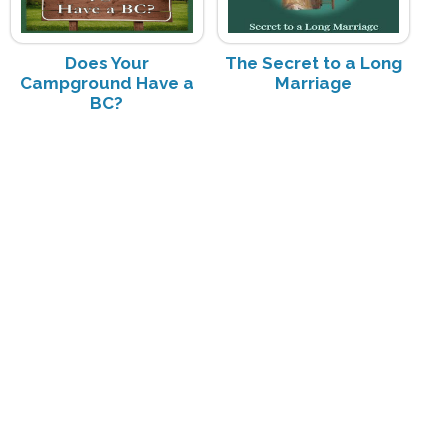
Does Your
The Secret to a Long
Campground Have a
Marriage
BC?