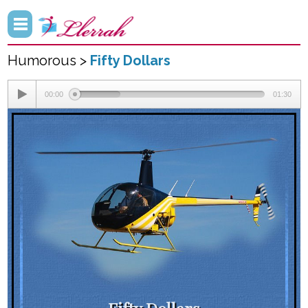
Humorous >
Fifty Dollars
00:00
01:30