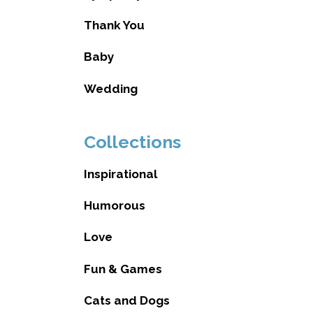
Thank You
Baby
Wedding
Collections
Inspirational
Humorous
Love
Fun & Games
Cats and Dogs