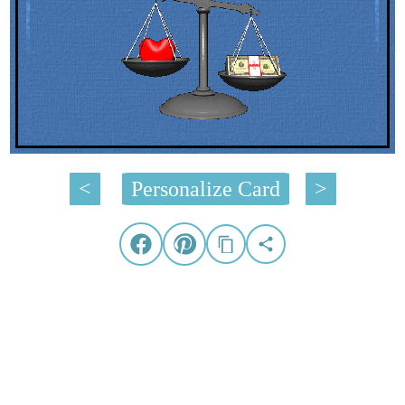
<
Personalize Card
>