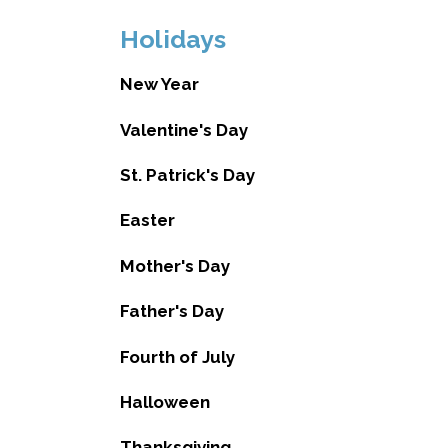
Holidays
New Year
Valentine's Day
St. Patrick's Day
Easter
Mother's Day
Father's Day
Fourth of July
Halloween
Thanksgiving