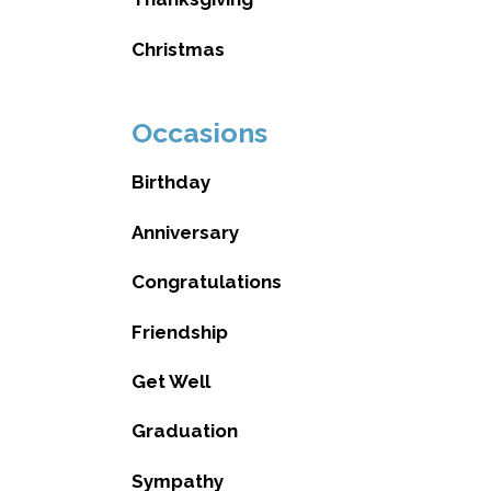
Christmas
Occasions
Birthday
Anniversary
Congratulations
Friendship
Get Well
Graduation
Sympathy