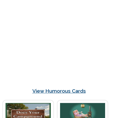
View Humorous Cards