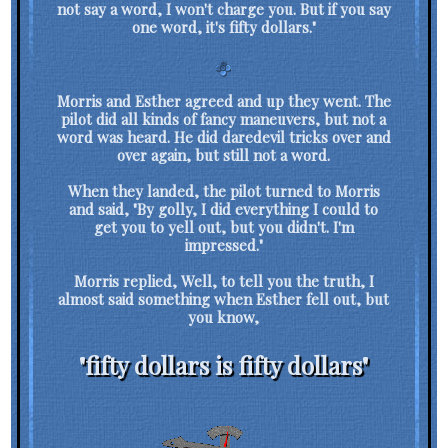
not say a word, I won't charge you. But if you say
one word, it's fifty dollars."
Morris and Esther agreed and up they went. The
pilot did all kinds of fancy maneuvers, but not a
word was heard. He did daredevil tricks over and
over again, but still not a word.
When they landed, the pilot turned to Morris
and said, "By golly, I did everything I could to
get you to yell out, but you didn't. I'm
impressed."
Morris replied, Well, to tell you the truth, I
almost said something when Esther fell out, but
you know,
"fifty dollars is fifty dollars"