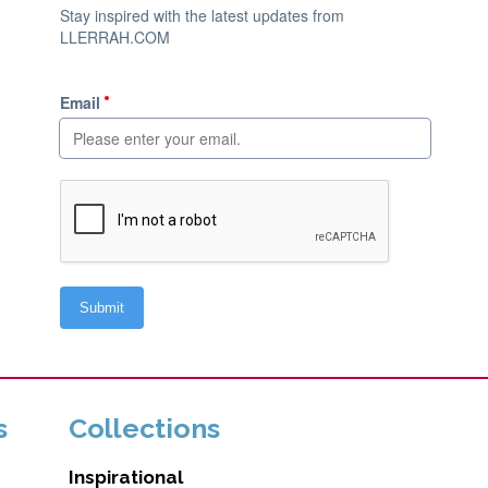
s
Collections
Inspirational