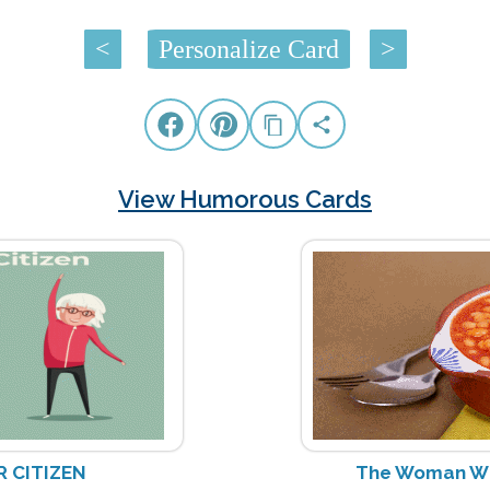
<
Personalize Card
>
View Humorous Cards
R CITIZEN
The Woman W