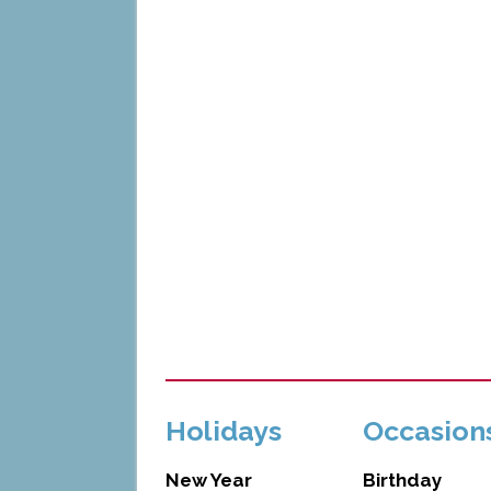
Holidays
Occasion
New Year
Birthday