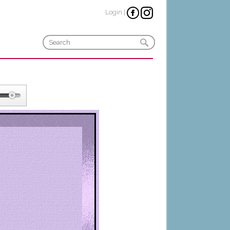
Login
|