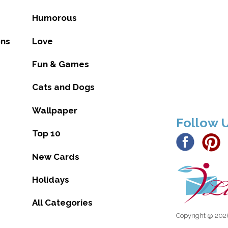
Humorous
ons
Love
Fun & Games
Cats and Dogs
Wallpaper
Follow 
Top 10
New Cards
Holidays
All Categories
Copyright @ 2026