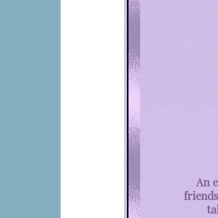
An e
friends
ta