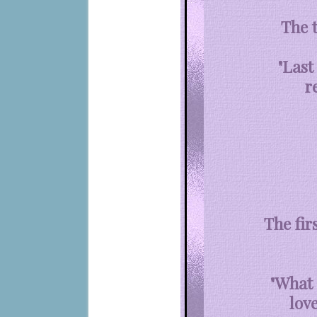
The 
"Last
r
The fir
"What 
lov