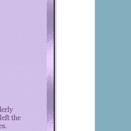
derly
left the
es.