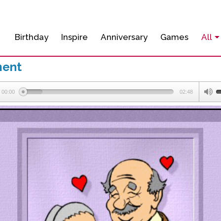
Birthday
Inspire
Anniversary
Games
All
ment
00:00
02:48