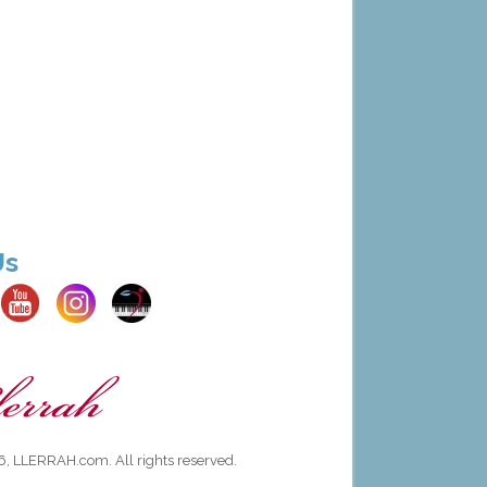
Us
, LLERRAH.com. All rights reserved.