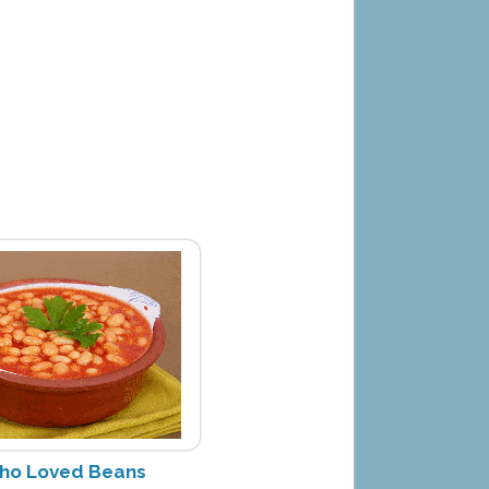
ho Loved Beans