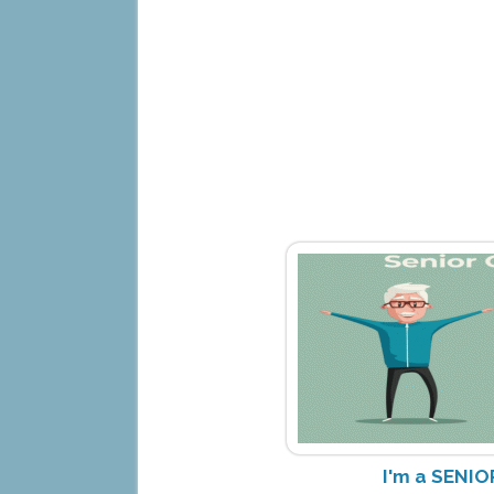
I'm a SENIO