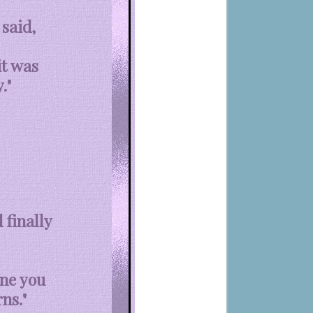
said,
it was
."
 finally
one you
ns."