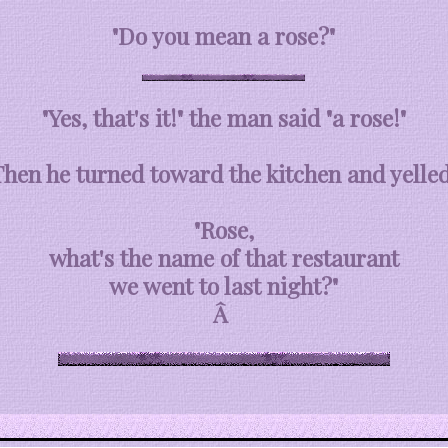
"Do you mean a rose?"
"Yes, that's it!" the man said "a rose!"
Then he turned toward the kitchen and yelled
"Rose,
what's the name of that restaurant
we went to last night?"
Â