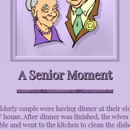
A Senior Moment
lderly couple were having dinner at their el
' house. After dinner was finished, the wives 
ble and went to the kitchen to clean the dish