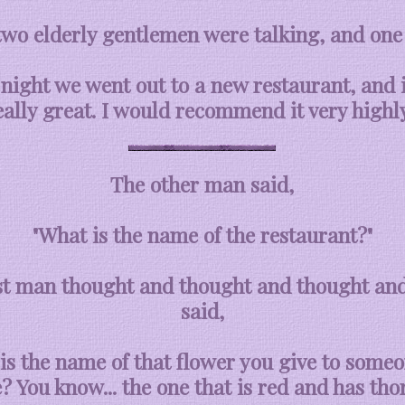
two elderly gentlemen were talking, and one 
 night we went out to a new restaurant, and 
eally great. I would recommend it very highly
The other man said,
"What is the name of the restaurant?"
st man thought and thought and thought and
said,
is the name of that flower you give to some
e? You know... the one that is red and has thor