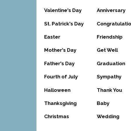
Valentine's Day
Anniversary
St. Patrick's Day
Congratulati
Easter
Friendship
Mother's Day
Get Well
Father's Day
Graduation
Fourth of July
Sympathy
Halloween
Thank You
Thanksgiving
Baby
Christmas
Wedding