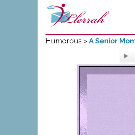
Humorous >
A Senior Mo