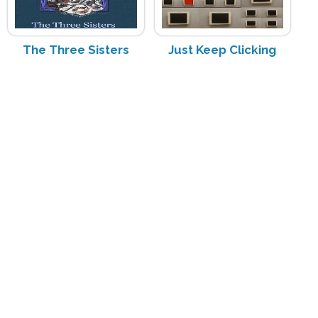
The Three Sisters
Just Keep Clicking