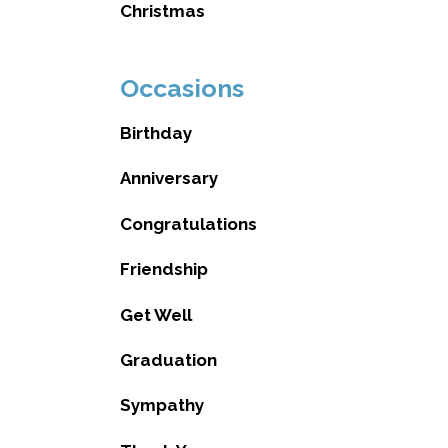
Christmas
Occasions
Birthday
Anniversary
Congratulations
Friendship
Get Well
Graduation
Sympathy