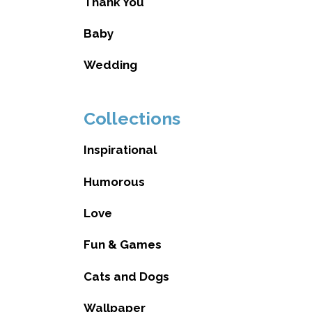
Thank You
Baby
Wedding
Collections
Inspirational
Humorous
Love
Fun & Games
Cats and Dogs
Wallpaper