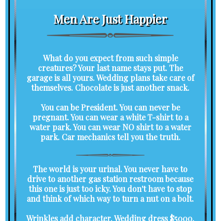
Men Are Just Happier
What do you expect from such simple
creatures? Your last name stays put. The
garage is all yours. Wedding plans take care of
themselves. Chocolate is just another snack.
You can be President. You can never be
pregnant. You can wear a white T-shirt to a
water park. You can wear NO shirt to a water
park. Car mechanics tell you the truth.
The world is your urinal. You never have to
drive to another gas station restroom because
this one is just too icky. You don't have to stop
and think of which way to turn a nut on a bolt.
Wrinkles add character. Wedding dress $5000.