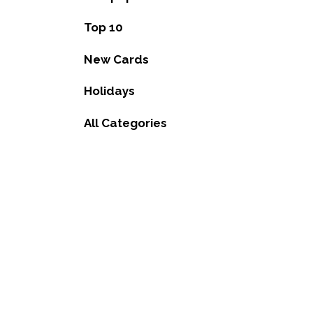
Top 10
New Cards
Holidays
All Categories