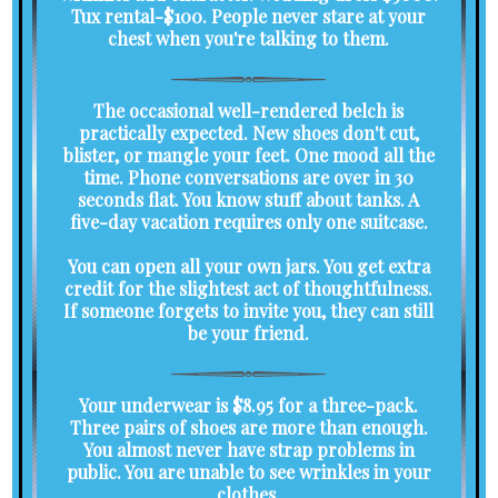
Tux rental-$100. People never stare at your
chest when you're talking to them.
The occasional well-rendered belch is
practically expected. New shoes don't cut,
blister, or mangle your feet. One mood all the
time. Phone conversations are over in 30
seconds flat. You know stuff about tanks. A
five-day vacation requires only one suitcase.
You can open all your own jars. You get extra
credit for the slightest act of thoughtfulness.
If someone forgets to invite you, they can still
be your friend.
Your underwear is $8.95 for a three-pack.
Three pairs of shoes are more than enough.
You almost never have strap problems in
public. You are unable to see wrinkles in your
clothes.