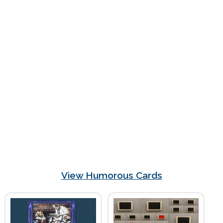
View Humorous Cards