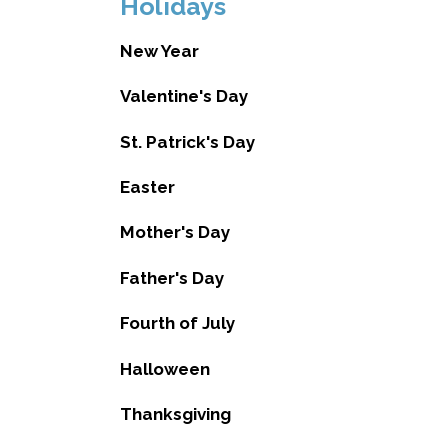
Holidays
New Year
Valentine's Day
St. Patrick's Day
Easter
Mother's Day
Father's Day
Fourth of July
Halloween
Thanksgiving