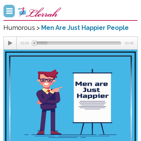
Humorous >
Men Are Just Happier People
00:00
03:48