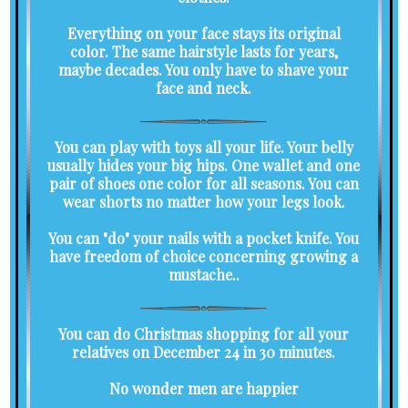
Everything on your face stays its original
color. The same hairstyle lasts for years,
maybe decades. You only have to shave your
face and neck.
You can play with toys all your life. Your belly
usually hides your big hips. One wallet and one
pair of shoes one color for all seasons. You can
wear shorts no matter how your legs look.
You can "do" your nails with a pocket knife. You
have freedom of choice concerning growing a
mustache..
You can do Christmas shopping for all your
relatives on December 24 in 30 minutes.
No wonder men are happier