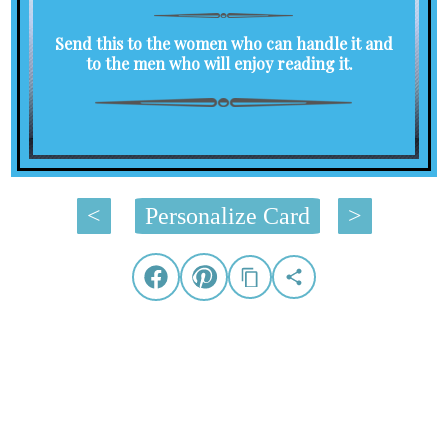
Send this to the women who can handle it and
to the men who will enjoy reading it.
<
Personalize Card
>