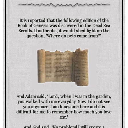
It is reported that the following edition of the
Book of Genesis was discovered in the Dead Sea
Scrolls. If authentic, it would shed light on the
question, "Where do pets come from?"
And Adam said, "Lord, when I was in the garden,
you walked with me everyday. Now I do not see
you anymore. I am lonesome here and it is
difficult for me to remember how much you love
me."
And God said, "No problem! I will create a