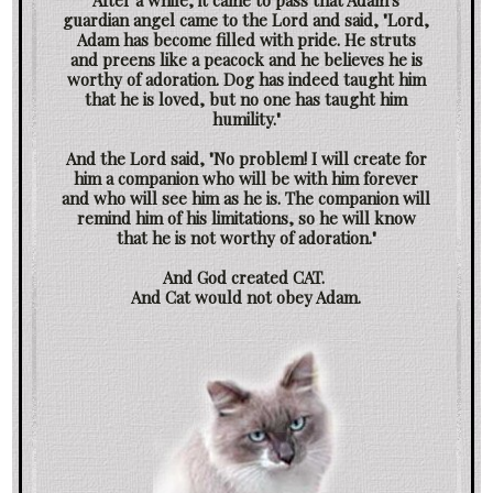
After a while, it came to pass that Adam's
guardian angel came to the Lord and said, "Lord,
Adam has become filled with pride. He struts
and preens like a peacock and he believes he is
worthy of adoration. Dog has indeed taught him
that he is loved, but no one has taught him
humility."
And the Lord said, "No problem! I will create for
him a companion who will be with him forever
and who will see him as he is. The companion will
remind him of his limitations, so he will know
that he is not worthy of adoration."
And God created CAT.
And Cat would not obey Adam.