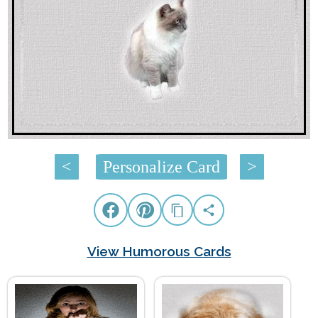
<
Personalize Card
>
View Humorous Cards