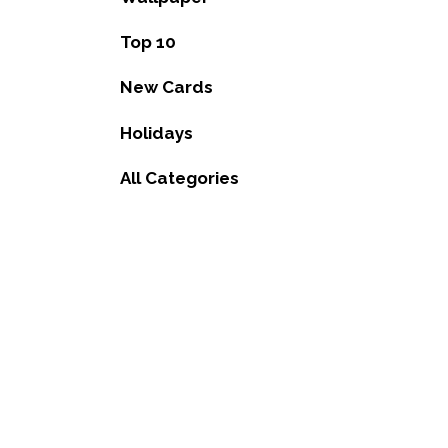
Top 10
New Cards
Holidays
All Categories