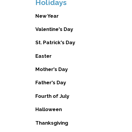
Holidays
New Year
Valentine's Day
St. Patrick's Day
Easter
Mother's Day
Father's Day
Fourth of July
Halloween
Thanksgiving