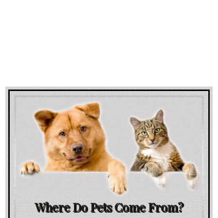
Where Do Pets Come From?