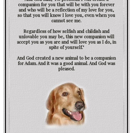
companion for you that will be with you forever
and who will be a reflection of my love for you,
so that you will know I love you, even when you
cannot see me.
Regardless of how selfish and childish and
unlovable you may be, this new companion will
accept you as you are and will love you as I do, in
spite of yourself."
And God created a new animal to be a companion
for Adam. And it was a good animal. And God was
pleased.