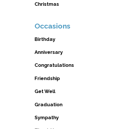
Christmas
Occasions
Birthday
Anniversary
Congratulations
Friendship
Get Well
Graduation
Sympathy