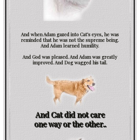
And when Adam gazed into Cat's eyes, he was
reminded that he was not the supreme being.
And Adam learned humility.
And God was pleased. And Adam was greatly
improved. And Dog wagged his tail.
And Cat did not care
one way or the other..