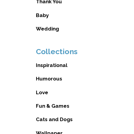
Thank You
Baby
Wedding
Collections
Inspirational
Humorous
Love
Fun & Games
Cats and Dogs
Wallpaper