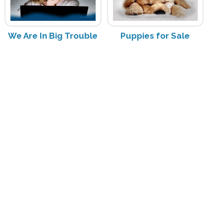
We Are In Big Trouble
Puppies for Sale