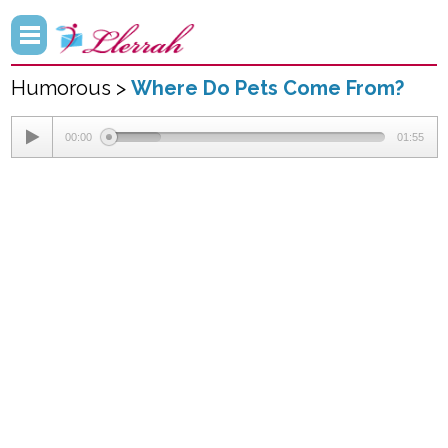
Humorous >
Where Do Pets Come From?
00:00
01:55