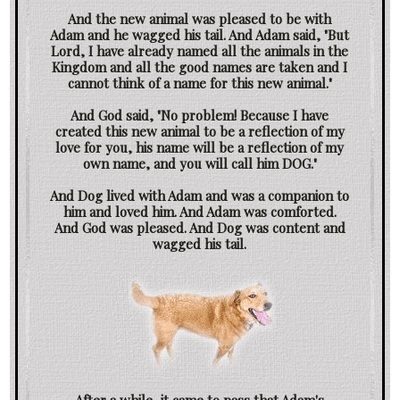
And the new animal was pleased to be with
Adam and he wagged his tail. And Adam said, "But
Lord, I have already named all the animals in the
Kingdom and all the good names are taken and I
cannot think of a name for this new animal."
And God said, "No problem! Because I have
created this new animal to be a reflection of my
love for you, his name will be a reflection of my
own name, and you will call him DOG."
And Dog lived with Adam and was a companion to
him and loved him. And Adam was comforted.
And God was pleased. And Dog was content and
wagged his tail.