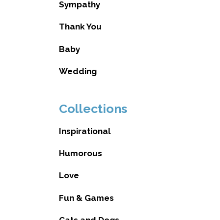
Sympathy
Thank You
Baby
Wedding
Collections
Inspirational
Humorous
Love
Fun & Games