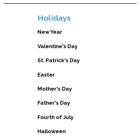
Holidays
New Year
Valentine's Day
St. Patrick's Day
Easter
Mother's Day
Father's Day
Fourth of July
Halloween