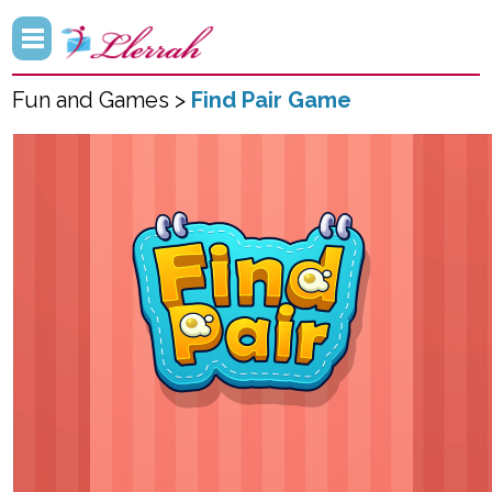
Fun and Games >
Find Pair Game