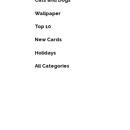
Cats and Dogs
Wallpaper
Top 10
New Cards
Holidays
All Categories