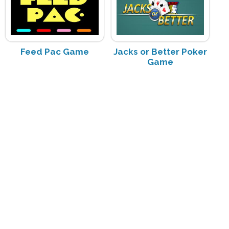
Feed Pac Game
Jacks or Better Poker
Game