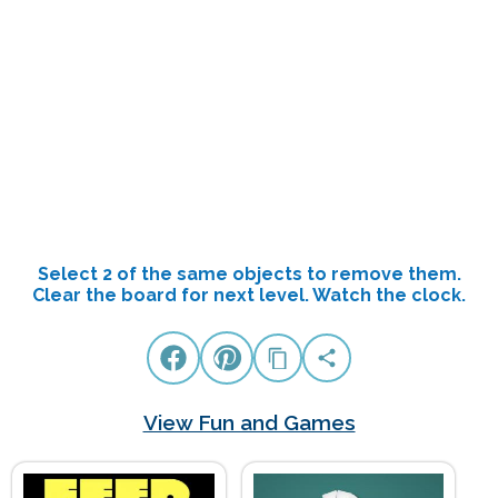
Select 2 of the same objects to remove them.
Clear the board for next level. Watch the clock.
View Fun and Games