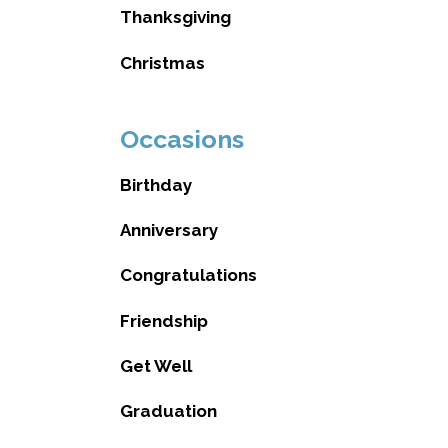
Thanksgiving
Christmas
Occasions
Birthday
Anniversary
Congratulations
Friendship
Get Well
Graduation