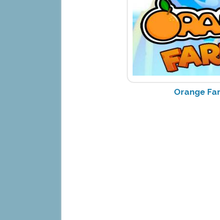
Orange Fa