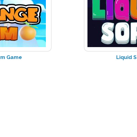
rm Game
Liquid 