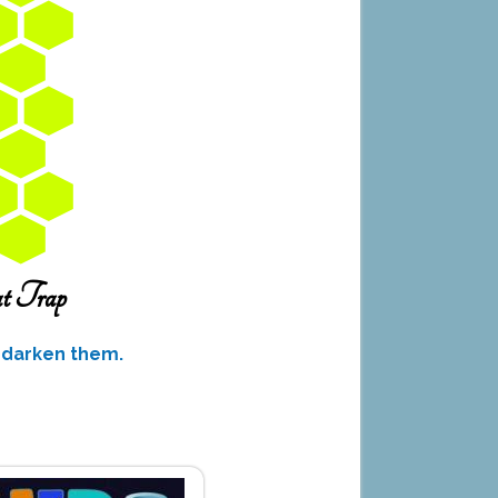
o darken them.