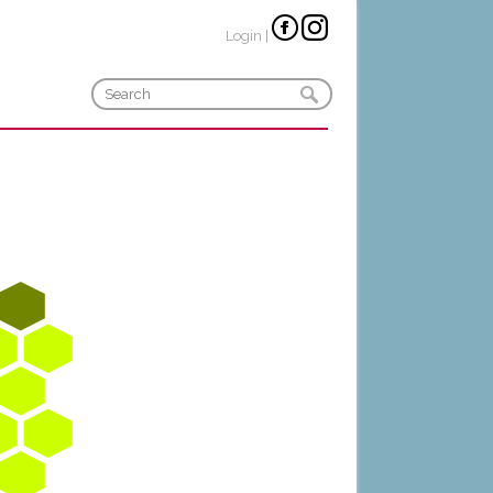
Login
|