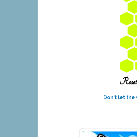
Don't let the