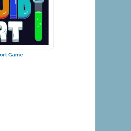
Sort Game