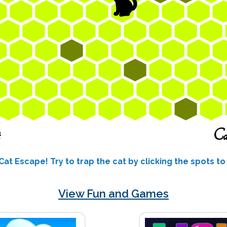
 Cat Escape! Try to trap the cat by clicking the spots t
View Fun and Games