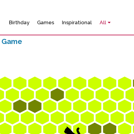
Birthday
Games
Inspirational
All
p Game