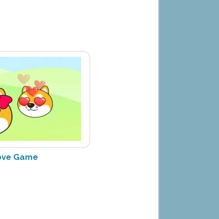
ove Game