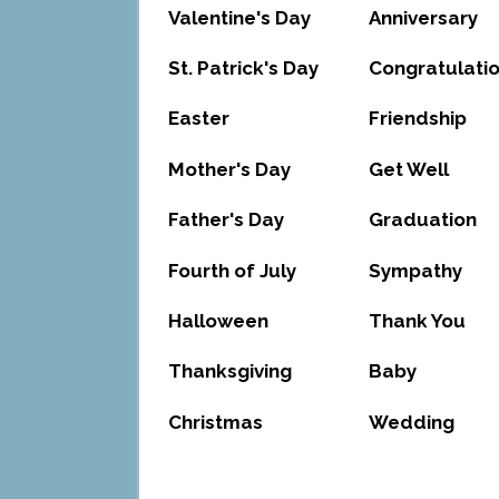
Valentine's Day
Anniversary
St. Patrick's Day
Congratulati
Easter
Friendship
Mother's Day
Get Well
Father's Day
Graduation
Fourth of July
Sympathy
Halloween
Thank You
Thanksgiving
Baby
Christmas
Wedding