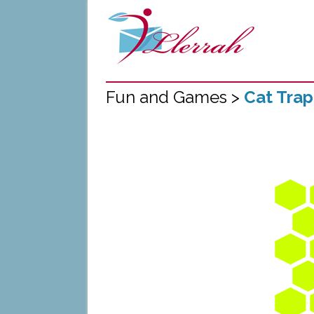
Fun and Games >
Cat Tra