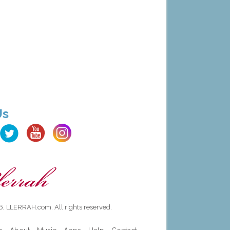
Us
, LLERRAH.com. All rights reserved.