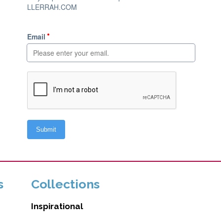
s
Collections
Inspirational