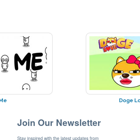
 Me
Doge L