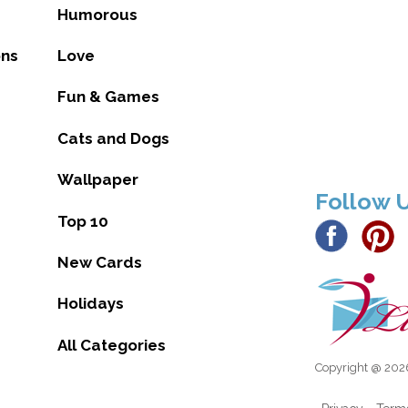
Humorous
ons
Love
Fun & Games
Cats and Dogs
Wallpaper
Follow 
Top 10
New Cards
Holidays
All Categories
Copyright @ 2026