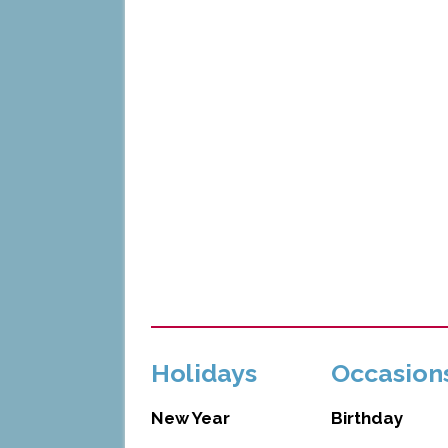
Holidays
Occasion
New Year
Birthday