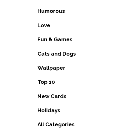
Humorous
Love
Fun & Games
Cats and Dogs
Wallpaper
Top 10
New Cards
Holidays
All Categories