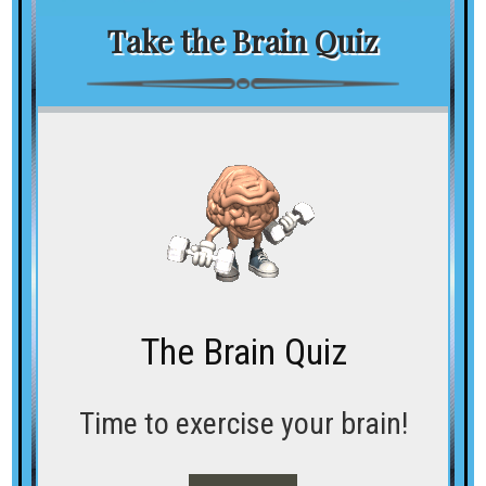
Take the Brain Quiz