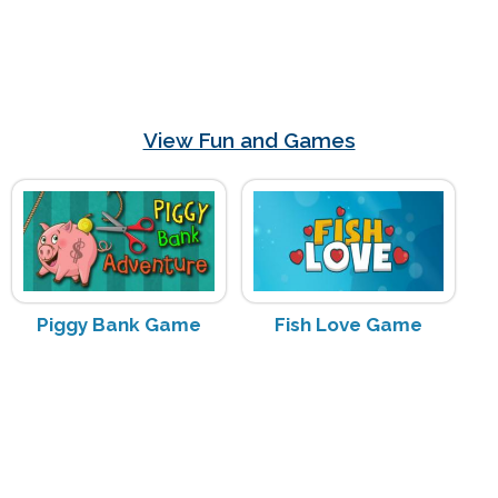
View Fun and Games
Piggy Bank Game
Fish Love Game