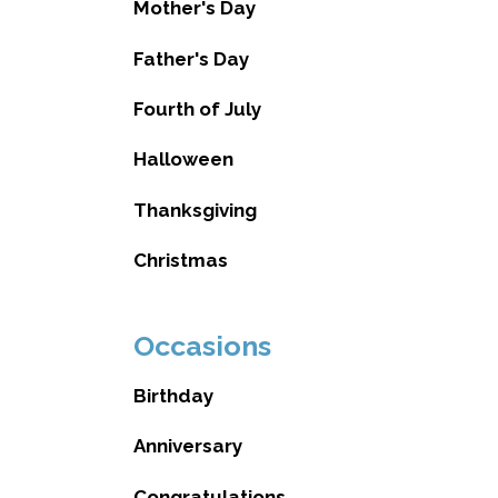
Mother's Day
Father's Day
Fourth of July
Halloween
Thanksgiving
Christmas
Occasions
Birthday
Anniversary
Congratulations