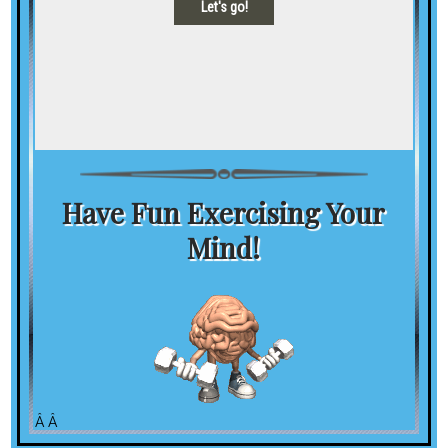
Have Fun Exercising Your
Mind!
Â Â