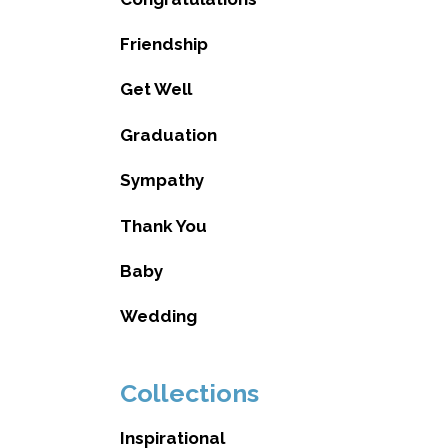
Friendship
Get Well
Graduation
Sympathy
Thank You
Baby
Wedding
Collections
Inspirational