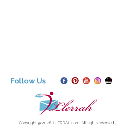
Follow Us
Copyright @ 2026, LLERRAH.com. All rights reserved.