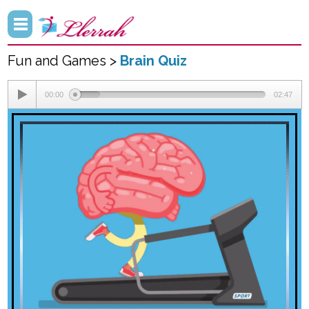
Fun and Games >
Brain Quiz
00:00
02:47