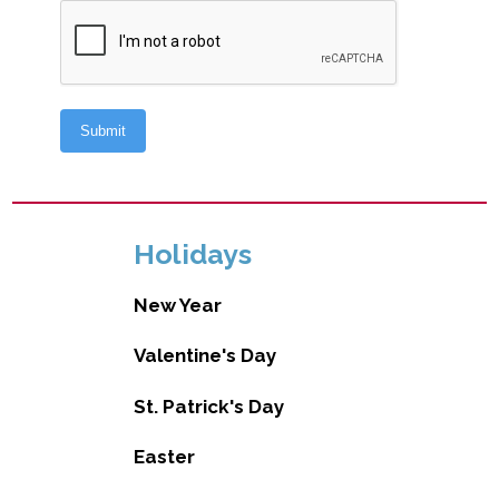
Holidays
New Year
Valentine's Day
St. Patrick's Day
Easter