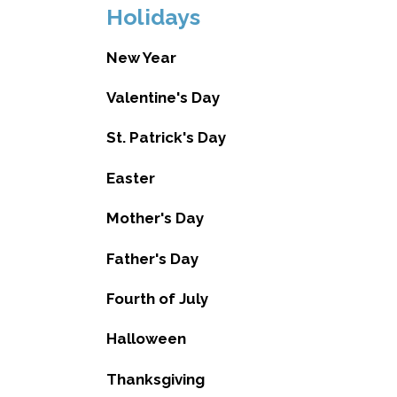
Holidays
New Year
Valentine's Day
St. Patrick's Day
Easter
Mother's Day
Father's Day
Fourth of July
Halloween
Thanksgiving