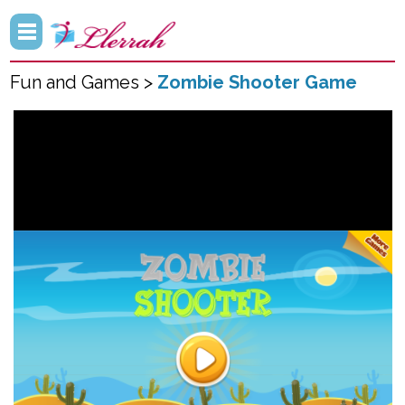
Fun and Games >
Zombie Shooter Game