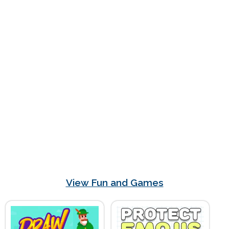
View Fun and Games