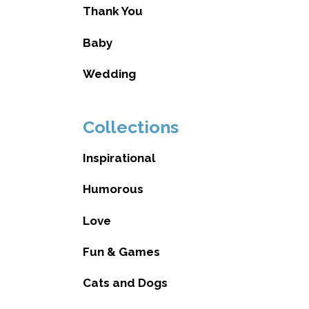
Thank You
Baby
Wedding
Collections
Inspirational
Humorous
Love
Fun & Games
Cats and Dogs