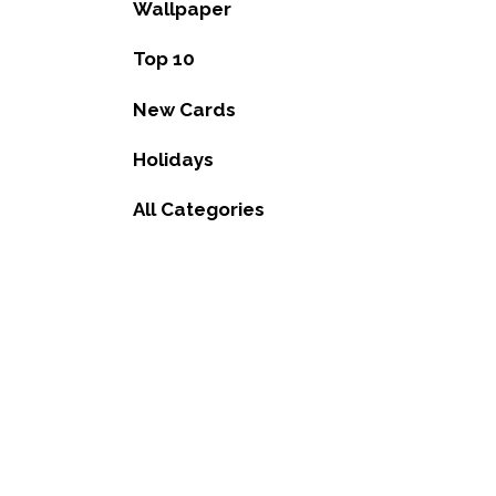
Wallpaper
Top 10
New Cards
Holidays
All Categories