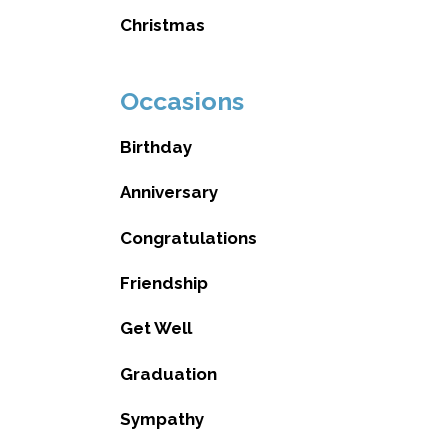
Christmas
Occasions
Birthday
Anniversary
Congratulations
Friendship
Get Well
Graduation
Sympathy