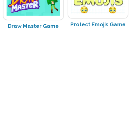
Protect Emojis Game
Draw Master Game