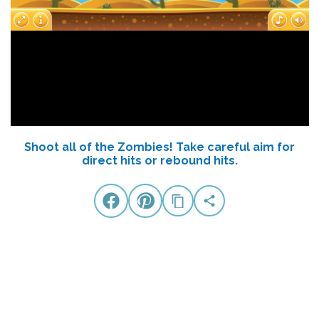
Shoot all of the Zombies! Take careful aim for
direct hits or rebound hits.