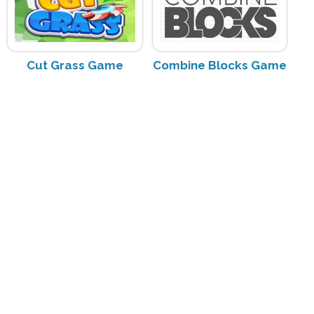
Cut Grass Game
Combine Blocks Game