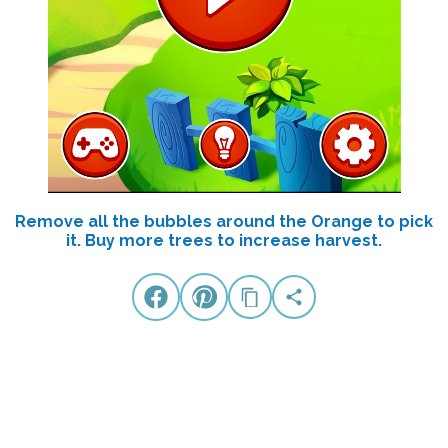
Remove all the bubbles around the Orange to pick
it. Buy more trees to increase harvest.