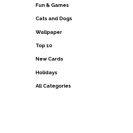
Fun & Games
Cats and Dogs
Wallpaper
Top 10
New Cards
Holidays
All Categories