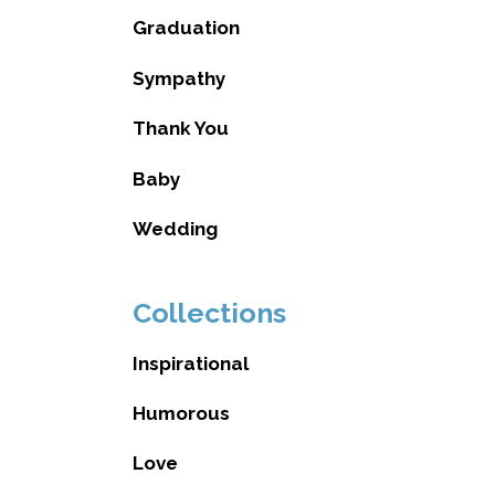
Graduation
Sympathy
Thank You
Baby
Wedding
Collections
Inspirational
Humorous
Love