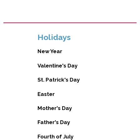
Holidays
New Year
Valentine's Day
St. Patrick's Day
Easter
Mother's Day
Father's Day
Fourth of July