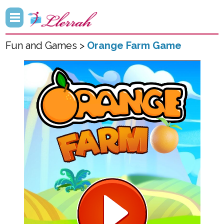
Fun and Games >
Orange Farm Game