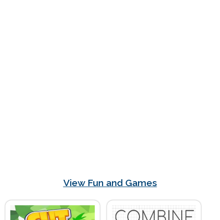
View Fun and Games