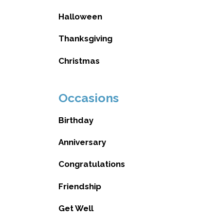
Halloween
Thanksgiving
Christmas
Occasions
Birthday
Anniversary
Congratulations
Friendship
Get Well