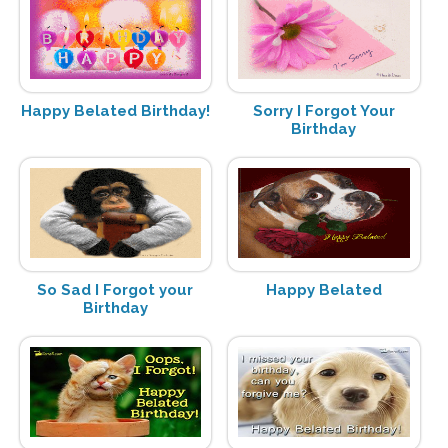
Happy Belated Birthday!
Sorry I Forgot Your
Birthday
So Sad I Forgot your
Happy Belated
Birthday