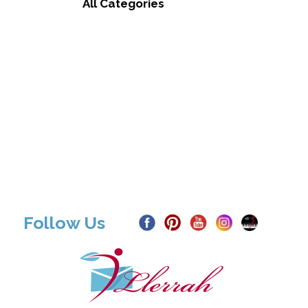
All Categories
Follow Us