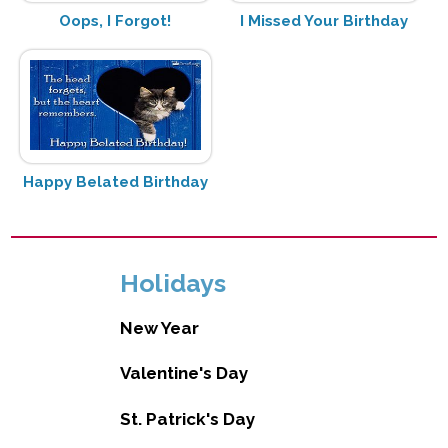
Oops, I Forgot!
I Missed Your Birthday
Happy Belated Birthday
Holidays
New Year
Valentine's Day
St. Patrick's Day