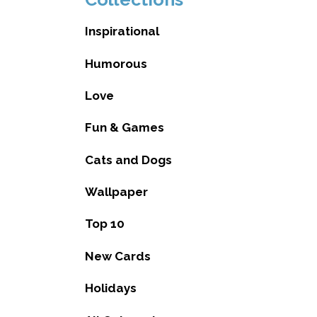
Inspirational
Humorous
Love
Fun & Games
Cats and Dogs
Wallpaper
Top 10
New Cards
Holidays