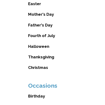
Easter
Mother's Day
Father's Day
Fourth of July
Halloween
Thanksgiving
Christmas
Occasions
Birthday