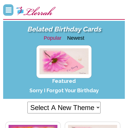
Belated Birthday Cards
Popular
Newest
Featured
Sorry I Forgot Your Birthday