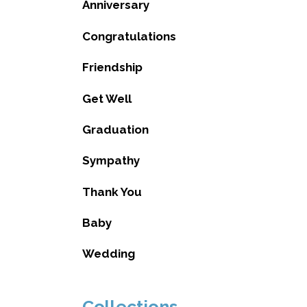
Anniversary
Congratulations
Friendship
Get Well
Graduation
Sympathy
Thank You
Baby
Wedding
Collections