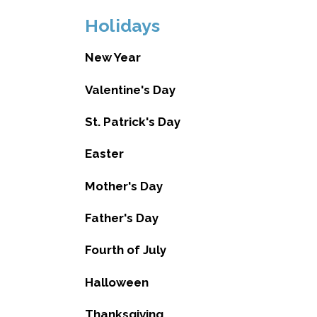
Holidays
New Year
Valentine's Day
St. Patrick's Day
Easter
Mother's Day
Father's Day
Fourth of July
Halloween
Thanksgiving