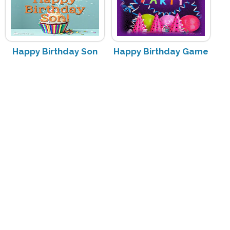
Happy Birthday Son
Happy Birthday Game