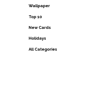
Wallpaper
Top 10
New Cards
Holidays
All Categories