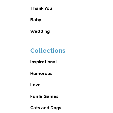
Thank You
Baby
Wedding
Collections
Inspirational
Humorous
Love
Fun & Games
Cats and Dogs