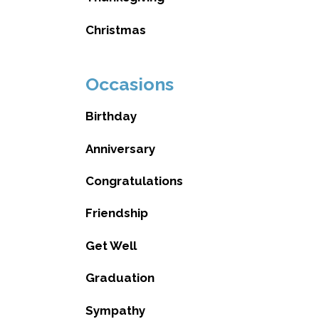
Christmas
Occasions
Birthday
Anniversary
Congratulations
Friendship
Get Well
Graduation
Sympathy