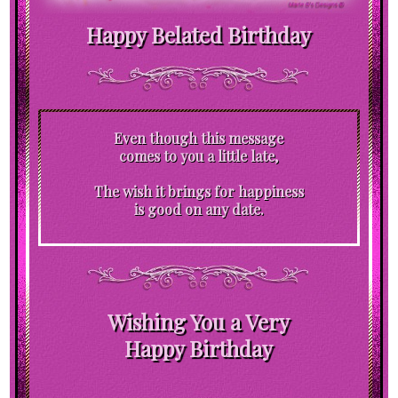
Happy Belated Birthday
Even though this message
comes to you a little late,
The wish it brings for happiness
is good on any date.
Wishing You a Very
Happy Birthday