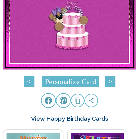
<
Personalize Card
>
View Happy Birthday Cards