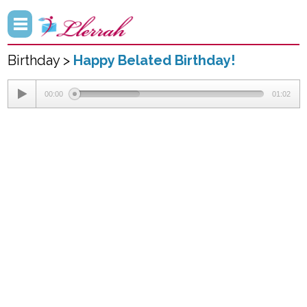
Birthday >
Happy Belated Birthday!
00:00
01:02