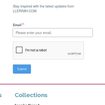
s
Collections