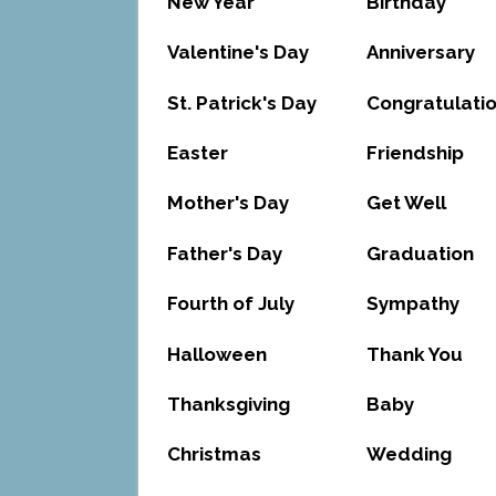
New Year
Birthday
Valentine's Day
Anniversary
St. Patrick's Day
Congratulati
Easter
Friendship
Mother's Day
Get Well
Father's Day
Graduation
Fourth of July
Sympathy
Halloween
Thank You
Thanksgiving
Baby
Christmas
Wedding