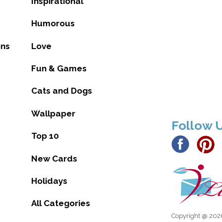
Inspirational
Humorous
ons
Love
Fun & Games
Cats and Dogs
Wallpaper
Follow 
Top 10
New Cards
Holidays
All Categories
Copyright @ 2026