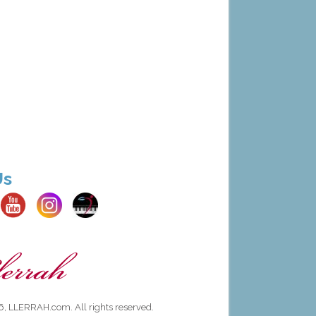
Us
, LLERRAH.com. All rights reserved.