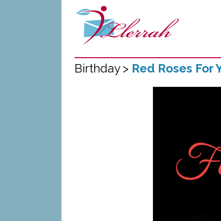
Birthday >
Red Roses For Y