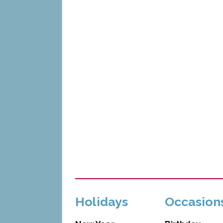
Holidays
Occasion