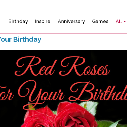
Birthday
Inspire
Anniversary
Games
All
our Birthday