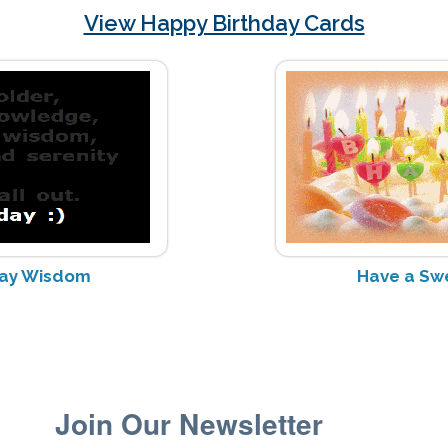
View Happy Birthday Cards
day Wisdom
Have a Sw