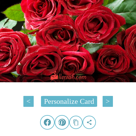
<
Personalize Card
>