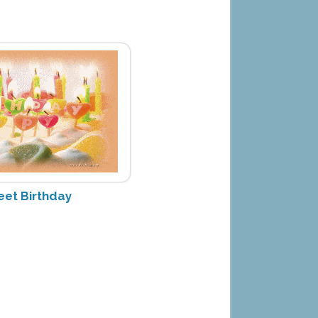
eet Birthday