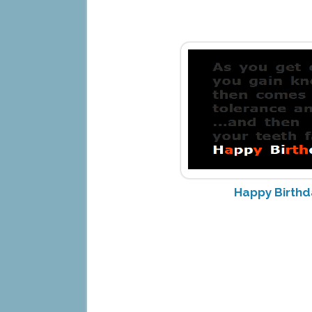
Happy Birth