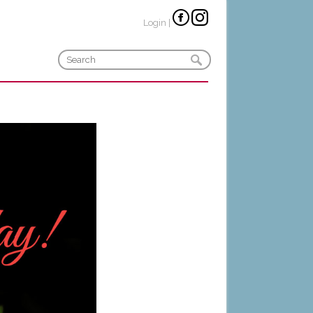
Login
|