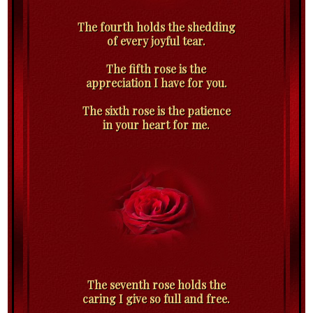
The fourth holds the shedding
of every joyful tear.
The fifth rose is the
appreciation I have for you.
The sixth rose is the patience
in your heart for me.
The seventh rose holds the
caring I give so full and free.