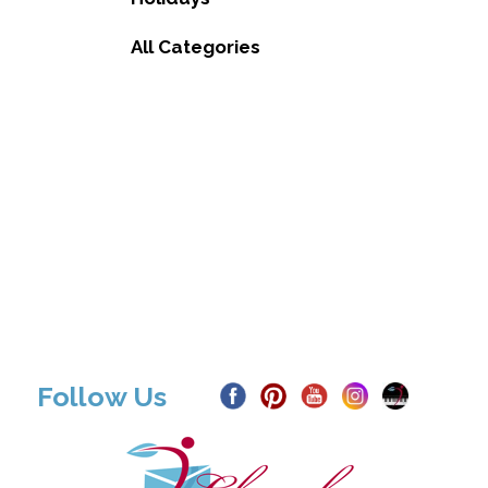
All Categories
Follow Us