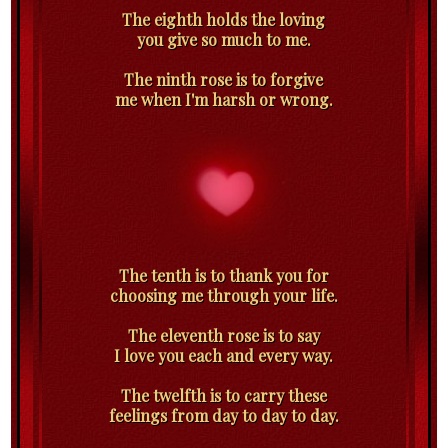
The eighth holds the loving
you give so much to me.
The ninth rose is to forgive
me when I'm harsh or wrong.
The tenth is to thank you for
choosing me through your life.
The eleventh rose is to say
I love you each and every way.
The twelfth is to carry these
feelings from day to day to day.