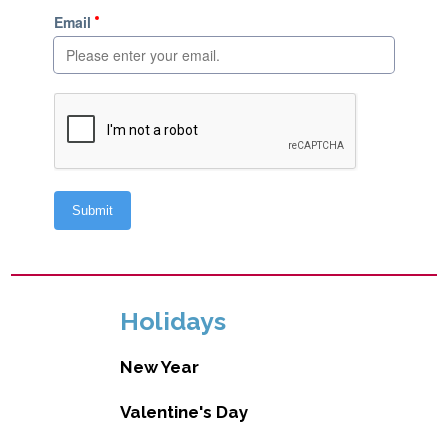
Holidays
New Year
Valentine's Day