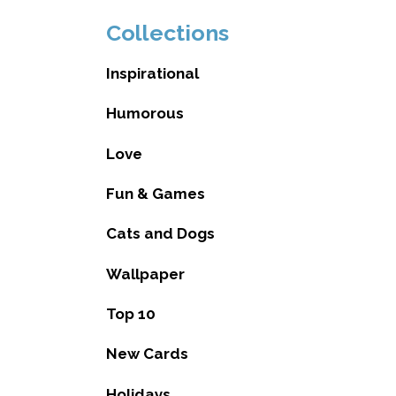
Collections
Inspirational
Humorous
Love
Fun & Games
Cats and Dogs
Wallpaper
Top 10
New Cards
Holidays