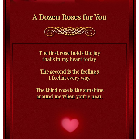
A Dozen Roses for You
The first rose holds the joy
that's in my heart today.
The second is the feelings
I feel in every way.
The third rose is the sunshine
around me when you're near.