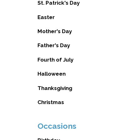
St. Patrick's Day
Easter
Mother's Day
Father's Day
Fourth of July
Halloween
Thanksgiving
Christmas
Occasions