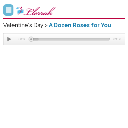
Valentine's Day >
A Dozen Roses for You
00:00
03:50