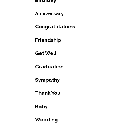
Birthday
Anniversary
Congratulations
Friendship
Get Well
Graduation
Sympathy
Thank You
Baby
Wedding