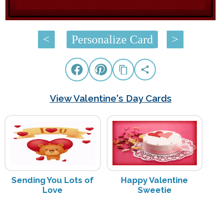
<
Personalize Card
>
View Valentine's Day Cards
Sending You Lots of
Happy Valentine
Love
Sweetie