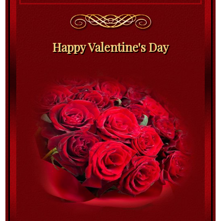
Happy Valentine's Day