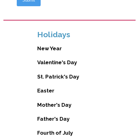
Holidays
New Year
Valentine's Day
St. Patrick's Day
Easter
Mother's Day
Father's Day
Fourth of July