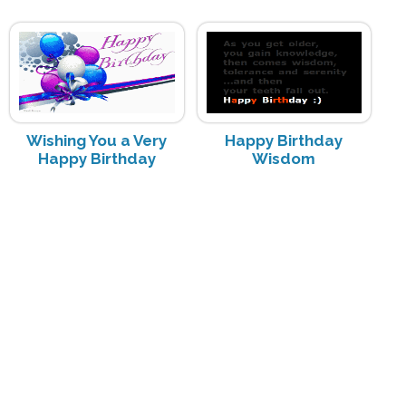
Wishing You a Very
Happy Birthday
Happy Birthday
Wisdom