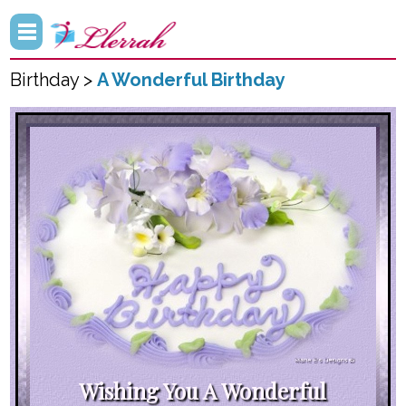
Birthday >
A Wonderful Birthday
Wishing You A Wonderful