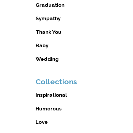
Graduation
Sympathy
Thank You
Baby
Wedding
Collections
Inspirational
Humorous
Love