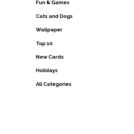
Fun & Games
Cats and Dogs
Wallpaper
Top 10
New Cards
Holidays
All Categories