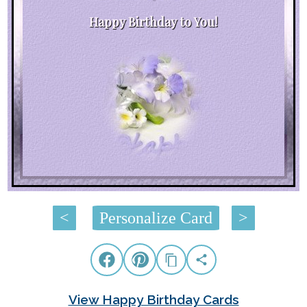
Happy Birthday to You!
<
Personalize Card
>
View Happy Birthday Cards