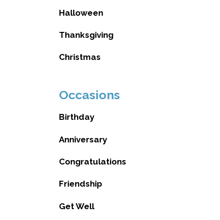
Halloween
Thanksgiving
Christmas
Occasions
Birthday
Anniversary
Congratulations
Friendship
Get Well