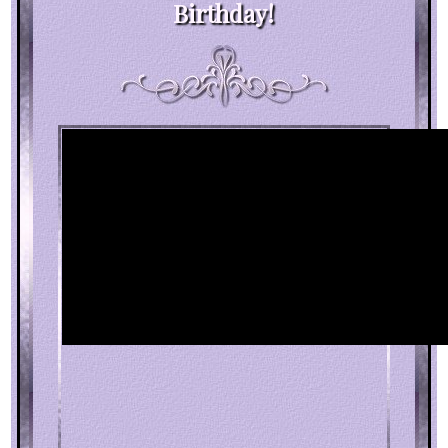
Birthday!