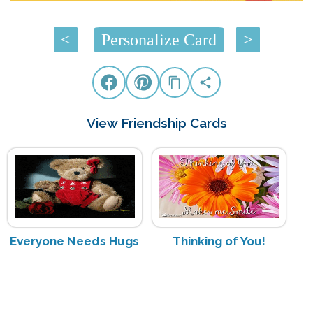
<
Personalize Card
>
View Friendship Cards
Everyone Needs Hugs
Thinking of You!