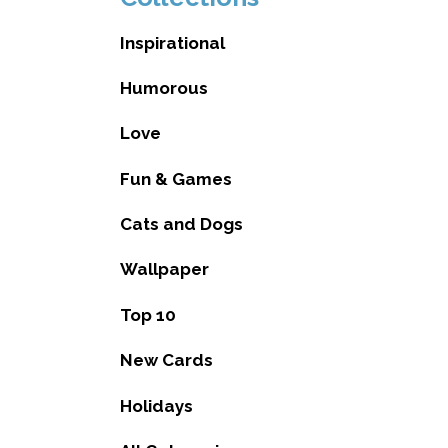
Inspirational
Humorous
Love
Fun & Games
Cats and Dogs
Wallpaper
Top 10
New Cards
Holidays