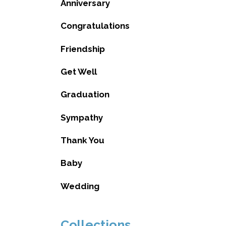
Anniversary
Congratulations
Friendship
Get Well
Graduation
Sympathy
Thank You
Baby
Wedding
Collections