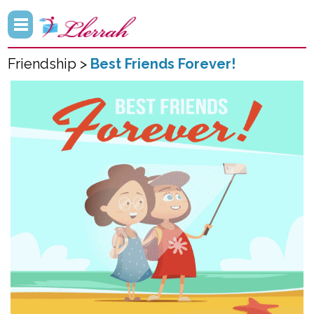
Friendship >
Best Friends Forever!