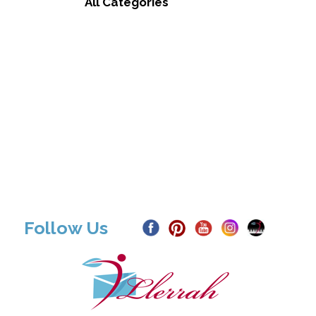
All Categories
Follow Us