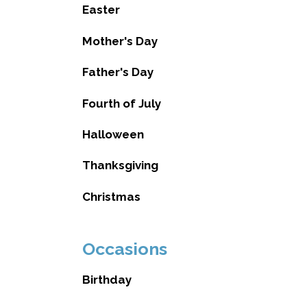
Easter
Mother's Day
Father's Day
Fourth of July
Halloween
Thanksgiving
Christmas
Occasions
Birthday