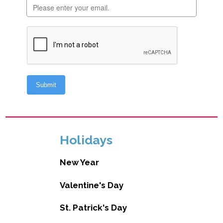
Holidays
New Year
Valentine's Day
St. Patrick's Day