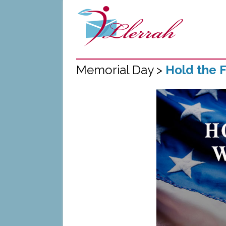
Memorial Day >
Hold the F