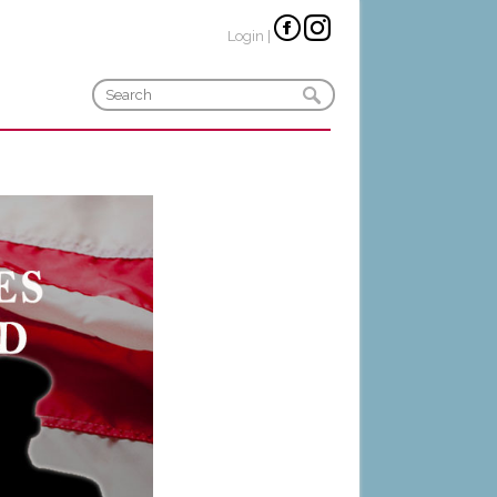
Login
|