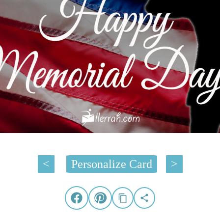
<
Personalize Card
>