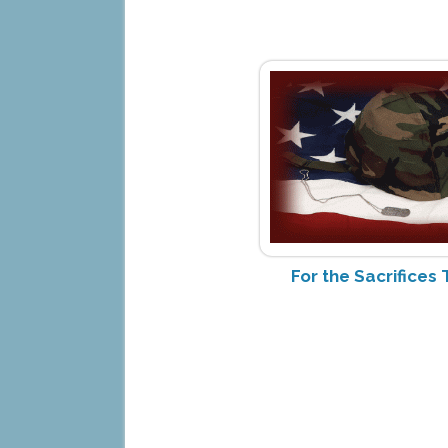
For the Sacrifice