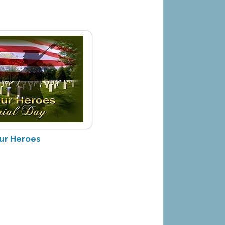
ur Heroes