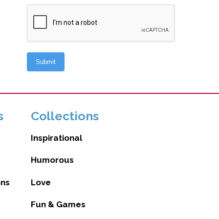
s
Collections
Inspirational
Humorous
ons
Love
Fun & Games