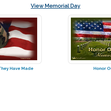
View Memorial Day
s They Have Made
Honor O