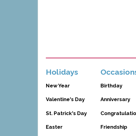
Holidays
Occasion
New Year
Birthday
Valentine's Day
Anniversary
St. Patrick's Day
Congratulati
Easter
Friendship