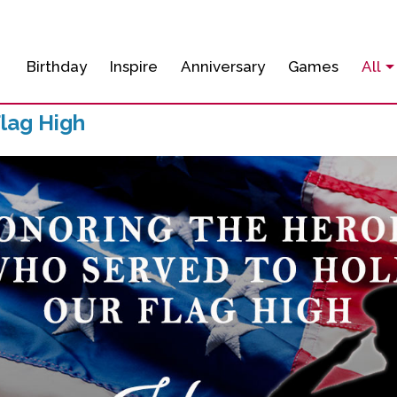
Birthday
Inspire
Anniversary
Games
All
lag High