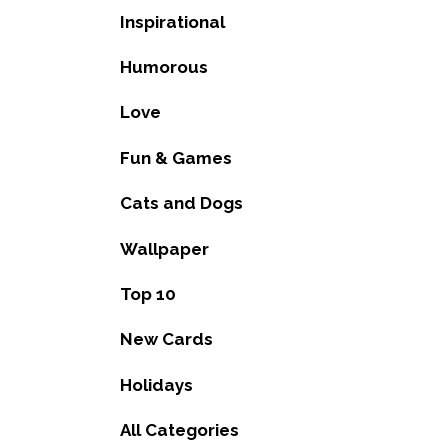
Inspirational
Humorous
Love
Fun & Games
Cats and Dogs
Wallpaper
Top 10
New Cards
Holidays
All Categories