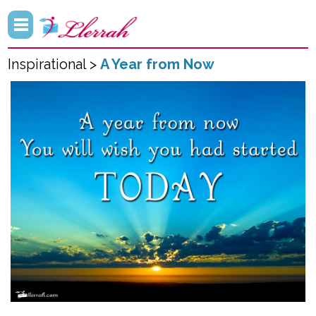
Inspirational >
A Year from Now