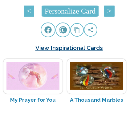
<
Personalize Card
>
View Inspirational Cards
My Prayer for You
A Thousand Marbles