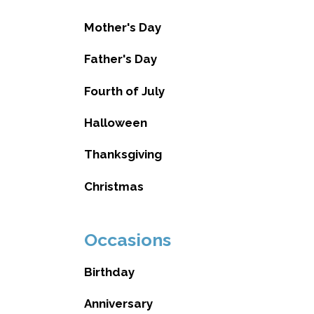
Mother's Day
Father's Day
Fourth of July
Halloween
Thanksgiving
Christmas
Occasions
Birthday
Anniversary