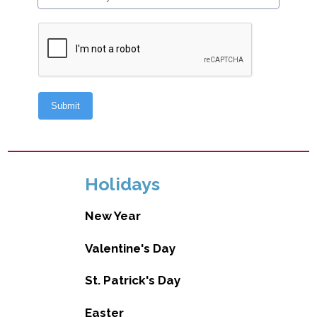
Holidays
New Year
Valentine's Day
St. Patrick's Day
Easter