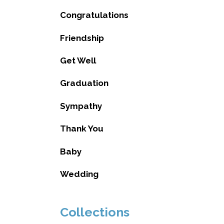
Congratulations
Friendship
Get Well
Graduation
Sympathy
Thank You
Baby
Wedding
Collections