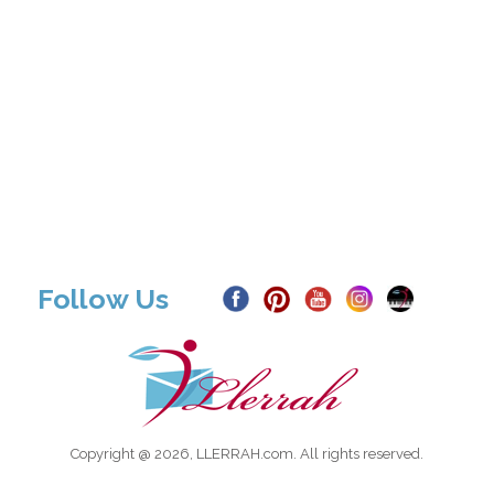
Follow Us
Copyright @ 2026, LLERRAH.com. All rights reserved.