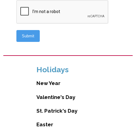
Holidays
New Year
Valentine's Day
St. Patrick's Day
Easter