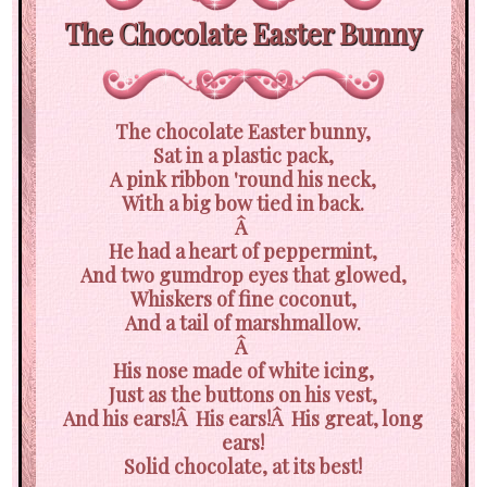
The Chocolate Easter Bunny
The chocolate Easter bunny,
Sat in a plastic pack,
A pink ribbon 'round his neck,
With a big bow tied in back.
Â
He had a heart of peppermint,
And two gumdrop eyes that glowed,
Whiskers of fine coconut,
And a tail of marshmallow.
Â
His nose made of white icing,
Just as the buttons on his vest,
And his ears!Â His ears!Â His great, long
ears!
Solid chocolate, at its best!