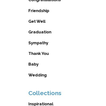
Friendship
Get Well
Graduation
Sympathy
Thank You
Baby
Wedding
Collections
Inspirational