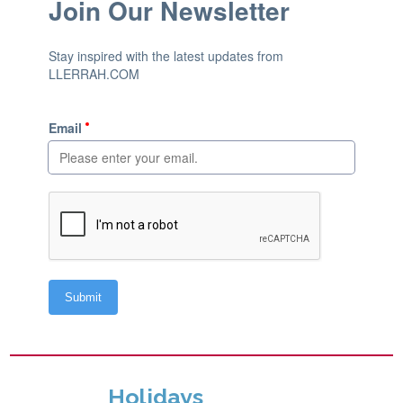
Holidays