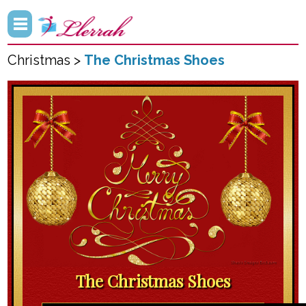
Christmas >
The Christmas Shoes
The Christmas Shoes