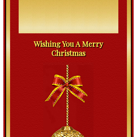
Wishing You A Merry
Christmas