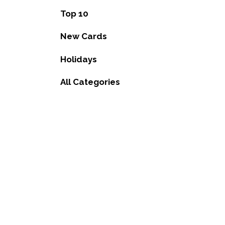
Top 10
New Cards
Holidays
All Categories