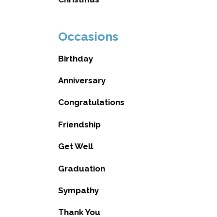
Occasions
Birthday
Anniversary
Congratulations
Friendship
Get Well
Graduation
Sympathy
Thank You