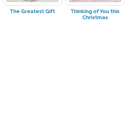
The Greatest Gift
Thinking of You this
Christmas