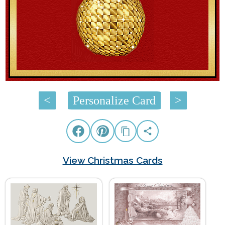
<
Personalize Card
>
View Christmas Cards