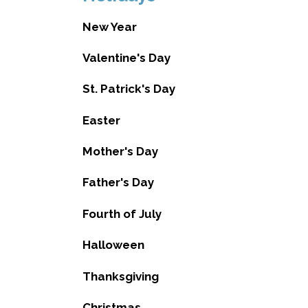
New Year
Valentine's Day
St. Patrick's Day
Easter
Mother's Day
Father's Day
Fourth of July
Halloween
Thanksgiving
Christmas