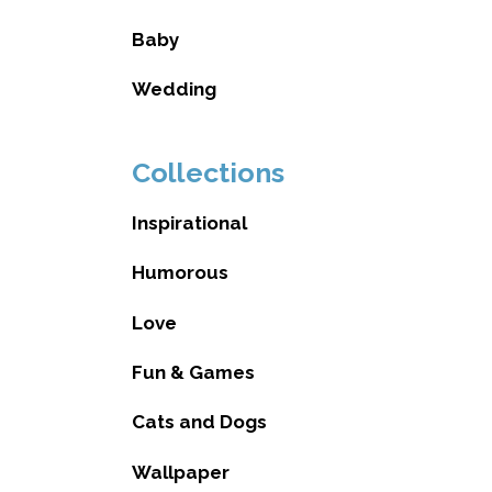
Baby
Wedding
Collections
Inspirational
Humorous
Love
Fun & Games
Cats and Dogs
Wallpaper