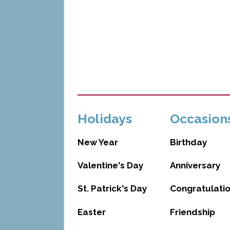
Holidays
Occasion
New Year
Birthday
Valentine's Day
Anniversary
St. Patrick's Day
Congratulati
Easter
Friendship