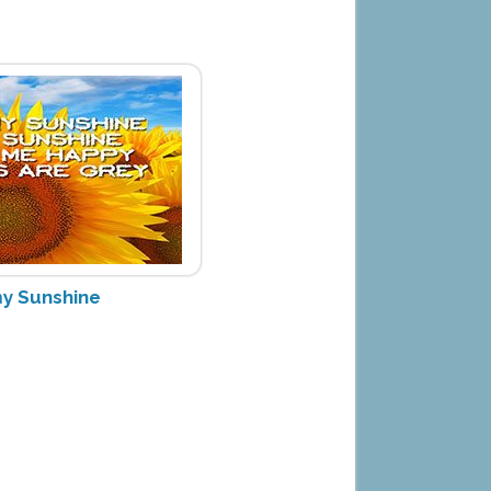
my Sunshine