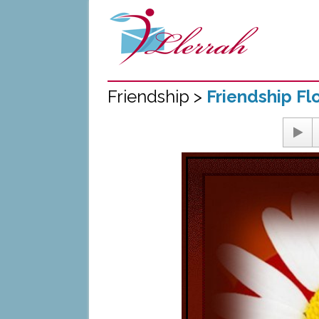
Friendship >
Friendship Fl