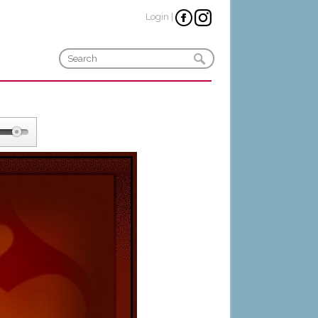
Login
|