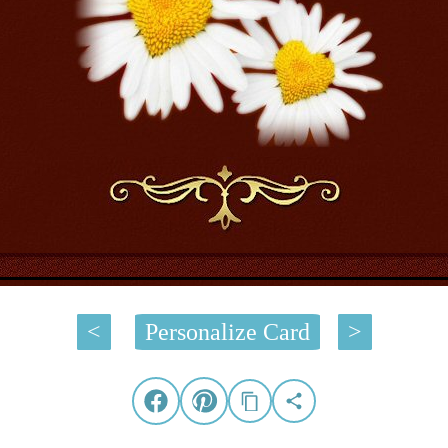
<
Personalize Card
>