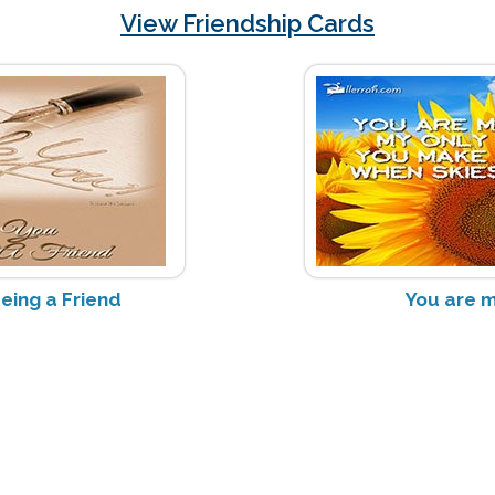
View Friendship Cards
eing a Friend
You are 