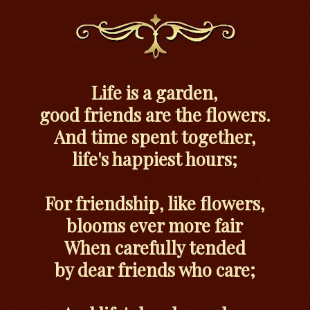
Life is a garden,
good friends are the flowers.
And time spent together,
life's happiest hours;
For friendship, like flowers,
blooms ever more fair
When carefully tended
by dear friends who care;