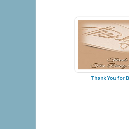
Thank You for B