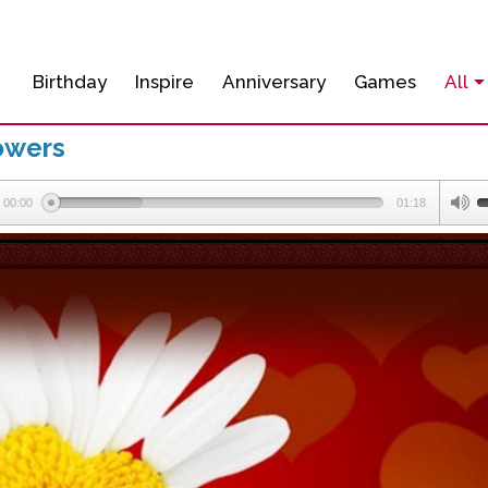
Birthday
Inspire
Anniversary
Games
All
owers
00:00
01:18