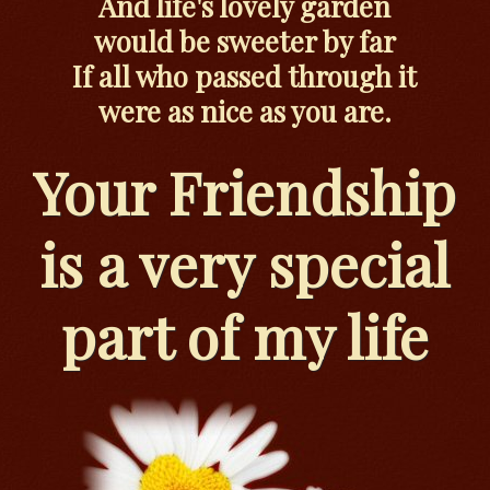
And life's lovely garden
would be sweeter by far
If all who passed through it
were as nice as you are.
Your Friendship
is a very special
part of my life