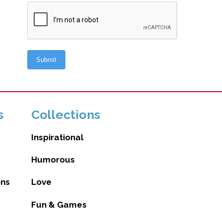
s
Collections
Inspirational
Humorous
ons
Love
Fun & Games