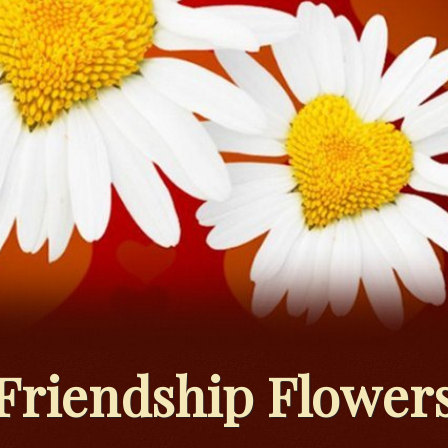
Friendship Flower