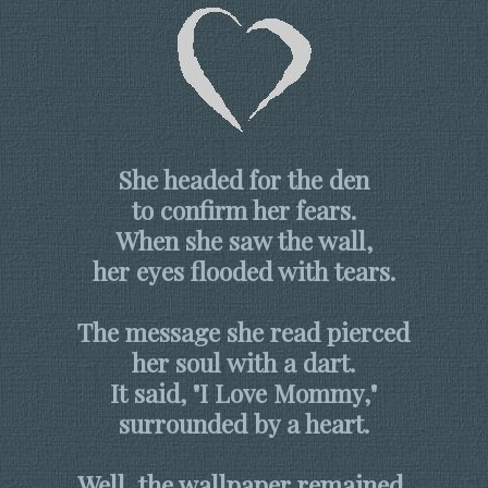
She headed for the den
to confirm her fears.
When she saw the wall,
her eyes flooded with tears.
The message she read pierced
her soul with a dart.
It said, "I Love Mommy,"
surrounded by a heart.
Well, the wallpaper remained,