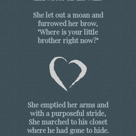
She let out a moan and
furrowed her brow,
"Where is your little
brother right now?"
She emptied her arms and
with a purposeful stride,
She marched to his closet
where he had gone to hide.