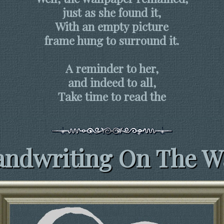
just as she found it,
With an empty picture
frame hung to surround it.
A reminder to her,
and indeed to all,
Take time to read the
ndwriting On The W