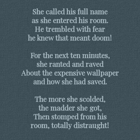
She called his full name
as she entered his room.
He trembled with fear
he knew that meant doom!
For the next ten minutes,
she ranted and raved
About the expensive wallpaper
and how she had saved.
The more she scolded,
the madder she got,
Then stomped from his
room, totally distraught!