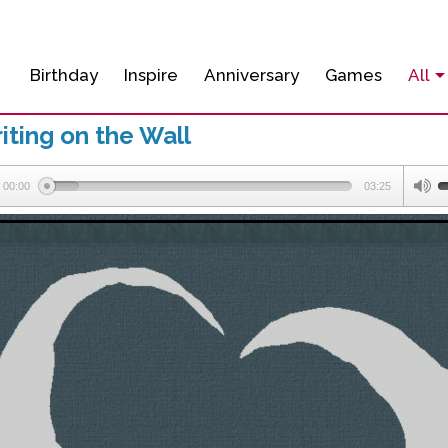
Birthday
Inspire
Anniversary
Games
All
ting on the Wall
00:00
03:25