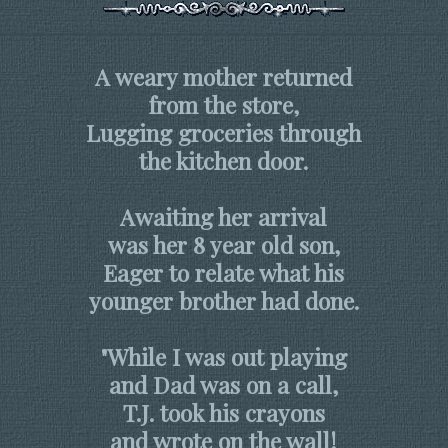
A weary mother returned
from the store,
Lugging groceries through
the kitchen door.
Awaiting her arrival
was her 8 year old son,
Eager to relate what his
younger brother had done.
"While I was out playing
and Dad was on a call,
T.J. took his crayons
and wrote on the wall!