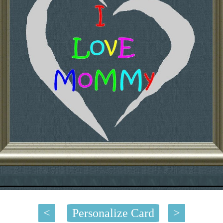
<
Personalize Card
>