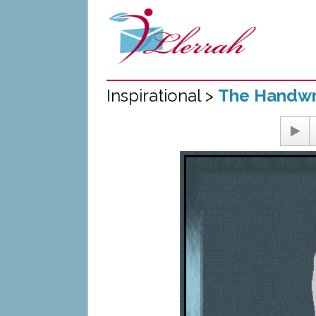
Inspirational >
The Handwri