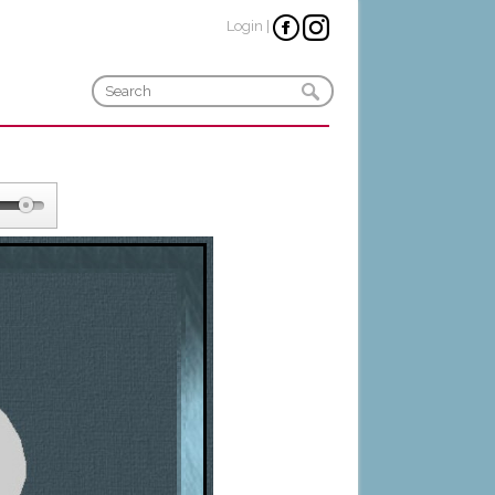
Login
|