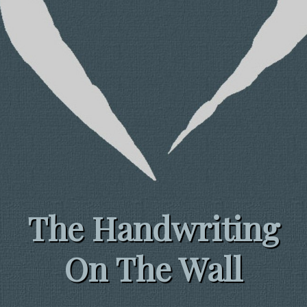
The Handwriting
On The Wall