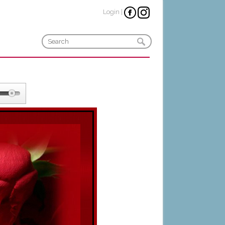
Login
|