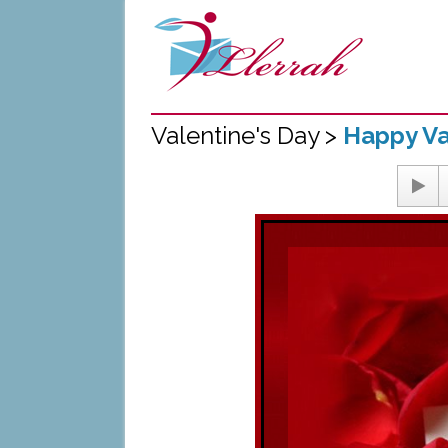
Valentine's Day >
Happy Va