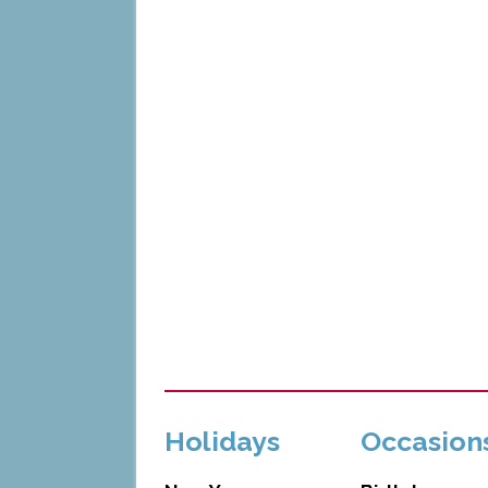
Holidays
Occasion