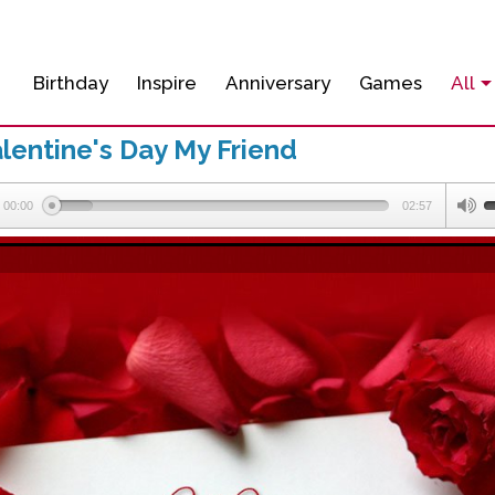
Birthday
Inspire
Anniversary
Games
All
lentine's Day My Friend
00:00
02:57