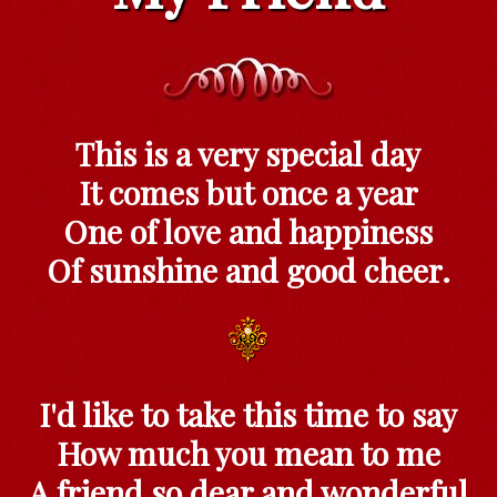
This is a very special day
It comes but once a year
One of love and happiness
Of sunshine and good cheer.
I'd like to take this time to say
How much you mean to me
A friend so dear and wonderful