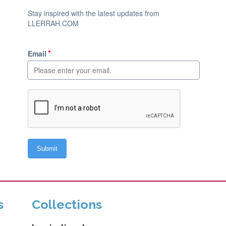
s
Collections