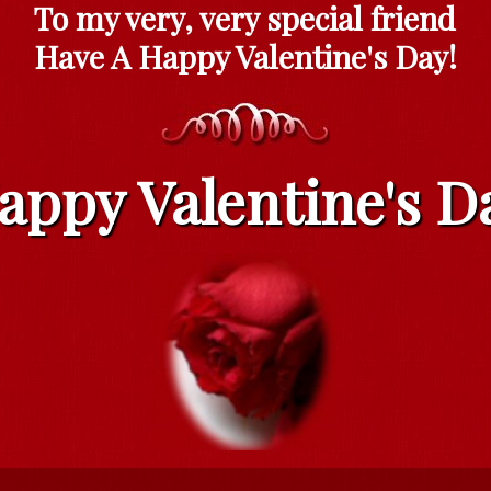
To my very, very special friend
Have A Happy Valentine's Day!
appy Valentine's D