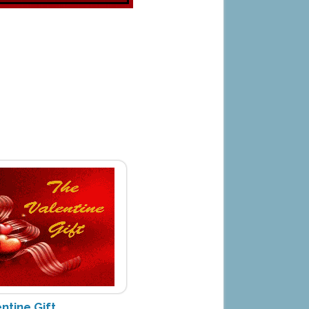
ntine Gift