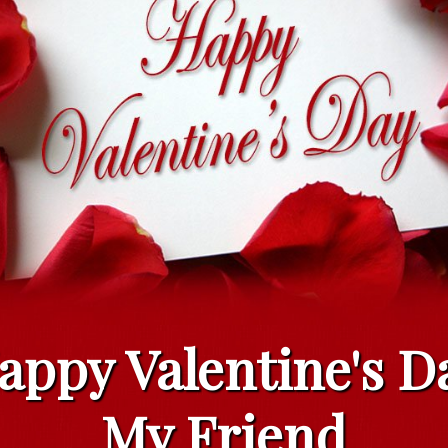
appy Valentine's D
My Friend