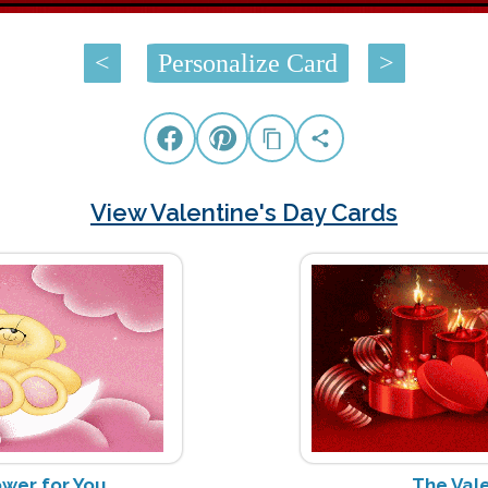
<
Personalize Card
>
View Valentine's Day Cards
ower for You
The Vale