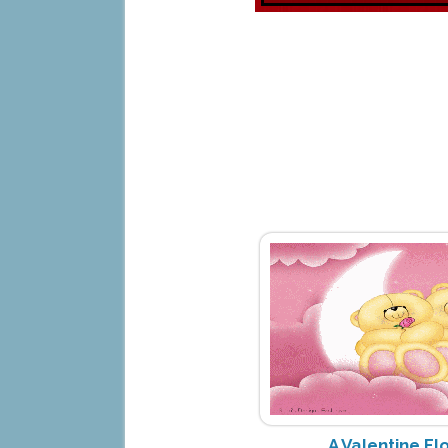
A Valentine Fl