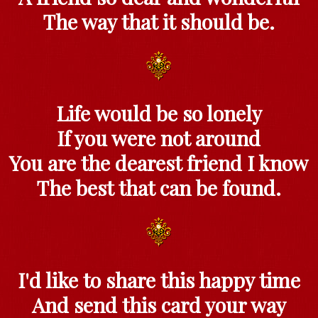
The way that it should be.
Life would be so lonely
If you were not around
You are the dearest friend I know
The best that can be found.
I'd like to share this happy time
And send this card your way