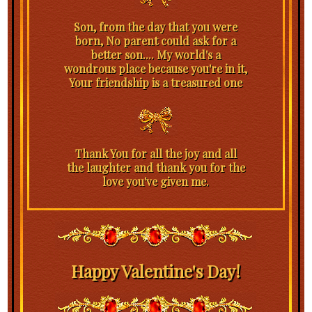
Son, from the day that you were
born, No parent could ask for a
better son.... My world's a
wondrous place because you're in it,
Your friendship is a treasured one
Thank You for all the joy and all
the laughter and thank you for the
love you've given me.
Happy Valentine's Day!