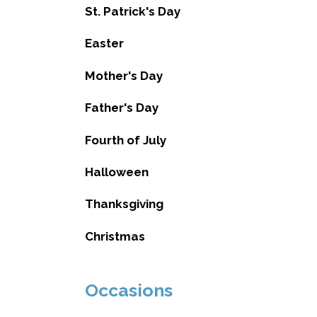
St. Patrick's Day
Easter
Mother's Day
Father's Day
Fourth of July
Halloween
Thanksgiving
Christmas
Occasions