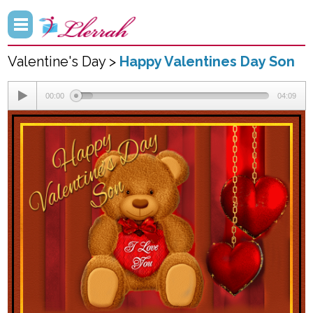
Valentine's Day >
Happy Valentines Day Son
00:00
04:09