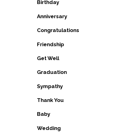
Birthday
Anniversary
Congratulations
Friendship
Get Well
Graduation
Sympathy
Thank You
Baby
Wedding