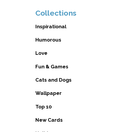
Collections
Inspirational
Humorous
Love
Fun & Games
Cats and Dogs
Wallpaper
Top 10
New Cards