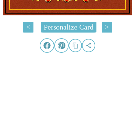
<
Personalize Card
>