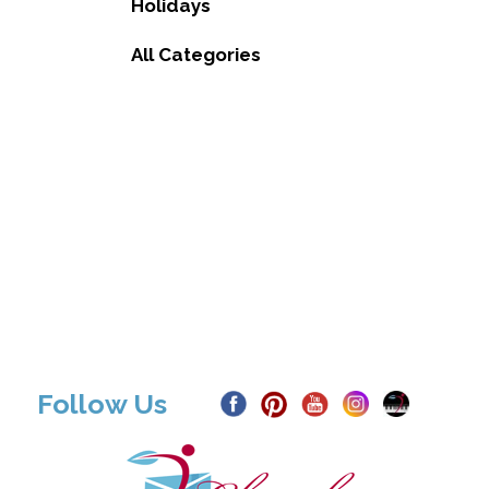
Holidays
All Categories
Follow Us