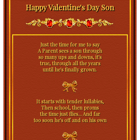
Happy Valentine's Day Son
Just the time for me to say
A Parent sees a son through
so many ups and downs, it's
true, through all the years
until he's finally grown.
It starts with tender lullabies,
Then school, then proms
the time just flies... And far
too soon he's off and on his own