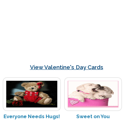
View Valentine's Day Cards
Everyone Needs Hugs!
Sweet on You