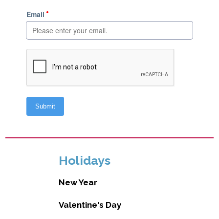
Holidays
New Year
Valentine's Day