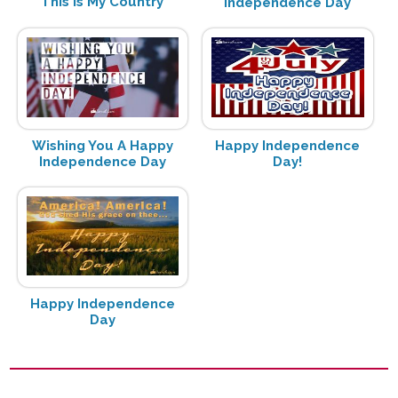
This Is My Country
Independence Day
Wishing You A Happy
Happy Independence
Independence Day
Day!
Happy Independence
Day