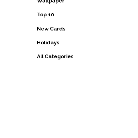
Wallpaper
Top 10
New Cards
Holidays
All Categories