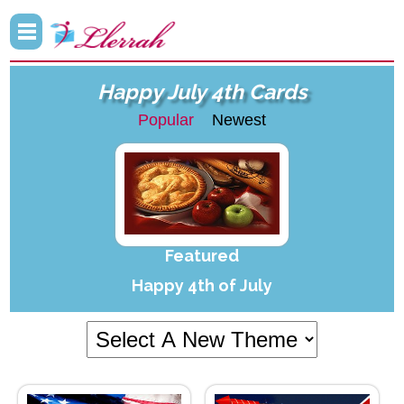
Happy July 4th Cards
Popular
Newest
Featured
Happy 4th of July