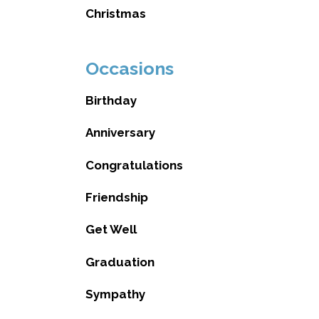
Christmas
Occasions
Birthday
Anniversary
Congratulations
Friendship
Get Well
Graduation
Sympathy