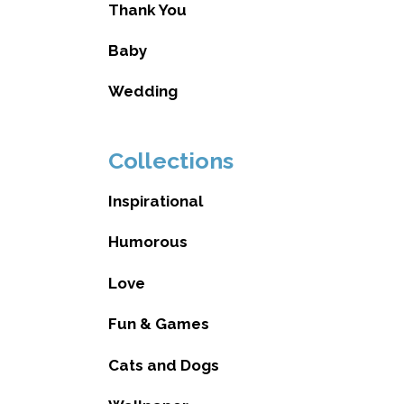
Thank You
Baby
Wedding
Collections
Inspirational
Humorous
Love
Fun & Games
Cats and Dogs