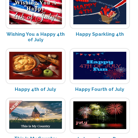
Wishing You a Happy 4th
Happy Sparkling 4th
of July
Happy 4th of July
Happy Fourth of July