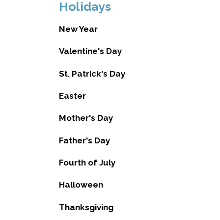
Holidays
New Year
Valentine's Day
St. Patrick's Day
Easter
Mother's Day
Father's Day
Fourth of July
Halloween
Thanksgiving