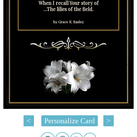
When I recall Your story of
...The lilies of the field.
by Grace E. Easley
<
Personalize Card
>