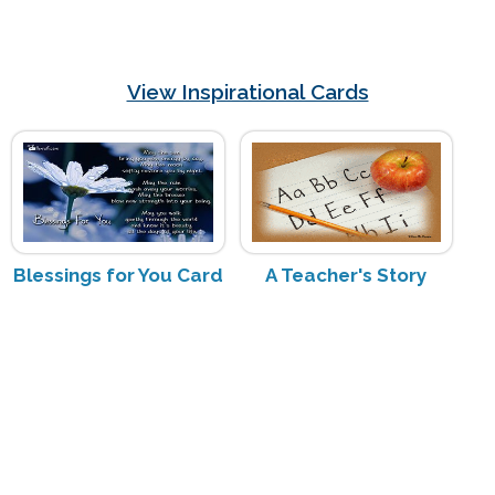
View Inspirational Cards
Blessings for You Card
A Teacher's Story