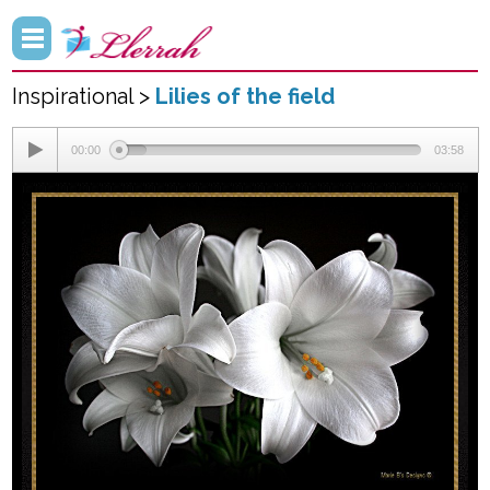
Inspirational >
Lilies of the field
00:00
03:58