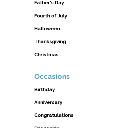
Father's Day
Fourth of July
Halloween
Thanksgiving
Christmas
Occasions
Birthday
Anniversary
Congratulations