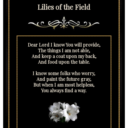
Lilies of the Field
Dear Lord I know You will provide,
The things I am not able,
And keep a coat upon my back,
And food upon the table.
I know some folks who worry,
And paint the future gray,
But when I am most helpless,
You always find a way.