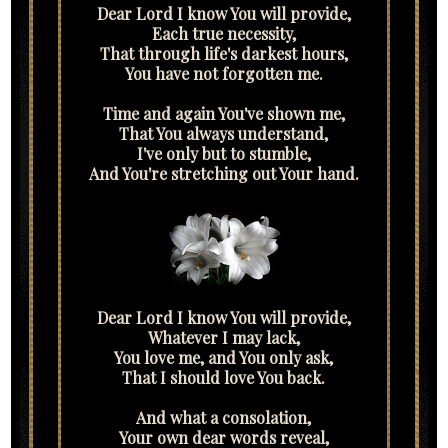
Dear Lord I know You will provide,
Each true necessity,
That through life's darkest hours,
You have not forgotten me.
Time and again You've shown me,
That You always understand,
I've only but to stumble,
And You're stretching out Your hand.
Dear Lord I know You will provide,
Whatever I may lack,
You love me, and You only ask,
That I should love You back.
And what a consolation,
Your own dear words reveal,