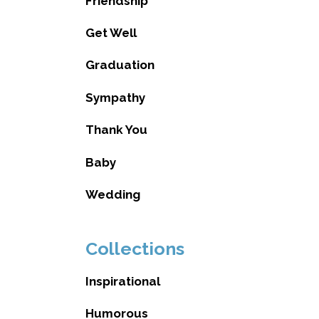
Friendship
Get Well
Graduation
Sympathy
Thank You
Baby
Wedding
Collections
Inspirational
Humorous