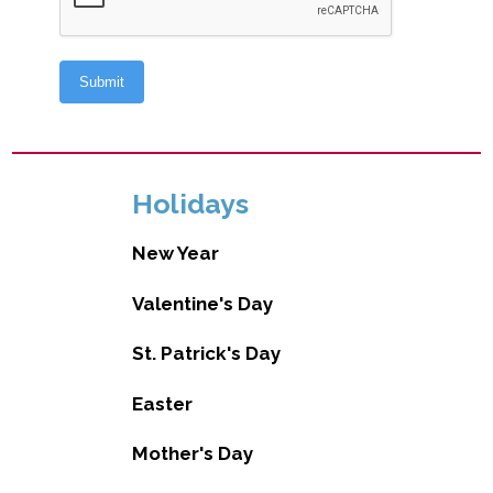
Holidays
New Year
Valentine's Day
St. Patrick's Day
Easter
Mother's Day