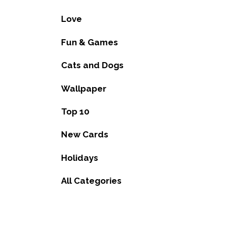
Love
Fun & Games
Cats and Dogs
Wallpaper
Top 10
New Cards
Holidays
All Categories