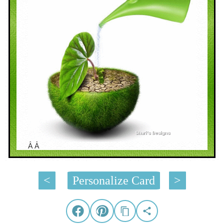
Â Â
<
Personalize Card
>