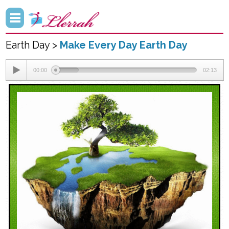
Earth Day >
Make Every Day Earth Day
00:00
02:13