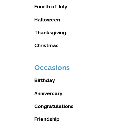
Fourth of July
Halloween
Thanksgiving
Christmas
Occasions
Birthday
Anniversary
Congratulations
Friendship