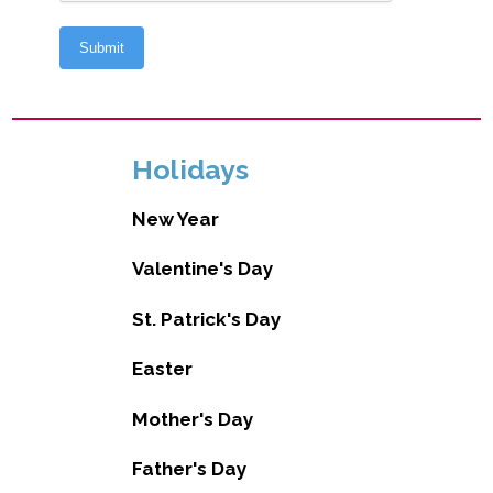
Holidays
New Year
Valentine's Day
St. Patrick's Day
Easter
Mother's Day
Father's Day