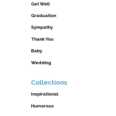
Get Well
Graduation
Sympathy
Thank You
Baby
Wedding
Collections
Inspirational
Humorous