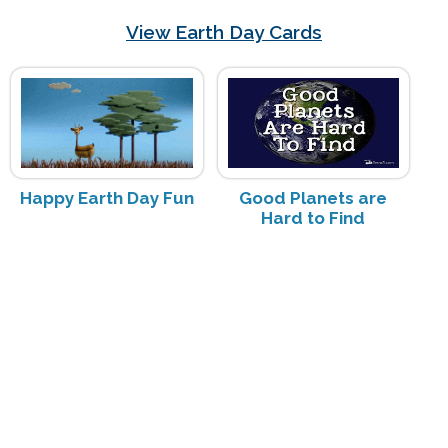
View Earth Day Cards
Happy Earth Day Fun
Good Planets are
Hard to Find