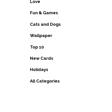
Love
Fun & Games
Cats and Dogs
Wallpaper
Top 10
New Cards
Holidays
All Categories