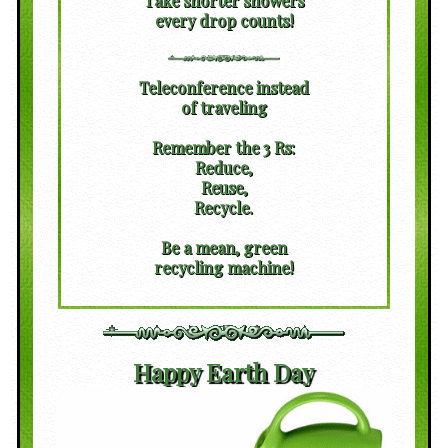
Take shorter showers
every drop counts!
Teleconference instead
of traveling
Remember the 3 Rs:
Reduce,
Reuse,
Recycle.
Be a mean, green
recycling machine!
Happy Earth Day