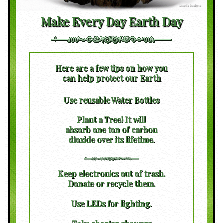
Make Every Day Earth Day
Here are a few tips on how you
can help protect our Earth
Use reusable Water Bottles
Plant a Tree! It will
absorb one ton of carbon
dioxide over its lifetime.
Keep electronics out of trash.
Donate or recycle them.
Use LEDs for lighting.