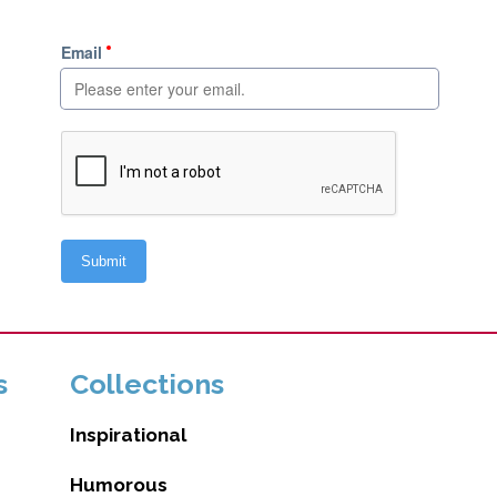
s
Collections
Inspirational
Humorous