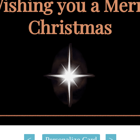
ishing you a Mer
Christmas
<
Personalize Card
>