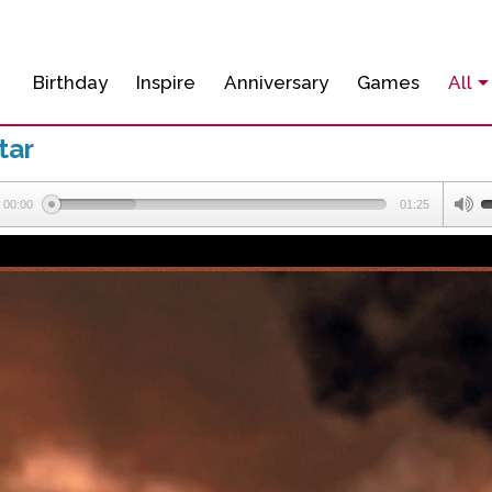
Birthday
Inspire
Anniversary
Games
All
tar
00:00
01:25