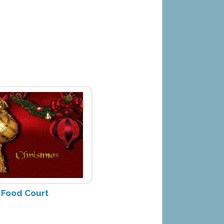
h Food Court