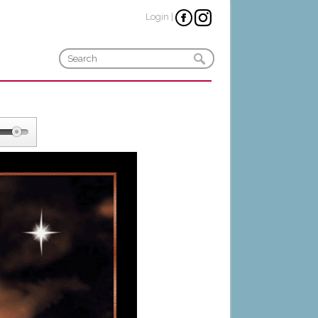
Login
|