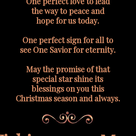
One perfect love to lead
the way to peace and
hope for us today.
One perfect sign for all to
see One Savior for eternity.
May the promise of that
special star shine its
blessings on you this
Christmas season and always.