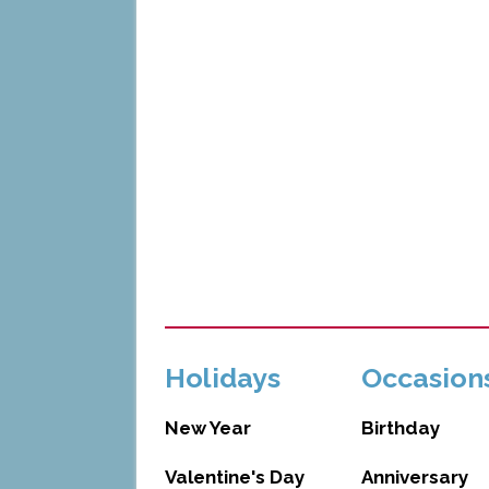
Holidays
Occasion
New Year
Birthday
Valentine's Day
Anniversary