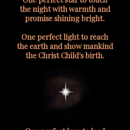
the night with warmth and
promise shining bright.
One perfect light to reach
the earth and show mankind
the Christ Child's birth.