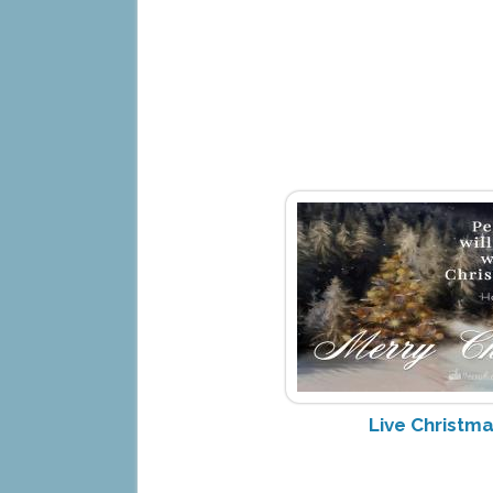
Live Christm