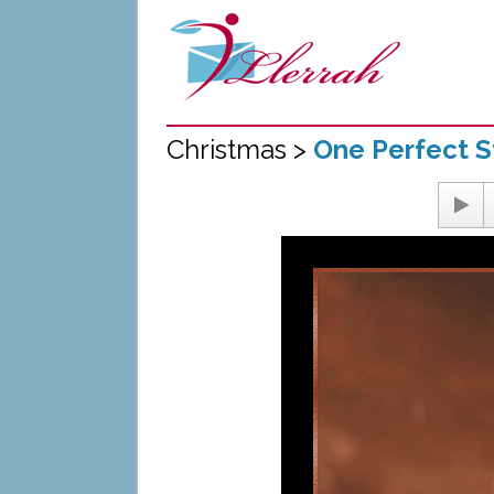
Christmas >
One Perfect S