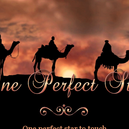
One perfect star to touch