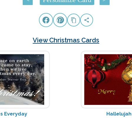
View Christmas Cards
as Everyday
Halleluja